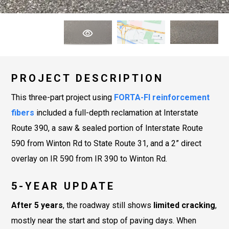
PROJECT DESCRIPTION
This three-part project using
FORTA-FI
reinforcement
fibers
included a full-depth reclamation at Interstate
Route 390, a saw & sealed portion of Interstate Route
590 from Winton Rd to State Route 31, and a 2” direct
overlay on IR 590 from IR 390 to Winton Rd.
5-YEAR UPDATE
After 5 years
, the roadway still shows
limited cracking
,
mostly near the start and stop of paving days. When