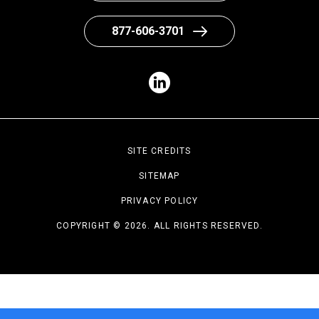
877-606-3701
SITE CREDITS
SITEMAP
PRIVACY POLICY
COPYRIGHT © 2026. ALL RIGHTS RESERVED.