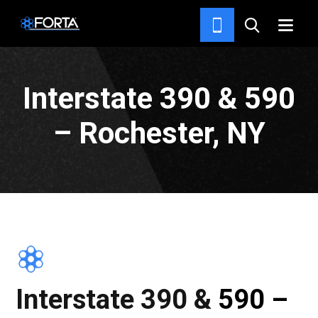
PROJECTS
Interstate 390 & 590
– Rochester, NY
Interstate 390 & 590 –