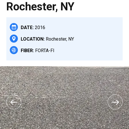
Rochester, NY
DATE:
2016
LOCATION:
Rochester, NY
FIBER:
FORTA-FI