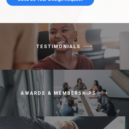
TESTIMONIALS
AWARDS & MEMBERSHIPS