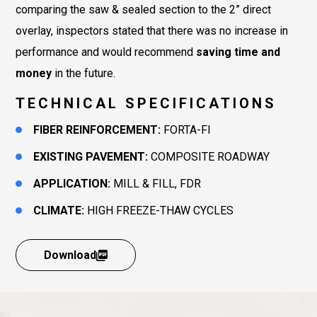
comparing the saw & sealed section to the 2” direct
overlay, inspectors stated that there was no increase in
performance and would recommend
saving time and
money
in the future.
TECHNICAL SPECIFICATIONS
FIBER REINFORCEMENT:
FORTA-FI
EXISTING PAVEMENT:
COMPOSITE ROADWAY
APPLICATION:
MILL & FILL, FDR
CLIMATE:
HIGH FREEZE-THAW CYCLES
Download