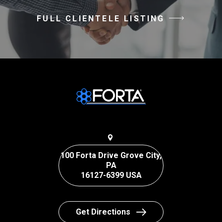
FULL CLIENTELE LISTING
100 Forta Drive Grove City,
PA
16127-6399 USA
Get Directions