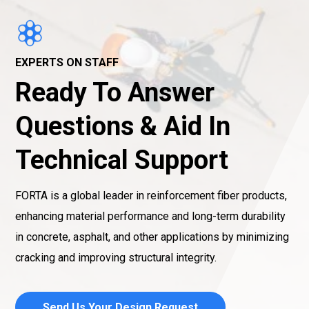
EXPERTS ON STAFF
Ready To Answer
Questions & Aid In
Technical Support
FORTA is a global leader in reinforcement fiber products,
enhancing material performance and long-term durability
in concrete, asphalt, and other applications by minimizing
cracking and improving structural integrity.
Send Us Your Design Request