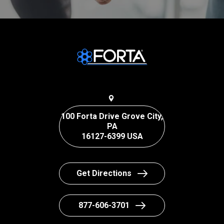
100 Forta Drive Grove City,
PA
16127-6399 USA
Get Directions
877-606-3701