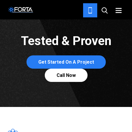
ABOUT FORTA®
Tested & Proven
Get Started On A Project
Call Now