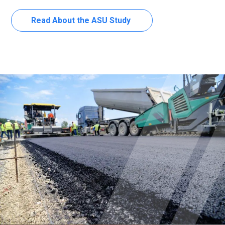
Read About the ASU Study