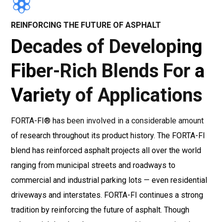
REINFORCING THE FUTURE OF ASPHALT
Decades of Developing
Fiber-Rich Blends For a
Variety of Applications
FORTA-FI® has been involved in a considerable amount
of research throughout its product history. The FORTA-FI
blend has reinforced asphalt projects all over the world
ranging from municipal streets and roadways to
commercial and industrial parking lots — even residential
driveways and interstates. FORTA-FI continues a strong
tradition by reinforcing the future of asphalt. Though