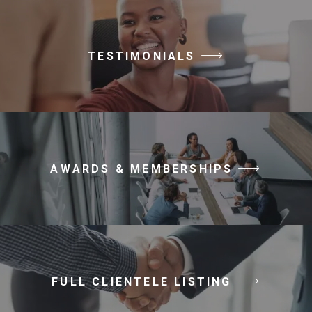
TESTIMONIALS
AWARDS & MEMBERSHIPS
FULL CLIENTELE LISTING