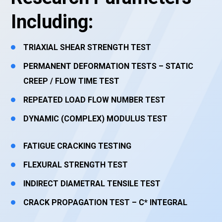
Including:
TRIAXIAL SHEAR STRENGTH TEST
PERMANENT DEFORMATION TESTS – STATIC
CREEP / FLOW TIME TEST
REPEATED LOAD FLOW NUMBER TEST
DYNAMIC (COMPLEX) MODULUS TEST
FATIGUE CRACKING TESTING
FLEXURAL STRENGTH TEST
INDIRECT DIAMETRAL TENSILE TEST
CRACK PROPAGATION TEST – C* INTEGRAL