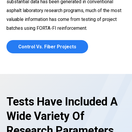
substantial data has been generated in conventional
asphalt laboratory research programs, much of the most
valuable information has come from testing of project
batches using FORTA-FI reinforcement.
Control Vs. Fiber Projects
Tests Have Included A
Wide Variety Of
Research Parameters