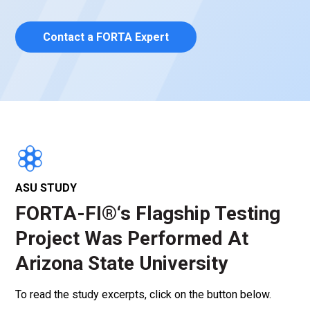
Contact a FORTA Expert
ASU STUDY
FORTA-FI®‘s Flagship Testing
Project Was Performed At
Arizona State University
To read the study excerpts, click on the button below.