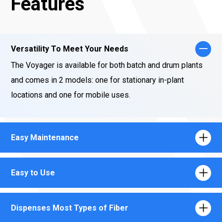
Features
Versatility To Meet Your Needs
The Voyager is available for both batch and drum plants
and comes in 2 models: one for stationary in-plant
locations and one for mobile uses.
Easy Maintenance
Easy to Use
Dispenses Most Types of Fiber