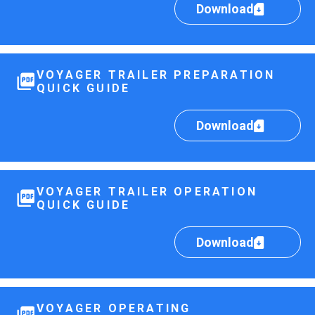
Download
VOYAGER TRAILER PREPARATION
QUICK GUIDE
Download
VOYAGER TRAILER OPERATION
QUICK GUIDE
Download
VOYAGER OPERATING