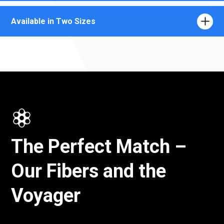
Available in Two Sizes
The Perfect Match –
Our Fibers and the
Voyager