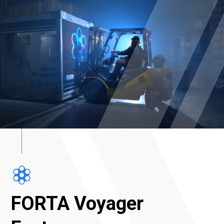
FORTA Voyager