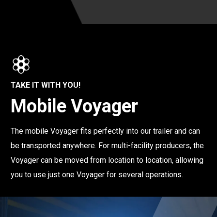
TAKE IT WITH YOU!
Mobile Voyager
The mobile Voyager fits perfectly into our trailer and can
be transported anywhere. For multi-facility producers, the
Voyager can be moved from location to location, allowing
you to use just one Voyager for several operations.