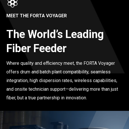
MEET THE FORTA VOYAGER
The World’s Leading
Fiber Feeder
Where quality and efficiency meet, the FORTA Voyager
offers drum and batch plant compatibility, seamless
integration, high dispersion rates, wireless capabilities,
and onsite technician support—delivering more than just
fiber, but a true partnership in innovation.