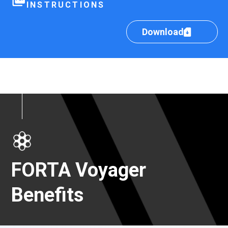
INSTRUCTIONS
Download
FORTA Voyager
Benefits