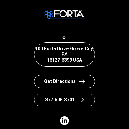
100 Forta Drive Grove City,
PA
16127-6399 USA
Get Directions
877-606-3701