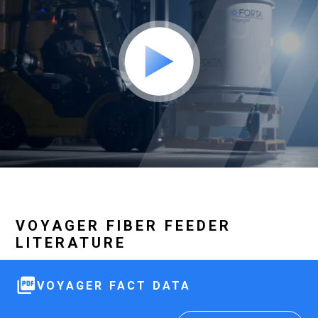
VOYAGER FIBER FEEDER
LITERATURE
VOYAGER FACT DATA