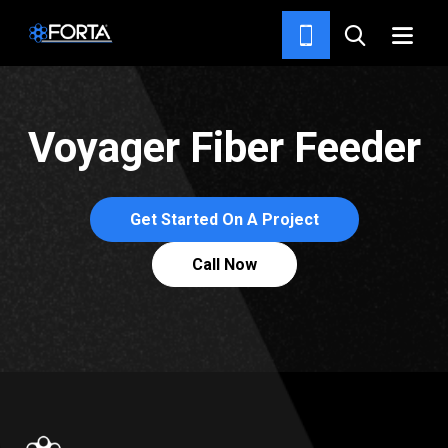
CONCRETE AND ASPHALT
FEEDERS
Voyager Fiber Feeder
Get Started On A Project
Call Now