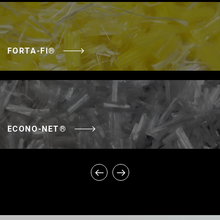
FORTA-FI®
ECONO-NET®
SUPER-NET®