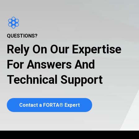
QUESTIONS?
Rely On Our Expertise
For Answers And
Technical Support
Contact a FORTA® Expert