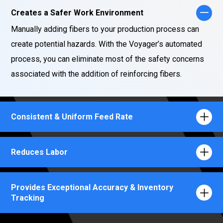
Creates a Safer Work Environment
Manually adding fibers to your production process can
create potential hazards. With the Voyager’s automated
process, you can eliminate most of the safety concerns
associated with the addition of reinforcing fibers.
Consistent & Uniform Feed Rate
Reduces Labor
Provides Exceptional Accuracy & Inventory
Tracking