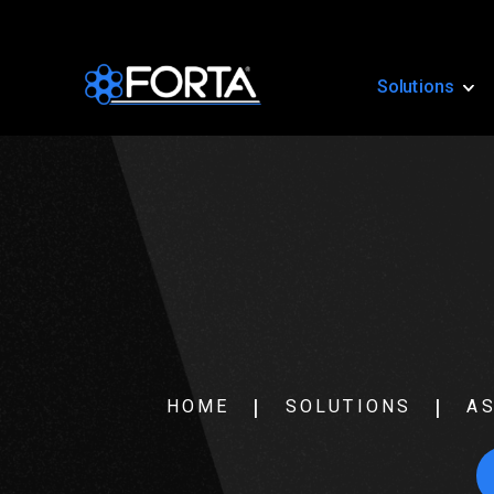
Solutions
HOME
SOLUTIONS
AS