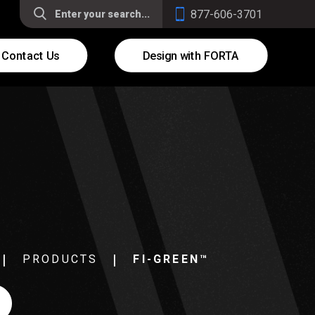
877-606-3701
Contact Us
Design with FORTA
PRODUCTS
FI-GREEN™