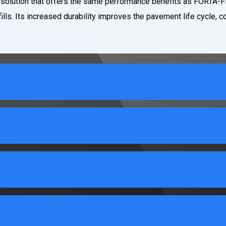
 solution that offers the same performance benefits as FORTA-FI
ills. Its increased durability improves the pavement life cycle, c