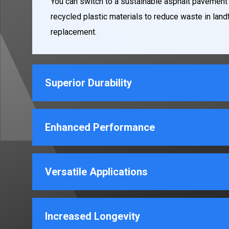
You can switch to a sustainable asphalt pavement
recycled plastic materials to reduce waste in landf
replacement.
Superior Durability
Enhanced Performance
Versatile Applications
Increased Longevity