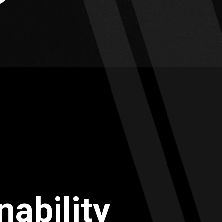
nability