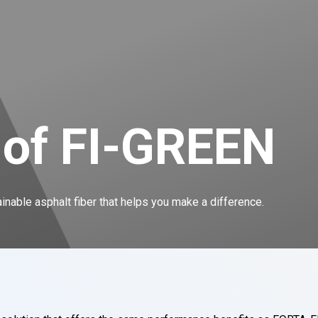
 of FI-GREEN
nable asphalt fiber that helps you make a difference.