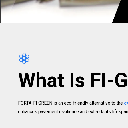
What Is FI-
FORTA-FI GREEN is an eco-friendly alternative to the
e
enhances pavement resilience and extends its lifespan.