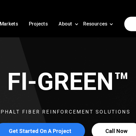
Markets
Projects
About
Resources
FI-GREEN™
PHALT FIBER REINFORCEMENT SOLUTIONS
Get Started On A Project
Call Now