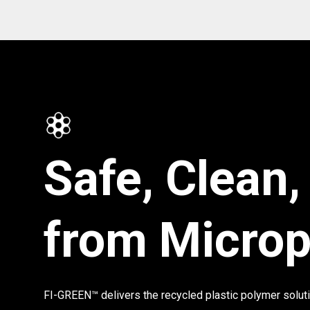
Safe, Clean,
from Microp
FI-GREEN™ delivers the recycled plastic polymer solut