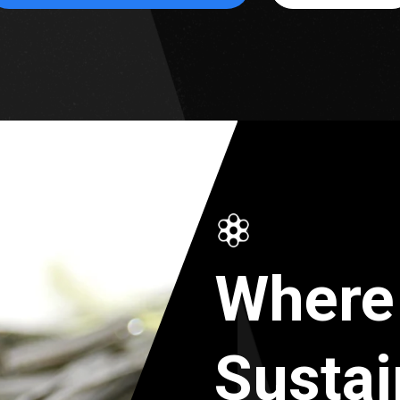
Where
Sustai