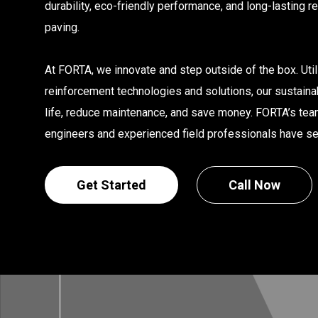
durability, eco-friendly performance, and long-lasting r
paving.
At FORTA, we innovate and step outside of the box. Uti
reinforcement technologies and solutions, our sustain
life, reduce maintenance, and save money. FORTA’s te
engineers and experienced field professionals have seen
Get Started
Call Now