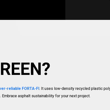
GREEN?
ver-reliable FORTA-FI
. It uses low-density recycled plastic pol
 Embrace asphalt sustainability for your next project.