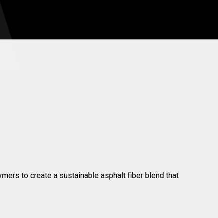
ymers to create a sustainable asphalt fiber blend that