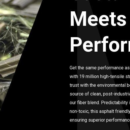
Meets
Perfo
Get the same performance as
with 19 million high-tensile st
trust with the environmental
source of clean, post-industri
our fiber blend. Predictabilit
non-toxic, this asphalt friend
ensuring superior performance