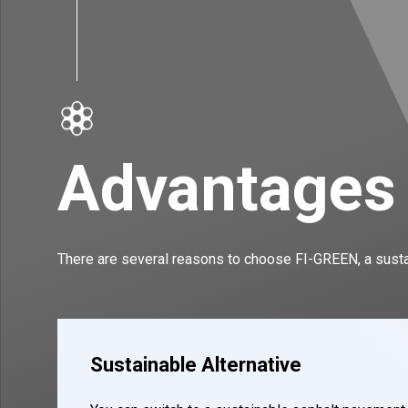
Advantages
There are several reasons to choose FI-GREEN, a sustai
Sustainable Alternative