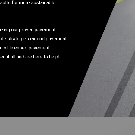
esults for more sustainable
lizing our proven pavement
able strategies extend pavement
am of licensed pavement
 it all and are here to help!