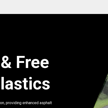
 & Free
lastics
ion, providing enhanced asphalt