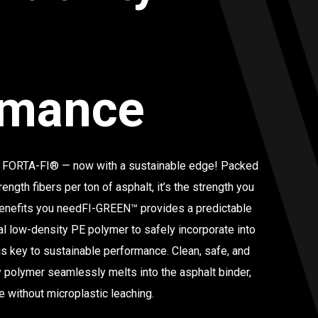
rmance
 FORTA-FI® — now with a sustainable edge! Packed
rength fibers per ton of asphalt, it’s the strength you
 benefits you needFI-GREEN™ provides a predictable
al low-density PE polymer to safely incorporate into
y is key to sustainable performance.
Clean, safe, and
ly polymer seamlessly melts into the asphalt binder,
 without microplastic leaching.