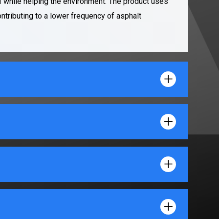
 while helping the environment. The product uses
ontributing to a lower frequency of asphalt