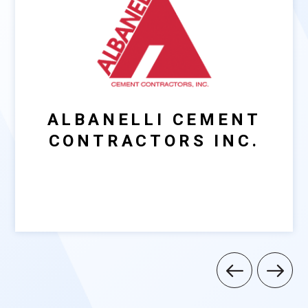
ALBANELLI CEMENT
CONTRACTORS INC.