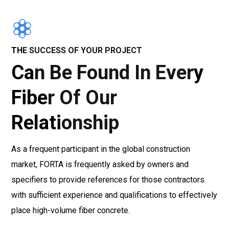
THE SUCCESS OF YOUR PROJECT
Can Be Found In Every
Fiber Of Our
Relationship
As a frequent participant in the global construction
market, FORTA is frequently asked by owners and
specifiers to provide references for those contractors
with sufficient experience and qualifications to effectively
place high-volume fiber concrete.