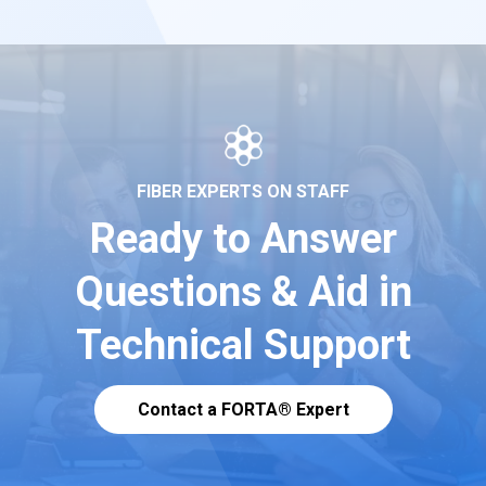
FIBER EXPERTS ON STAFF
Ready to Answer
Questions & Aid in
Technical Support
Contact a FORTA® Expert