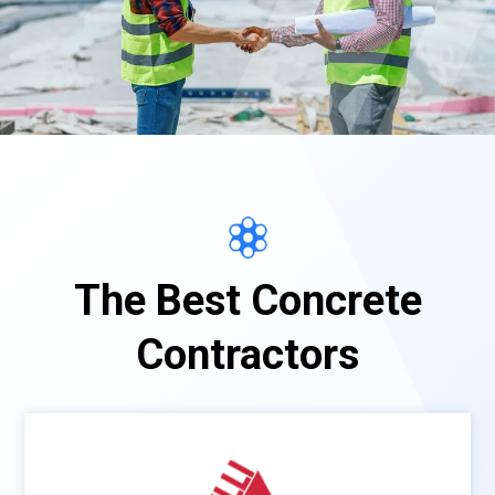
The Best Concrete
Contractors