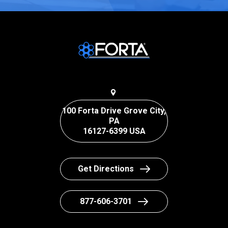
100 Forta Drive Grove City,
PA
16127-6399 USA
Get Directions
877-606-3701