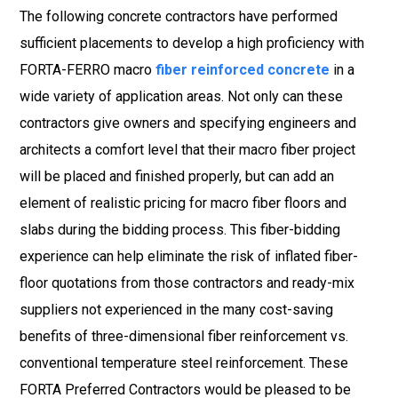
The following concrete contractors have performed
sufficient placements to develop a high proficiency with
FORTA-FERRO macro
fiber reinforced concrete
in a
wide variety of application areas. Not only can these
contractors give owners and specifying engineers and
architects a comfort level that their macro fiber project
will be placed and finished properly, but can add an
element of realistic pricing for macro fiber floors and
slabs during the bidding process. This fiber-bidding
experience can help eliminate the risk of inflated fiber-
floor quotations from those contractors and ready-mix
suppliers not experienced in the many cost-saving
benefits of three-dimensional fiber reinforcement vs.
conventional temperature steel reinforcement. These
FORTA Preferred Contractors would be pleased to be