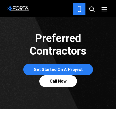
TOO BAD THE ROMANS DIDN’T
HAVE FORTA CONCRETE FIBER.
Preferred
Contractors
Get Started On A Project
Call Now