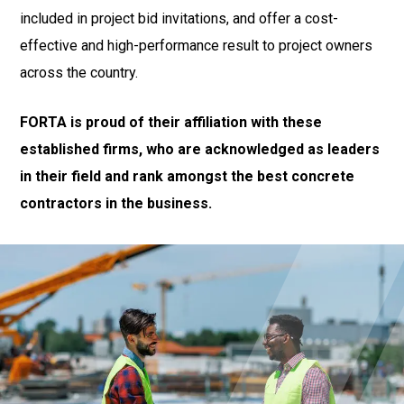
included in project bid invitations, and offer a cost-
effective and high-performance result to project owners
across the country.
FORTA is proud of their affiliation with these
established firms, who are acknowledged as leaders
in their field and rank amongst the best concrete
contractors in the business.