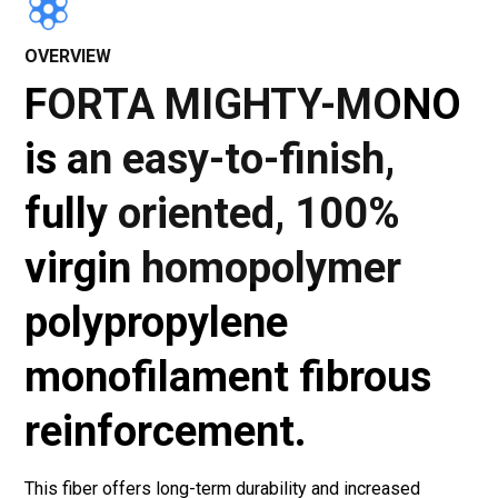
OVERVIEW
FORTA MIGHTY-MONO
is an easy-to-finish,
fully oriented, 100%
virgin homopolymer
polypropylene
monofilament fibrous
reinforcement.
This fiber offers long-term durability and increased