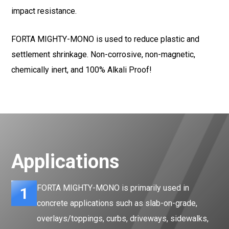
impact resistance.
FORTA MIGHTY-MONO is used to reduce plastic and
settlement shrinkage. Non-corrosive, non-magnetic,
chemically inert, and 100% Alkali Proof!
Applications
FORTA MIGHTY-MONO is primarily used in
1
concrete applications such as slab-on-grade,
overlays/toppings, curbs, driveways, sidewalks,