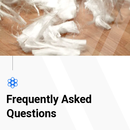
Frequently Asked
Questions