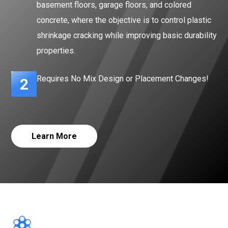
basement floors, garage floors, and colored
concrete, where the objective is to control plastic
shrinkage cracking while improving basic durability
properties.
Requires No Mix Design or Placement Changes!
2
Learn More