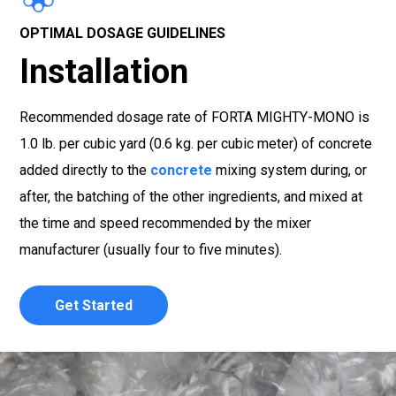
OPTIMAL DOSAGE GUIDELINES
Installation
Recommended dosage rate of FORTA MIGHTY-MONO is
1.0 lb. per cubic yard (0.6 kg. per cubic meter) of concrete
added directly to the
concrete
mixing system during, or
after, the batching of the other ingredients, and mixed at
the time and speed recommended by the mixer
manufacturer (usually four to five minutes).
Get Started