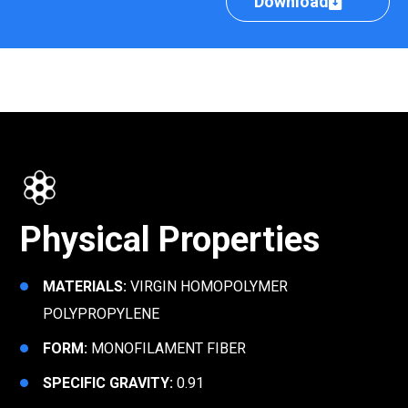
Download
Physical Properties
MATERIALS:
VIRGIN HOMOPOLYMER
POLYPROPYLENE
FORM:
MONOFILAMENT FIBER
SPECIFIC GRAVITY:
0.91