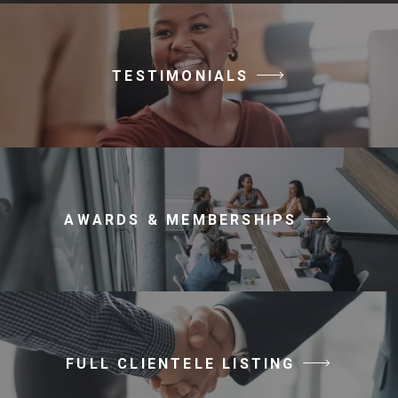
TESTIMONIALS
AWARDS & MEMBERSHIPS
FULL CLIENTELE LISTING