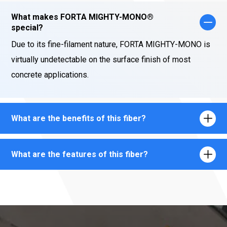
What makes FORTA MIGHTY-MONO®
special?
Due to its fine-filament nature, FORTA MIGHTY-MONO is
virtually undetectable on the surface finish of most
concrete applications.
What are the benefits of this fiber?
What are the features of this fiber?