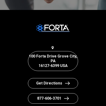
100 Forta Drive Grove City,
PA
16127-6399 USA
Get Directions
877-606-3701