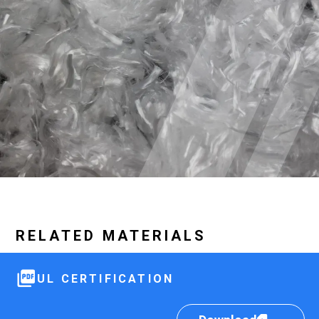
RELATED MATERIALS
UL CERTIFICATION