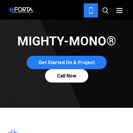
FIBERS
MIGHTY-MONO®
Get Started On A Project
Call Now