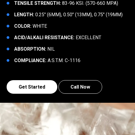
TENSILE STRENGTH:
83-96 KSI. (570-660 MPA)
LENGTH:
0.25″ (6MM), 0.50″ (13MM), 0.75″ (19MM)
COLOR:
WHITE
ACID/ALKALI RESISTANCE:
EXCELLENT
ABSORPTION:
NIL
COMPLIANCE:
A.S.T.M. C-1116
Get Started
Call Now