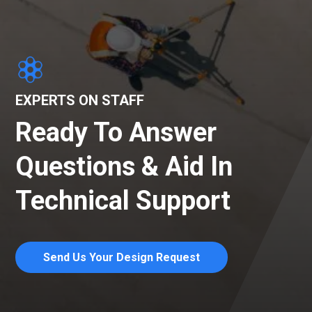
EXPERTS ON STAFF
Ready To Answer
Questions & Aid In
Technical Support
Send Us Your Design Request