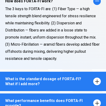
How does FORTA-FI work?
The 3 keys to FORTA-FI are: (1) Fiber Type — a high
tensile strength blend engineered for stress resilience
while maintaining flexibility. (2) Dispersion and
Distribution — fibers are added in a loose state to
promote instant, uniform dispersion throughout the mix.
(3) Micro-Fibrillation — aramid fibers develop added fiber
offshoots during mixing, delivering higher pullout
resistance and tensile capacity.
What is the standard dosage of FORTA-FI?
What if I add more?
What performance benefits does FORTA-FI
provide?