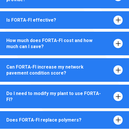
Is FORTA-FI effective?
How much does FORTA-FI cost and how
much can I save?
Can FORTA-FI increase my network
pavement condition score?
Do I need to modify my plant to use FORTA-
FI?
Does FORTA-FI replace polymers?