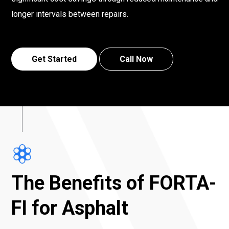
longer intervals between repairs.
Get Started
Call Now
The Benefits of FORTA-
FI for Asphalt