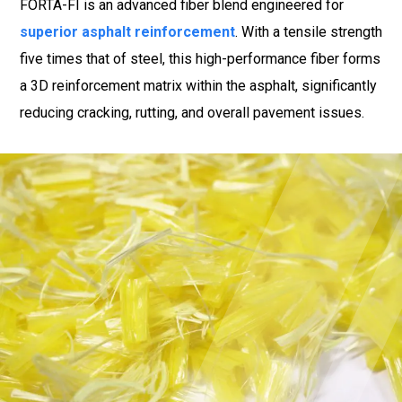
FORTA-FI is an advanced fiber blend engineered for
superior asphalt reinforcement
. With a tensile strength
five times that of steel, this high-performance fiber forms
a 3D reinforcement matrix within the asphalt, significantly
reducing cracking, rutting, and overall pavement issues.