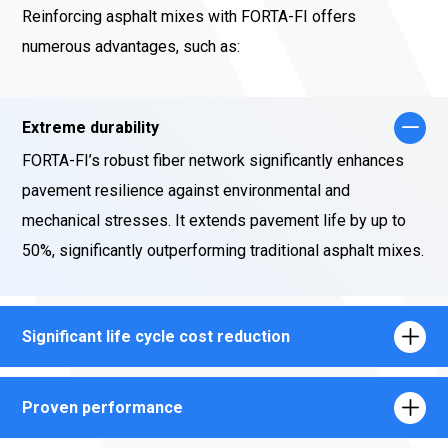
Reinforcing asphalt mixes with FORTA-FI offers
numerous advantages, such as:
Extreme durability
FORTA-FI’s robust fiber network significantly enhances
pavement resilience against environmental and
mechanical stresses. It extends pavement life by up to
50%, significantly outperforming traditional asphalt mixes.
Significant life cycle cost reduction
Proven performance