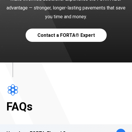
advantage — stronger, longer-lasting pavements that save
you time and money.
Contact a FORTA® Expert
FAQs