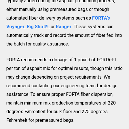
typically added during the asphalt production process,
either manually using premeasured bags or through
automated fiber delivery systems such as
FORTA’s
Voyager
,
Big Shot®
, or
Ranger
. These systems can
automatically track and record the amount of fiber fed into
the batch for quality assurance.
FORTA recommends a dosage of 1 pound of FORTA-FI
per ton of asphalt mix for optimal results, though this ratio
may change depending on project requirements. We
recommend contacting our engineering team for design
assistance. To ensure proper FORTA fiber dispersion,
maintain minimum mix production temperatures of 220
degrees Fahrenheit for bulk fiber and 275 degrees
Fahrenheit for premeasured bags.