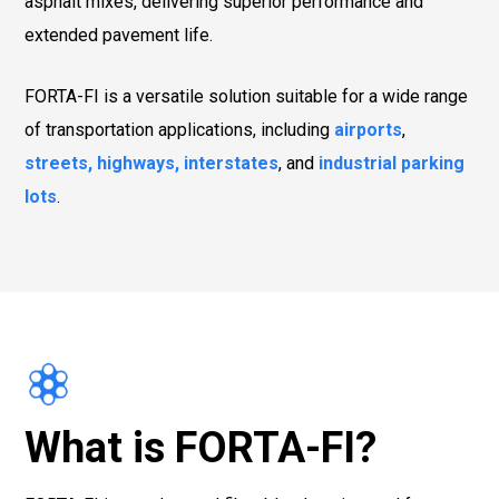
asphalt mixes, delivering superior performance and
extended pavement life.
FORTA-FI is a versatile solution suitable for a wide range
of transportation applications, including
airports
,
streets, highways, interstates
, and
industrial parking
lots
.
What is FORTA-FI?