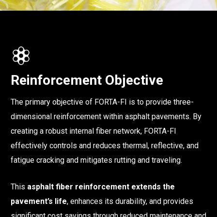
Reinforcement Objective
The primary objective of FORTA-FI is to provide three-
dimensional reinforcement within asphalt pavements. By
creating a robust internal fiber network, FORTA-FI
effectively controls and reduces thermal, reflective, and
fatigue cracking and mitigates rutting and traveling.
This
asphalt fiber reinforcement
extends the
pavement’s life
, enhances its durability, and provides
significant cost savings through reduced maintenance and