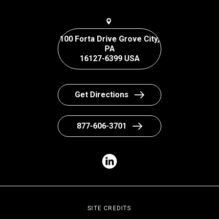
100 Forta Drive Grove City,
PA
16127-6399 USA
Get Directions
877-606-3701
SITE CREDITS