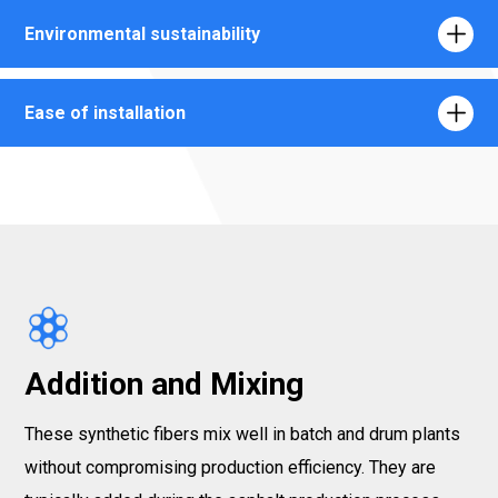
Environmental sustainability
Ease of installation
Addition and Mixing
These synthetic fibers mix well in batch and drum plants
without compromising production efficiency. They are