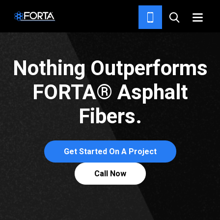
PRODUCTS
Nothing Outperforms
FORTA® Asphalt
Fibers.
Get Started On A Project
Call Now