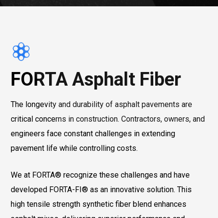
FORTA Asphalt Fiber
The longevity and durability of asphalt pavements are
critical concerns in construction. Contractors, owners, and
engineers face constant challenges in extending
pavement life while controlling costs.
We at FORTA® recognize these challenges and have
developed FORTA-FI® as an innovative solution. This
high tensile strength synthetic fiber blend enhances