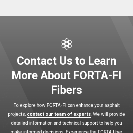
Contact Us to Learn
More About FORTA-FI
Fibers
To explore how FORTA-FI can enhance your asphalt
projects,
contact our team of experts
. We will provide
detailed information and technical support to help you
make informed decisions. Experience the FORTA fiber