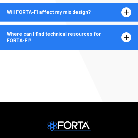
Will FORTA-FI affect my mix design?
Where can I find technical resources for
FORTA-FI?