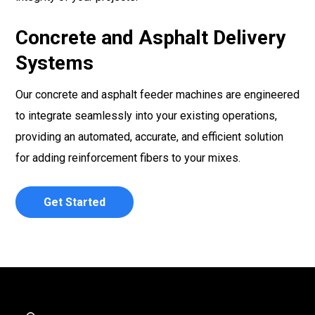
Concrete and Asphalt Delivery
Systems
Our concrete and asphalt feeder machines are engineered
to integrate seamlessly into your existing operations,
providing an automated, accurate, and efficient solution
for adding reinforcement fibers to your mixes.
Get Started