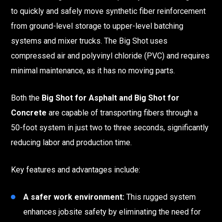
to quickly and safely move synthetic fiber reinforcement
from ground-level storage to upper-level batching
systems and mixer trucks. The Big Shot uses
compressed air and polyvinyl chloride (PVC) and requires
minimal maintenance, as it has no moving parts.
Both the
Big Shot for Asphalt and Big Shot for
Concrete
are capable of transporting fibers through a
50-foot system in just two to three seconds, significantly
reducing labor and production time.
Key features and advantages include:
A safer work environment:
This rugged system
enhances jobsite safety by eliminating the need for