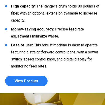
High capacity:
The Ranger’s drum holds 80 pounds of
fiber, with an optional extension available to increase
capacity.
Money-saving accuracy:
Precise feed rate
adjustments minimize waste.
Ease of use:
This robust machine is easy to operate,
featuring a straightforward control panel with a power
switch, speed control knob, and digital display for
monitoring feed rates.
View Product