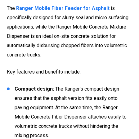
The
Ranger Mobile Fiber Feeder for Asphalt
is
specifically designed for slurry seal and micro surfacing
applications, while the Ranger Mobile Concrete Mixture
Dispenser is an ideal on-site concrete solution for
automatically disbursing chopped fibers into volumetric
concrete trucks.
Key features and benefits include:
Compact design:
The Ranger’s compact design
ensures that the asphalt version fits easily onto
paving equipment. At the same time, the Ranger
Mobile Concrete Fiber Dispenser attaches easily to
volumetric concrete trucks without hindering the
mixing process.