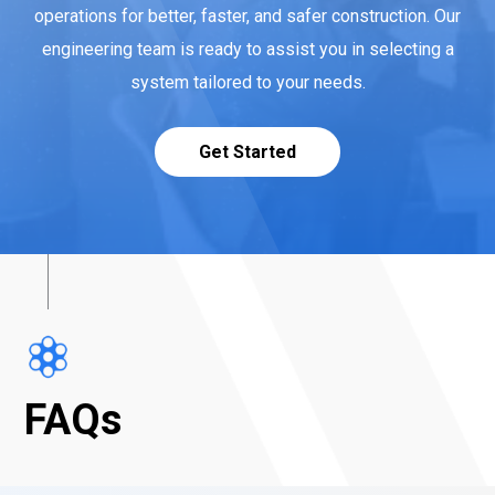
operations for better, faster, and safer construction. Our
engineering team is ready to assist you in selecting a
system tailored to your needs.
Get Started
FAQs