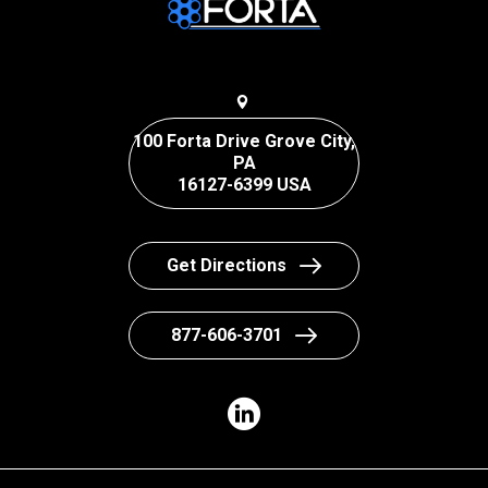
100 Forta Drive Grove City,
PA
16127-6399 USA
Get Directions
877-606-3701