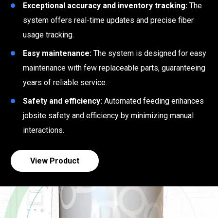
Exceptional accuracy and inventory tracking:
The
system offers real-time updates and precise fiber
usage tracking.
Easy maintenance:
The system is designed for easy
maintenance with few replaceable parts, guaranteeing
years of reliable service.
Safety and efficiency:
Automated feeding enhances
jobsite safety and efficiency by minimizing manual
interactions.
View Product