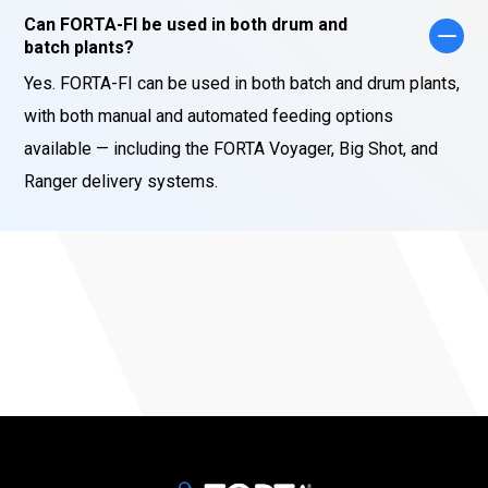
Can FORTA-FI be used in both drum and
batch plants?
Yes. FORTA-FI can be used in both batch and drum plants,
with both manual and automated feeding options
available — including the FORTA Voyager, Big Shot, and
Ranger delivery systems.