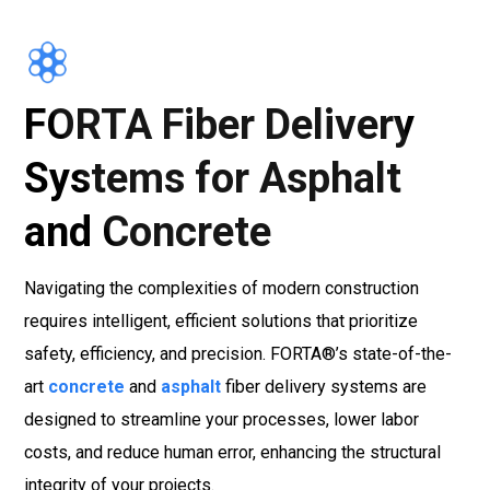
FORTA Fiber Delivery
Systems for Asphalt
and Concrete
Navigating the complexities of modern construction
requires intelligent, efficient solutions that prioritize
safety, efficiency, and precision. FORTA®’s state-of-the-
art
concrete
and
asphalt
fiber delivery systems are
designed to streamline your processes, lower labor
costs, and reduce human error, enhancing the structural
integrity of your projects.