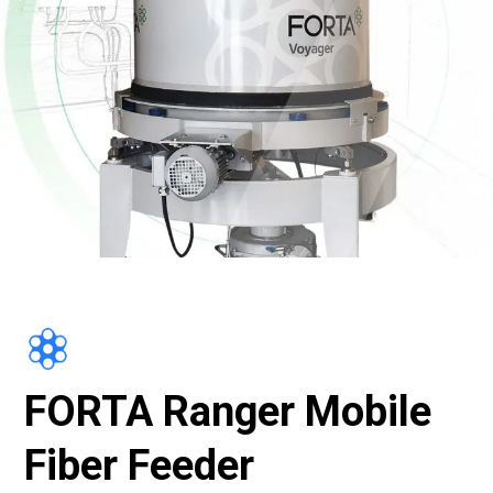
FORTA Ranger Mobile
Fiber Feeder