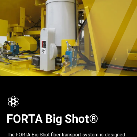
FORTA Big Shot®
The FORTA Big Shot fiber transport system is designed