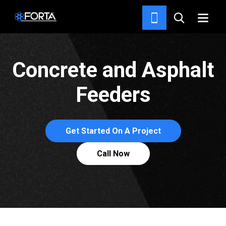
DELIVERY SYSTEMS
Concrete and Asphalt
Feeders
Get Started On A Project
Call Now