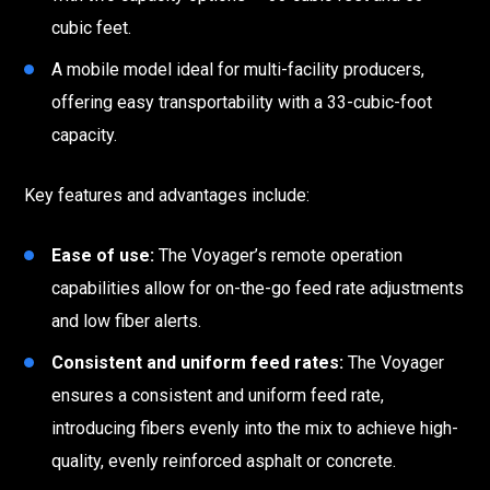
cubic feet.
A mobile model ideal for multi-facility producers,
offering easy transportability with a 33-cubic-foot
capacity.
Key features and advantages include:
Ease of use:
The Voyager’s remote operation
capabilities allow for on-the-go feed rate adjustments
and low fiber alerts.
Consistent and uniform feed rates:
The Voyager
ensures a consistent and uniform feed rate,
introducing fibers evenly into the mix to achieve high-
quality, evenly reinforced asphalt or concrete.