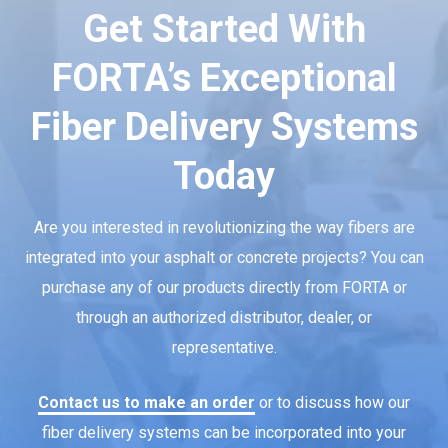
Get Started With
FORTA’s Exceptional
Fiber Delivery Systems
Today
Are you interested in revolutionizing the way fibers are
integrated into your asphalt or concrete projects? You can
purchase any of our products directly from FORTA or
through an authorized distributor, dealer, or
representative.
Contact us to make an order
or to discuss how our
fiber delivery systems can be incorporated into your