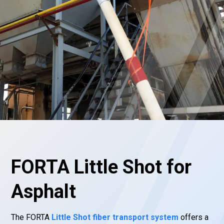
FORTA Little Shot for
Asphalt
The FORTA
Little Shot fiber transport system
offers a