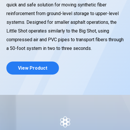
quick and safe solution for moving synthetic fiber
reinforcement from ground-level storage to upper-level
systems. Designed for smaller asphalt operations, the
Little Shot operates similarly to the Big Shot, using
compressed air and PVC pipes to transport fibers through
a 50-foot system in two to three seconds.
View Product