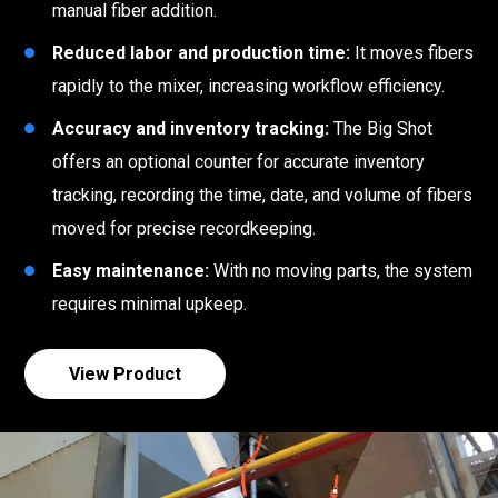
manual fiber addition.
Reduced labor and production time:
It moves fibers
rapidly to the mixer, increasing workflow efficiency.
Accuracy and inventory tracking:
The Big Shot
offers an optional counter for accurate inventory
tracking, recording the time, date, and volume of fibers
moved for precise recordkeeping.
Easy maintenance:
With no moving parts, the system
requires minimal upkeep.
View Product