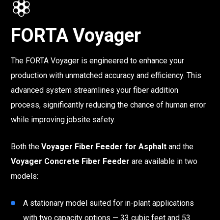
FORTA Voyager
The FORTA Voyager is engineered to enhance your
production with unmatched accuracy and efficiency. This
advanced system streamlines your fiber addition
process, significantly reducing the chance of human error
while improving jobsite safety.
Both the
Voyager Fiber Feeder for Asphalt
and the
Voyager Concrete Fiber Feeder
are available in two
models:
A stationary model suited for in-plant applications
with two capacity options — 33 cubic feet and 53