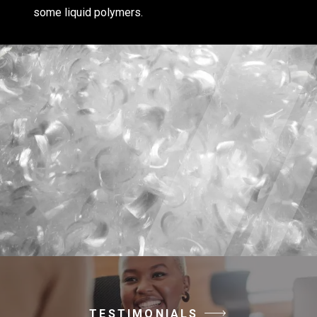
some liquid polymers.
TESTIMONIALS