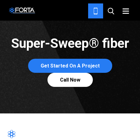
SOLUTIONS
Super-Sweep® fiber
Get Started On A Project
Call Now