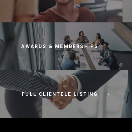
AWARDS & MEMBERSHIPS
FULL CLIENTELE LISTING