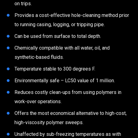
on trips.
Provides a cost-effective hole-cleaning method prior
to running casing, logging, or tripping pipe.
Can be used from surface to total depth.
Chemically compatible with all water, oil, and
synthetic-based fluids.
Temperature stable to 300 degrees F.
Environmentally safe – LC50 value of 1 million.
Reduces costly clean-ups from using polymers in
work-over operations.
Offers the most economical alternative to high-cost,
high-viscosity polymer sweeps.
Unaffected by sub-freezing temperatures as with