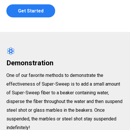
Get Started
Demonstration
One of our favorite methods to demonstrate the
effectiveness of Super-Sweep is to add a small amount
of Super-Sweep fiber to a beaker containing water,
disperse the fiber throughout the water and then suspend
steel shot or glass marbles in the beakers. Once
suspended, the marbles or steel shot stay suspended
indefinitely!