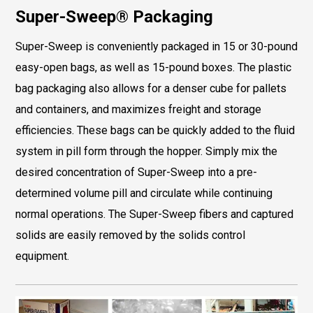
Super-Sweep® Packaging
Super-Sweep is conveniently packaged in 15 or 30-pound
easy-open bags, as well as 15-pound boxes. The plastic
bag packaging also allows for a denser cube for pallets
and containers, and maximizes freight and storage
efficiencies. These bags can be quickly added to the fluid
system in pill form through the hopper. Simply mix the
desired concentration of Super-Sweep into a pre-
determined volume pill and circulate while continuing
normal operations. The Super-Sweep fibers and captured
solids are easily removed by the solids control
equipment.