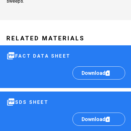
sweeps.
RELATED MATERIALS
FACT DATA SHEET
Download
SDS SHEET
Download