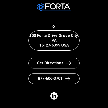
100 Forta Drive Grove City,
PA
16127-6399 USA
Get Directions
877-606-3701