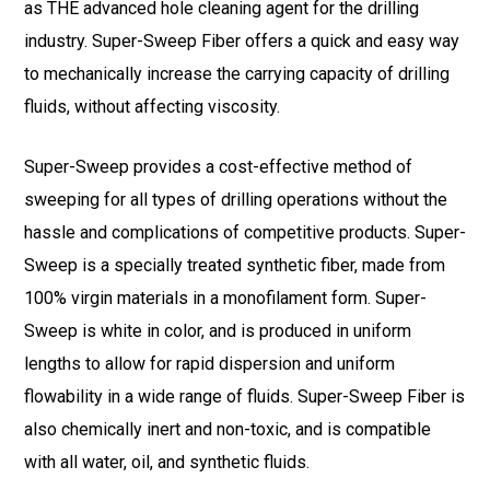
as THE advanced hole cleaning agent for the drilling
industry. Super-Sweep Fiber offers a quick and easy way
to mechanically increase the carrying capacity of drilling
fluids, without affecting viscosity.
Super-Sweep provides a cost-effective method of
sweeping for all types of drilling operations without the
hassle and complications of competitive products. Super-
Sweep is a specially treated synthetic fiber, made from
100% virgin materials in a monofilament form. Super-
Sweep is white in color, and is produced in uniform
lengths to allow for rapid dispersion and uniform
flowability in a wide range of fluids. Super-Sweep Fiber is
also chemically inert and non-toxic, and is compatible
with all water, oil, and synthetic fluids.