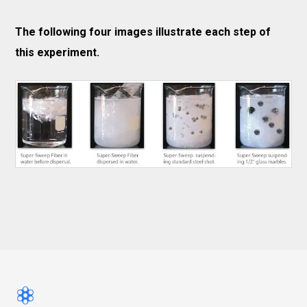
The following four images illustrate each step of
this experiment.