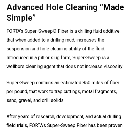
Advanced Hole Cleaning “Made
Simple”
FORTA’s Super-Sweep® Fiber is a drilling fluid additive,
that when added to a drilling mud, increases the
suspension and hole cleaning ability of the fluid.
Introduced in a pill or slug form, Super-Sweep is a
wellbore cleaning agent that does not increase viscosity.
Super-Sweep contains an estimated 850 miles of fiber
per pound, that work to trap cuttings, metal fragments,
sand, gravel, and drill solids.
After years of research, development, and actual drilling
field trials, FORTA’s Super-Sweep Fiber has been proven