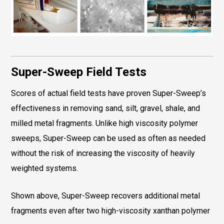
Super-Sweep Field Tests
Scores of actual field tests have proven Super-Sweep’s
effectiveness in removing sand, silt, gravel, shale, and
milled metal fragments. Unlike high viscosity polymer
sweeps, Super-Sweep can be used as often as needed
without the risk of increasing the viscosity of heavily
weighted systems.
Shown above, Super-Sweep recovers additional metal
fragments even after two high-viscosity xanthan polymer