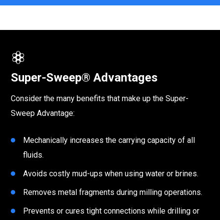
Super-Sweep® Advantages
Consider the many benefits that make up the Super-
Sweep Advantage:
Mechanically increases the carrying capacity of all
fluids.
Avoids costly mud-ups when using water or brines.
Removes metal fragments during milling operations.
Prevents or cures tight connections while drilling or