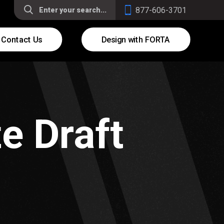
877-606-3701
Contact Us
Design with FORTA
e Draft