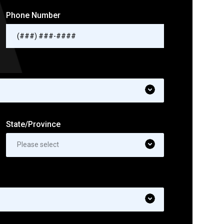
Phone Number
State/Province
Please select