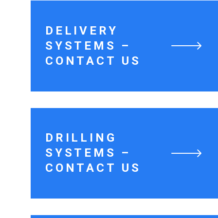
DELIVERY
SYSTEMS –
CONTACT US
DRILLING
SYSTEMS –
CONTACT US