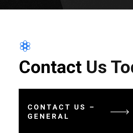
Contact Us To
CONTACT US –
GENERAL