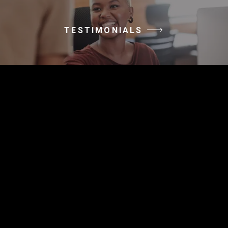
TESTIMONIALS