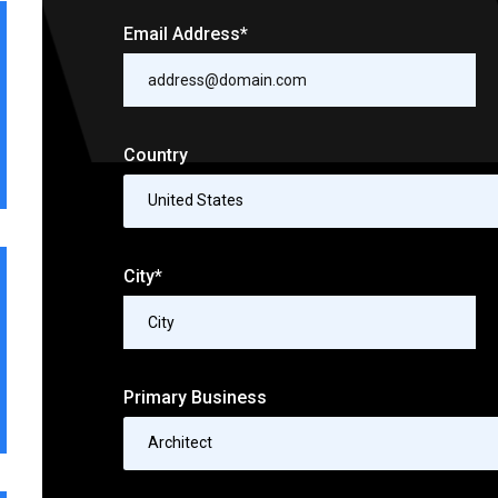
Email Address*
Country
United States
City*
Primary Business
Architect