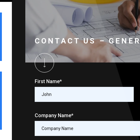
CONTACT US – GENE
First Name*
Company Name*