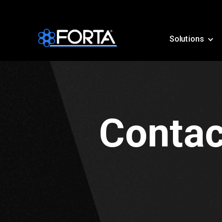
Solutions
Contac