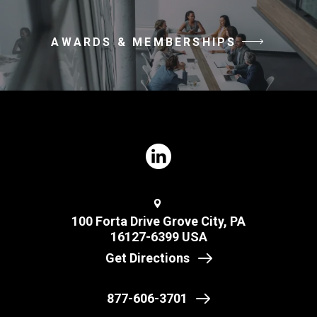
AWARDS & MEMBERSHIPS
100 Forta Drive Grove City, PA
16127-6399 USA
Get Directions
877-606-3701