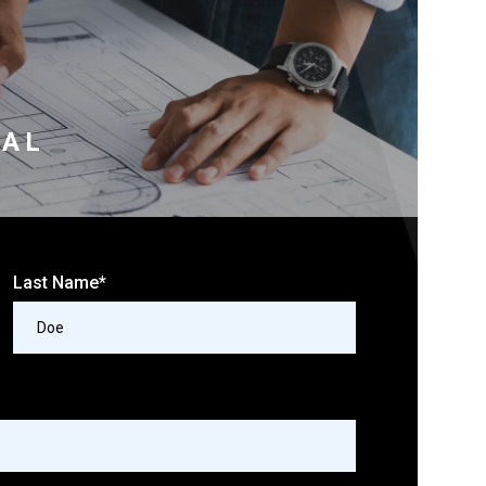
RAL
Last Name*