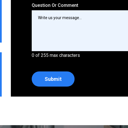
Question Or Comment
0 of 255 max characters