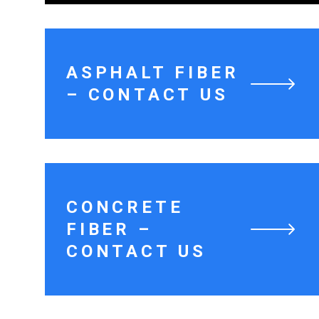
ASPHALT FIBER
– CONTACT US
CONCRETE
FIBER –
CONTACT US