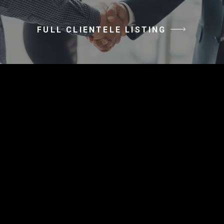
FULL CLIENTELE LISTING