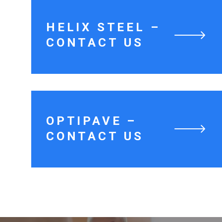
HELIX STEEL –
CONTACT US
OPTIPAVE –
CONTACT US