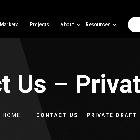
Markets
Projects
About
Resources
t Us – Privat
HOME
CONTACT US – PRIVATE DRAFT