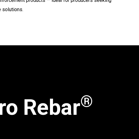
reinforcement products — ideal for producers seeking
 solutions.
®
ro Rebar