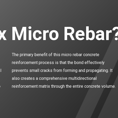
ix Micro Rebar
The primary benefit of this micro rebar concrete
reinforcement process is that the bond effectively
l
prevents small cracks from forming and propagating. It
also creates a comprehensive multidirectional
o
reinforcement matrix through the entire concrete volume.