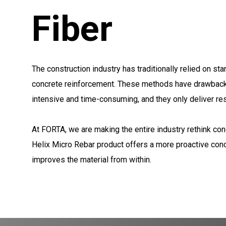
Fiber
The construction industry has traditionally relied on st
concrete reinforcement. These methods have drawbacks
intensive and time-consuming, and they only deliver res
At FORTA, we are making the entire industry rethink con
Helix Micro Rebar product offers a more proactive conc
improves the material from within.