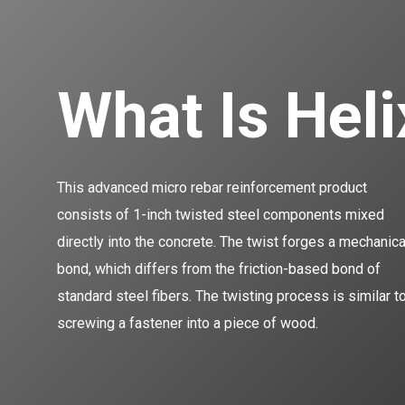
What Is Hel
This advanced micro rebar reinforcement product
consists of 1-inch twisted steel components mixed
directly into the concrete. The twist forges a mechanica
bond, which differs from the friction-based bond of
standard steel fibers. The twisting process is similar t
screwing a fastener into a piece of wood.