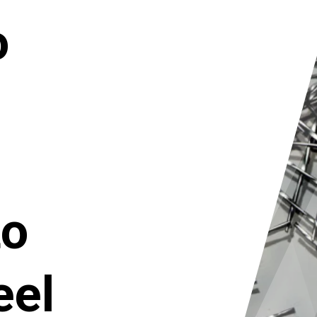
o
to
eel