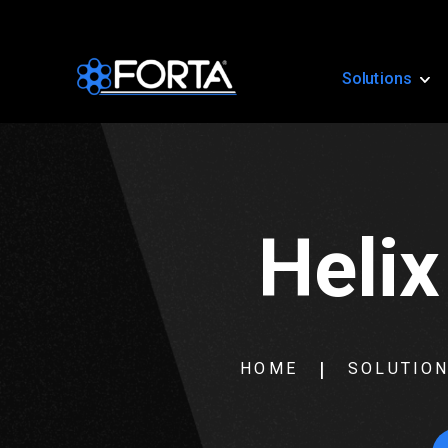
Solutions
Helix
HOME
SOLUTIO