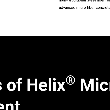
many traditional steel fiber 
advanced micro fiber concrete
®
 of Helix
Mic
ent