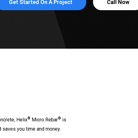
Get Started On A Project
Call Now
®
®
ncrete, Helix
Micro Rebar
is
and saves you time and money.