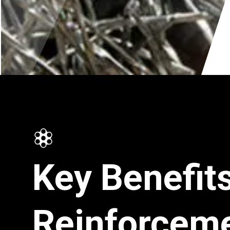
Key Benefits
Reinforcem