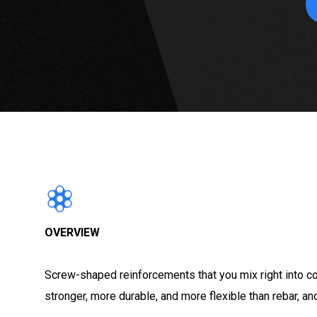
OVERVIEW
Screw-shaped reinforcements that you mix right into co
stronger, more durable, and more flexible than rebar, 