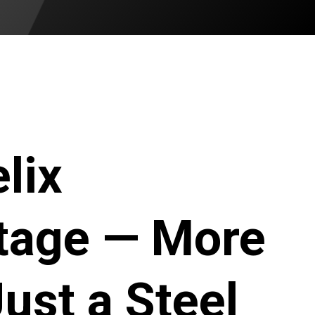
lix
tage — More
ust a Steel