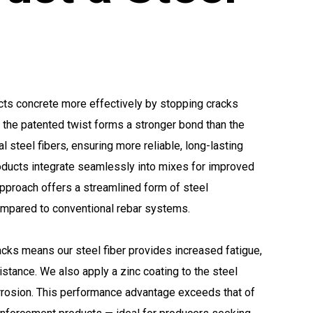
cts concrete more effectively by stopping cracks
y, the patented twist forms a stronger bond than the
al steel fibers, ensuring more reliable, long-lasting
oducts integrate seamlessly into mixes for improved
approach offers a streamlined form of steel
ompared to conventional rebar systems.
racks means our steel fiber provides increased fatigue,
istance. We also apply a zinc coating to the steel
orrosion. This performance advantage exceeds that of