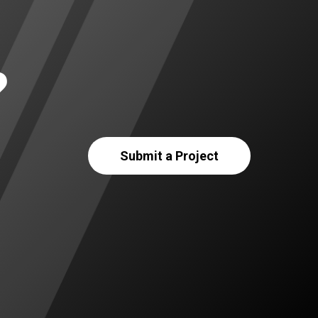
?
Submit a Project