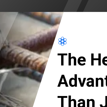
The He
Advan
Than J