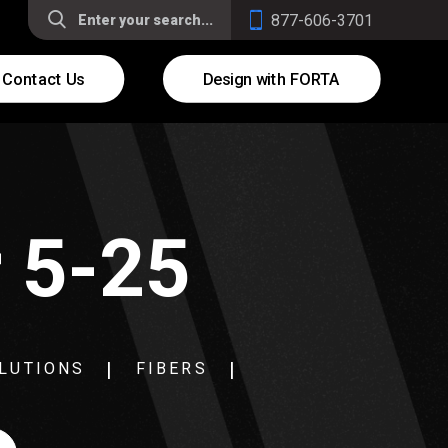
877-606-3701
Contact Us
Design with FORTA
r 5-25
LUTIONS
FIBERS