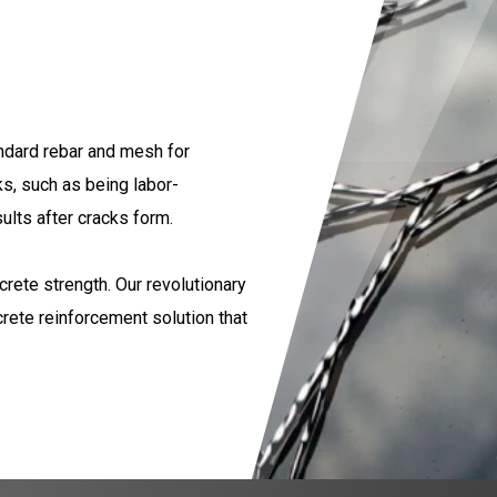
andard rebar and mesh for
, such as being labor-
ults after cracks form.
crete strength. Our revolutionary
rete reinforcement solution that