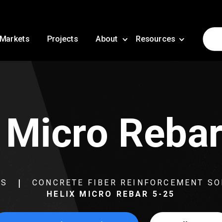
Markets
Projects
About
Resources
 Micro Reba
NS
CONCRETE FIBER REINFORCEMENT SO
HELIX MICRO REBAR 5-25