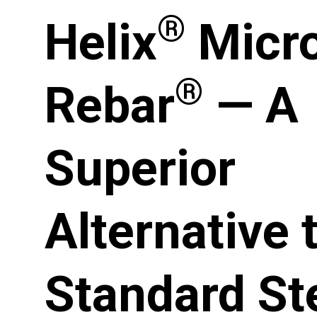
®
Helix
Micr
®
Rebar
— A
Superior
Alternative 
Standard St