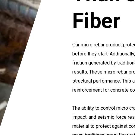
Fiber
Our micro rebar product prote
before they start. Additionall
friction generated by tradition
results. These micro rebar pr
structural performance. This 
reinforcement for concrete c
The ability to control micro c
impact, and seismic force res
material to protect against c