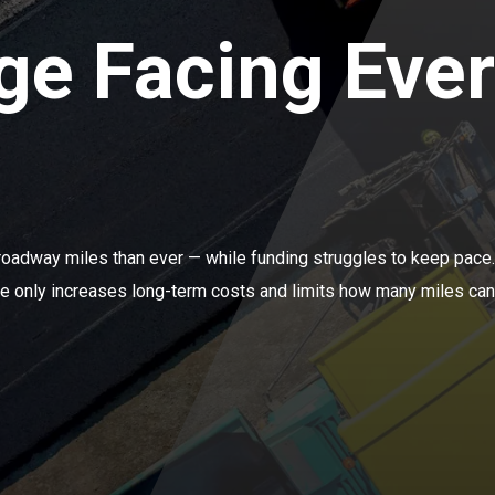
ge Facing Eve
roadway miles than ever — while funding struggles to keep pac
ure only increases long-term costs and limits how many miles can