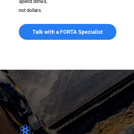
spend dimes,
not dollars.
Talk with a FORTA Specialist