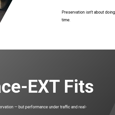
Preservation isn’t about doing
time.
ce-EXT Fits
ervation — but performance under traffic and real-