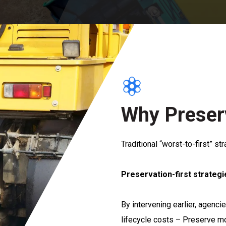
Why Preserv
Traditional “worst-to-first” st
Preservation-first strategi
By intervening earlier, agenc
lifecycle costs – Preserve m