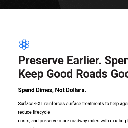
Preserve Earlier. Spe
Keep Good Roads Go
Spend Dimes, Not Dollars.
Surface-EXT reinforces surface treatments to help age
reduce lifecycle
costs, and preserve more roadway miles with existing 