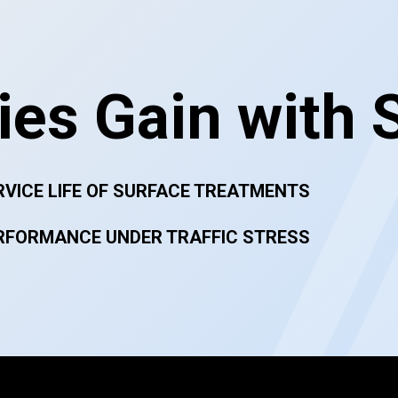
es Gain with 
RVICE LIFE OF SURFACE TREATMENTS
RFORMANCE UNDER TRAFFIC STRESS