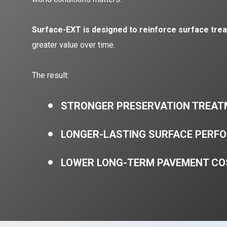
Surface-EXT is designed to reinforce surface tre
greater value over time.
The result:
STRONGER PRESERVATION TREA
LONGER-LASTING SURFACE PERF
LOWER LONG-TERM PAVEMENT CO