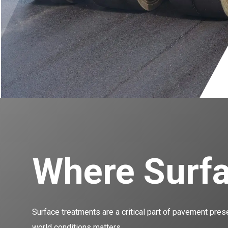
Where Surfa
Surface treatments are a critical part of pavement pres
world conditions matters.