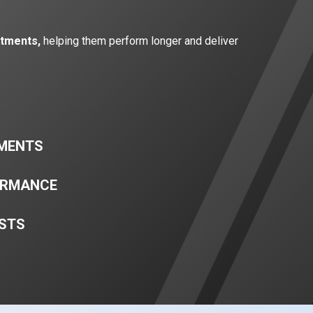
atments,
helping them perform longer and deliver
TMENTS
ORMANCE
STS