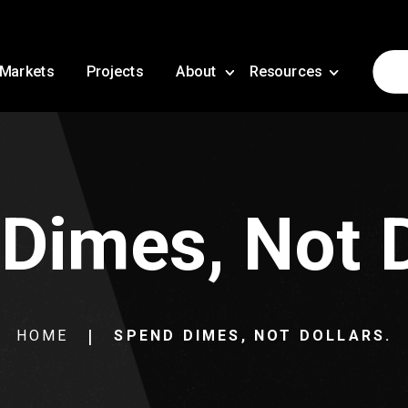
Markets
Projects
About
Resources
Dimes, Not D
HOME
SPEND DIMES, NOT DOLLARS.