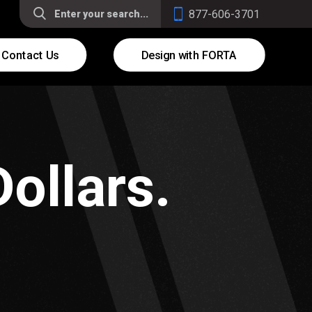
877-606-3701
Contact Us
Design with FORTA
ollars.