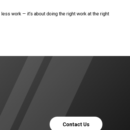
 less work — it’s about doing the right work at the right
Contact Us