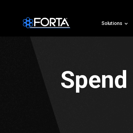
Solutions
Spend 