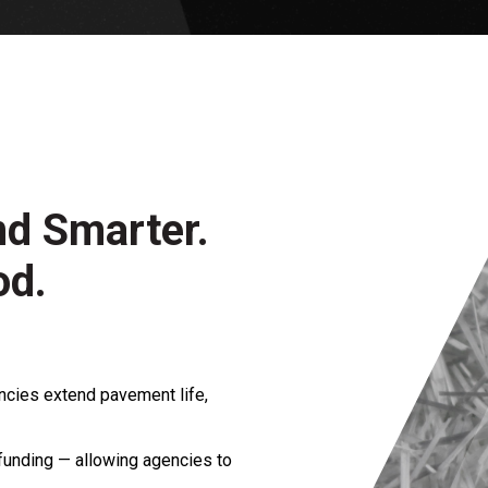
nd Smarter.
od.
ncies extend pavement life,
funding — allowing agencies to