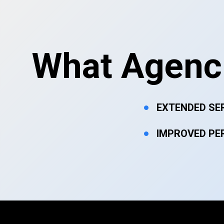
What Agenci
EXTENDED SE
IMPROVED PE