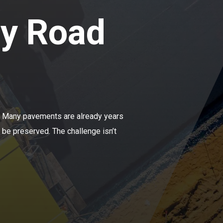
ry Road
e. Many pavements are already years
 be preserved. The challenge isn’t