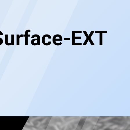
Surface-EXT