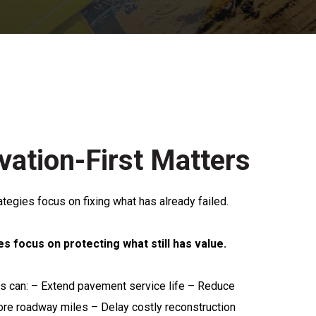
ation-First Matters
rategies focus on fixing what has already failed.
es focus on protecting what still has value.
ies can: – Extend pavement service life – Reduce
ore roadway miles – Delay costly reconstruction