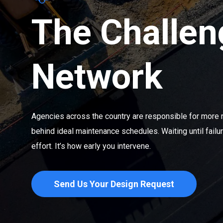
The Challen
Network
Agencies across the country are responsible for more 
behind ideal maintenance schedules. Waiting until fail
effort. It’s how early you intervene.
Send Us Your Design Request