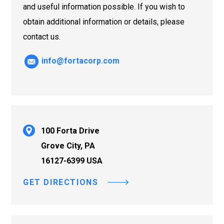
and useful information possible. If you wish to
obtain additional information or details, please
contact us.
info@fortacorp.com
100 Forta Drive
Grove City, PA
16127-6399 USA
GET DIRECTIONS