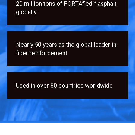
20 million tons of FORTAfied™ asphalt
globally
Nearly 50 years as the global leader in
fiber reinforcement
Used in over 60 countries worldwide