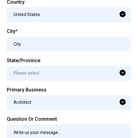
Country
United States
City*
State/Province
Please select
Primary Business
Architect
Question Or Comment