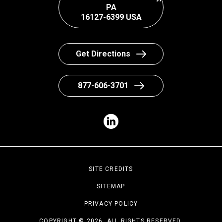
PA
16127-6399 USA
Get Directions
877-606-3701
SITE CREDITS
SITEMAP
PRIVACY POLICY
COPYRIGHT © 2026. ALL RIGHTS RESERVED.