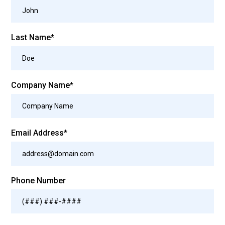
Last Name*
Company Name*
Email Address*
Phone Number