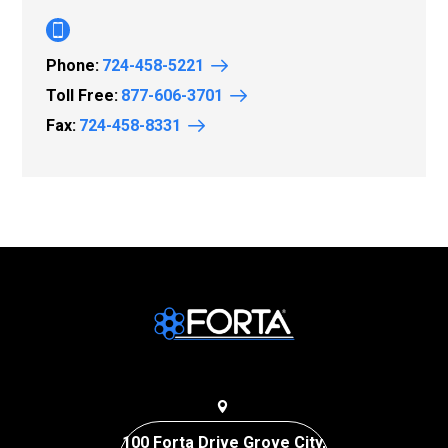
Phone:
724-458-5221
Toll Free:
877-606-3701
Fax:
724-458-8331
100 Forta Drive Grove City,