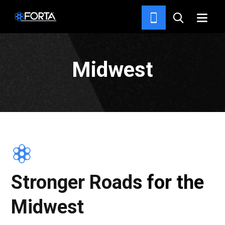
HOME
Midwest
Stronger Roads for the
Midwest