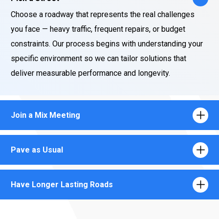
Choose a roadway that represents the real challenges
you face — heavy traffic, frequent repairs, or budget
constraints. Our process begins with understanding your
specific environment so we can tailor solutions that
deliver measurable performance and longevity.
Join a Mix Meeting
Pave as Usual
Have Longer Lasting Roads