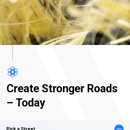
Create Stronger Roads
– Today
Pick a Street