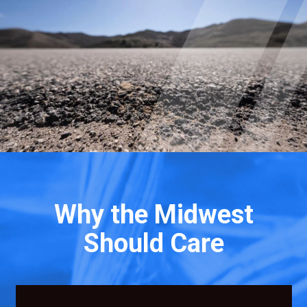
Why the Midwest
Should Care