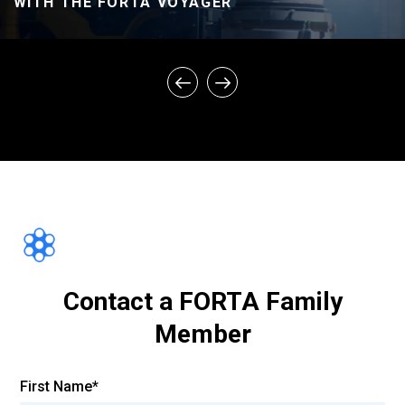
WITH THE FORTA VOYAGER
FORTA ASPHALT FIBER – CONTROL VS.
FIBER PROJECTS – PERFORMANCE
COMPARISON
Contact a FORTA Family
Member
First Name*