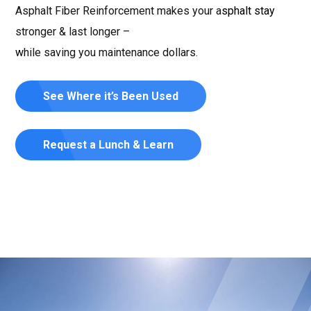
Asphalt Fiber Reinforcement makes your asphalt stay
stronger & last longer –
while saving you maintenance dollars.
See Where it’s Been Used
Request a Lunch & Learn