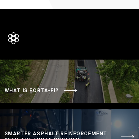
WHAT IS FORTA-FI?
SMARTER ASPHALT REINFORCEMENT