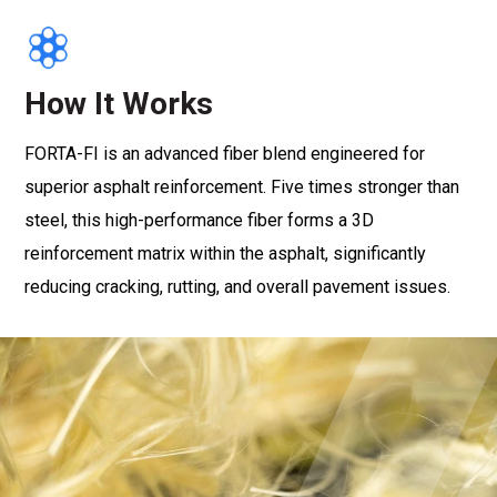
How It Works
FORTA-FI is an advanced fiber blend engineered for
superior asphalt reinforcement. Five times stronger than
steel, this high-performance fiber forms a 3D
reinforcement matrix within the asphalt, significantly
reducing cracking, rutting, and overall pavement issues.