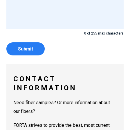
0 of 255 max characters
CONTACT
INFORMATION
Need fiber samples? Or more information about
our fibers?
FORTA strives to provide the best, most current