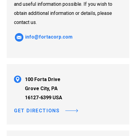
and useful information possible. If you wish to
obtain additional information or details, please
contact us.
info@fortacorp.com
100 Forta Drive
Grove City, PA
16127-6399 USA
GET DIRECTIONS