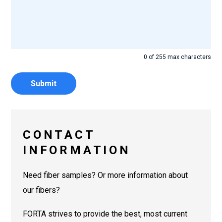
0 of 255 max characters
CONTACT
INFORMATION
Need fiber samples? Or more information about
our fibers?
FORTA strives to provide the best, most current