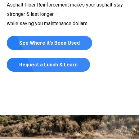
Asphalt Fiber Reinforcement makes your asphalt stay
stronger & last longer –
while saving you maintenance dollars.
See Where it’s Been Used
Request a Lunch & Learn