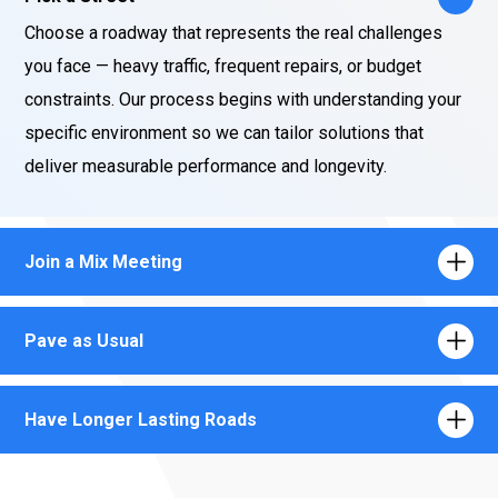
Choose a roadway that represents the real challenges
you face — heavy traffic, frequent repairs, or budget
constraints. Our process begins with understanding your
specific environment so we can tailor solutions that
deliver measurable performance and longevity.
Join a Mix Meeting
Pave as Usual
Have Longer Lasting Roads