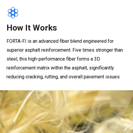
How It Works
FORTA-FI is an advanced fiber blend engineered for
superior asphalt reinforcement. Five times stronger than
steel, this high-performance fiber forms a 3D
reinforcement matrix within the asphalt, significantly
reducing cracking, rutting, and overall pavement issues.