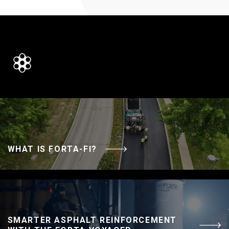
WHAT IS FORTA-FI?
SMARTER ASPHALT REINFORCEMENT