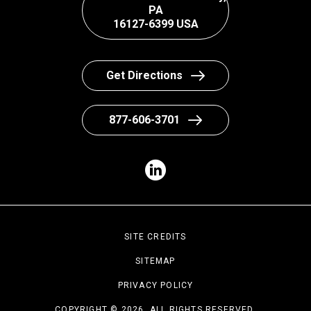
PA
16127-6399 USA
Get Directions
877-606-3701
SITE CREDITS
SITEMAP
PRIVACY POLICY
COPYRIGHT © 2026. ALL RIGHTS RESERVED.