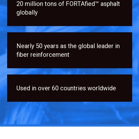
20 million tons of FORTAfied™ asphalt
globally
Nearly 50 years as the global leader in
fiber reinforcement
Used in over 60 countries worldwide