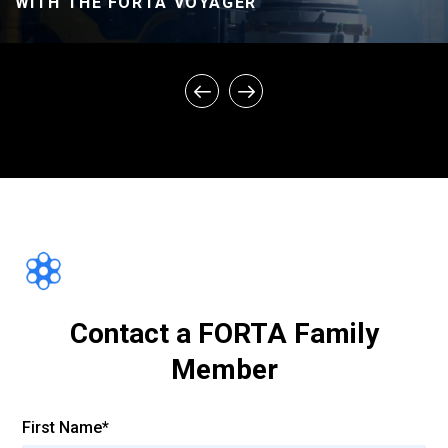
WITH THE FORTA VOYAGER
FORTA ASPHALT FIBER – CONTROL VS.
FIBER PROJECTS – PERFORMANCE
COMPARISON
Contact a FORTA Family
Member
First Name*