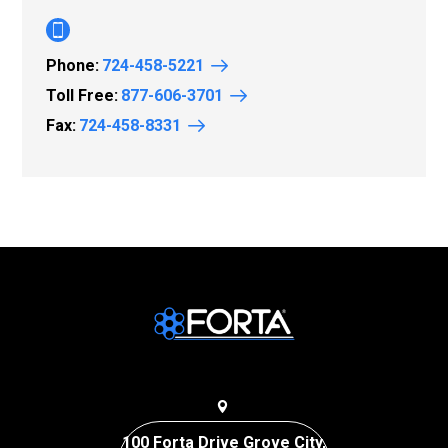
Phone:
724-458-5221
Toll Free:
877-606-3701
Fax:
724-458-8331
100 Forta Drive Grove City,