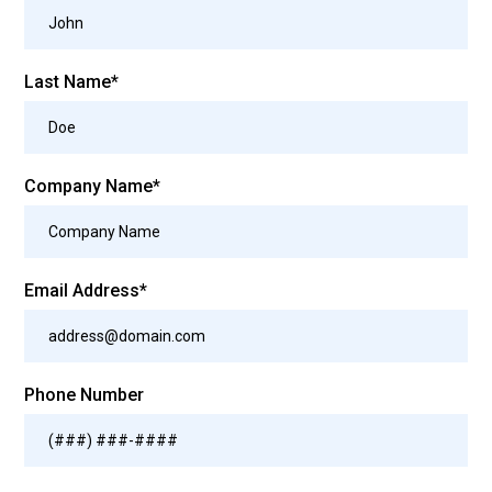
Last Name*
Company Name*
Email Address*
Phone Number