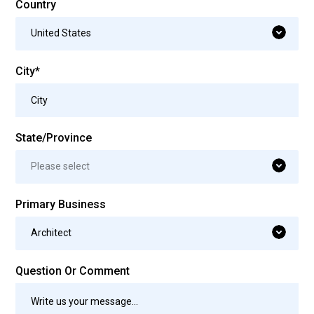
Country
United States
City*
State/Province
Please select
Primary Business
Architect
Question Or Comment