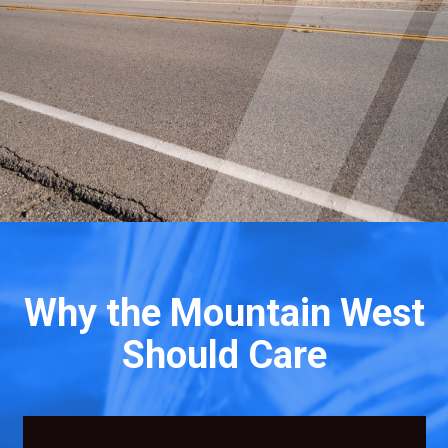
Why the Mountain West
Should Care