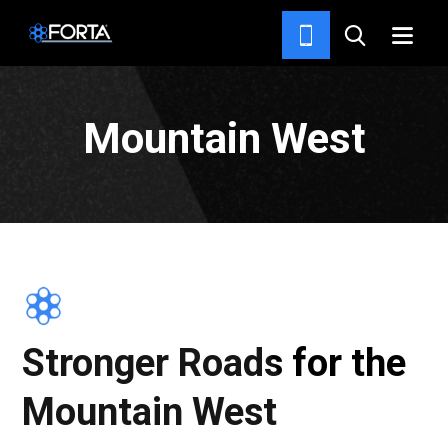
HOME
Mountain West
Stronger Roads for the
Mountain West