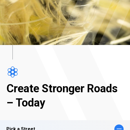
Create Stronger Roads
– Today
Pick a Street