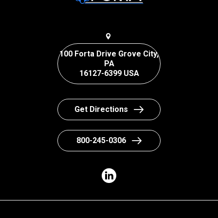
100 Forta Drive Grove City,
PA
16127-6399 USA
Get Directions
800-245-0306