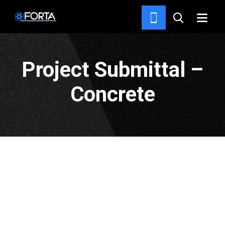
HOME
Project Submittal –
Concrete