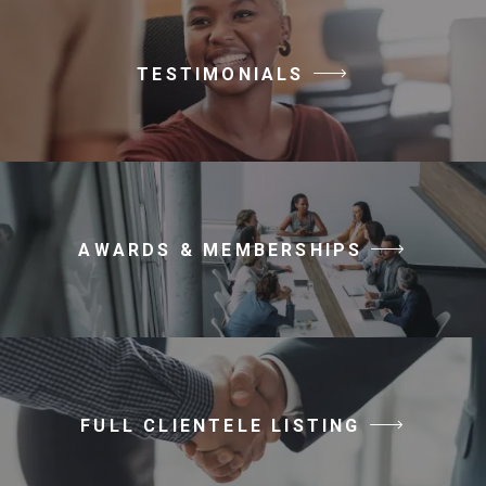
TESTIMONIALS
AWARDS & MEMBERSHIPS
FULL CLIENTELE LISTING