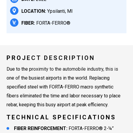
LOCATION:
Ypsilanti, MI
FIBER:
FORTA-FERRO®
PROJECT DESCRIPTION
Due to the proximity to the automobile industry, this is
one of the busiest airports in the world. Replacing
specified steel with FORTA-FERRO macro synthetic
fibers eliminated the time and labor necessary to place
rebar, keeping this busy airport at peak efficiency.
TECHNICAL SPECIFICATIONS
FIBER REINFORCEMENT:
FORTA-FERRO® 2-¼”