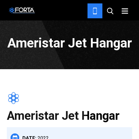
PROJECTS
Ameristar Jet Hangar
Ameristar Jet Hangar
DATE:
2022