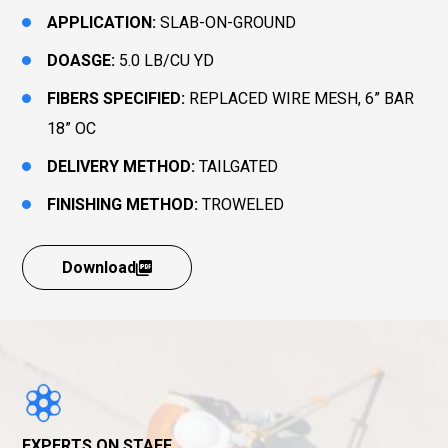
APPLICATION:
SLAB-ON-GROUND
DOASGE:
5.0 LB/CU YD
FIBERS SPECIFIED:
REPLACED WIRE MESH, 6” BAR
18” OC
DELIVERY METHOD:
TAILGATED
FINISHING METHOD:
TROWELED
Download
EXPERTS ON STAFF