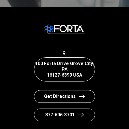
100 Forta Drive Grove City,
PA
16127-6399 USA
Get Directions
877-606-3701