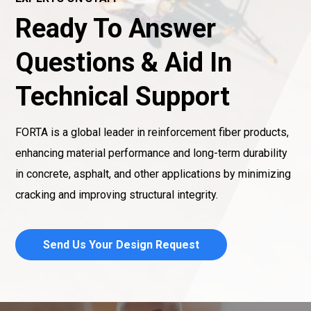
Ready To Answer
Questions & Aid In
Technical Support
FORTA is a global leader in reinforcement fiber products,
enhancing material performance and long-term durability
in concrete, asphalt, and other applications by minimizing
cracking and improving structural integrity.
Send Us Your Design Request