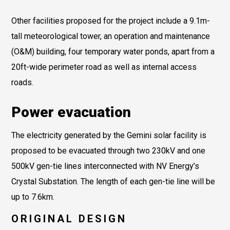
Other facilities proposed for the project include a 9.1m-
tall meteorological tower, an operation and maintenance
(O&M) building, four temporary water ponds, apart from a
20ft-wide perimeter road as well as internal access
roads.
Power evacuation
The electricity generated by the Gemini solar facility is
proposed to be evacuated through two 230kV and one
500kV gen-tie lines interconnected with NV Energy’s
Crystal Substation. The length of each gen-tie line will be
up to 7.6km.
ORIGINAL DESIGN