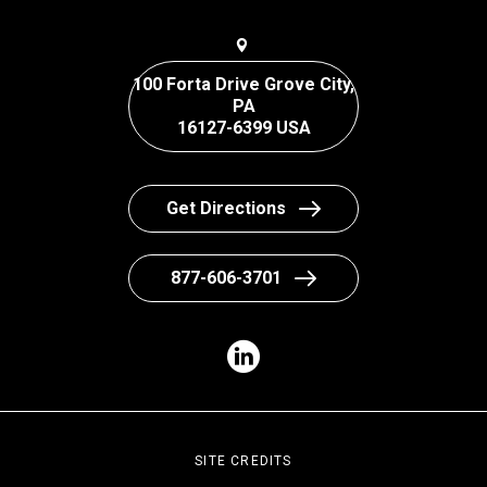
100 Forta Drive Grove City,
PA
16127-6399 USA
Get Directions
877-606-3701
SITE CREDITS