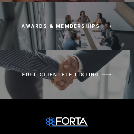
AWARDS & MEMBERSHIPS
FULL CLIENTELE LISTING