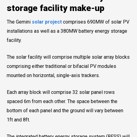
storage facility make-up
The Gemini
solar project
comprises 690MW of solar PV
installations as well as a 380MW battery energy storage
facility.
The solar facility will comprise multiple solar array blocks
comprising either traditional or bifacial PV modules
mounted on horizontal, single-axis trackers.
Each array block will comprise 32 solar panel rows
spaced 6m from each other. The space between the
bottom of each panel and the ground will vary between
1ft and 8ft.
The integrated battery energy storage system (BESS) will