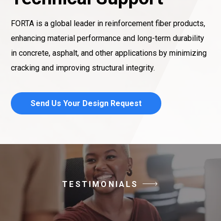
FORTA is a global leader in reinforcement fiber products,
enhancing material performance and long-term durability
in concrete, asphalt, and other applications by minimizing
cracking and improving structural integrity.
Send Us Your Design Request
TESTIMONIALS