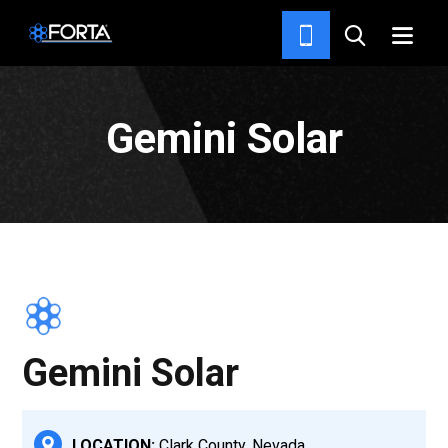
PROJECTS
Gemini Solar
Gemini Solar
LOCATION:
Clark County, Nevada