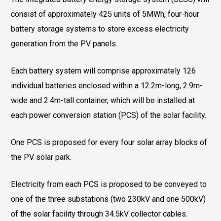
consist of approximately 425 units of 5MWh, four-hour
battery storage systems to store excess electricity
generation from the PV panels.
Each battery system will comprise approximately 126
individual batteries enclosed within a 12.2m-long, 2.9m-
wide and 2.4m-tall container, which will be installed at
each power conversion station (PCS) of the solar facility.
One PCS is proposed for every four solar array blocks of
the PV solar park.
Electricity from each PCS is proposed to be conveyed to
one of the three substations (two 230kV and one 500kV)
of the solar facility through 34.5kV collector cables.