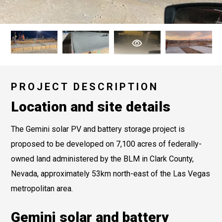
PROJECT DESCRIPTION
Location and site details
The Gemini solar PV and battery storage project is
proposed to be developed on 7,100 acres of federally-
owned land administered by the BLM in Clark County,
Nevada, approximately 53km north-east of the Las Vegas
metropolitan area.
Gemini solar and battery