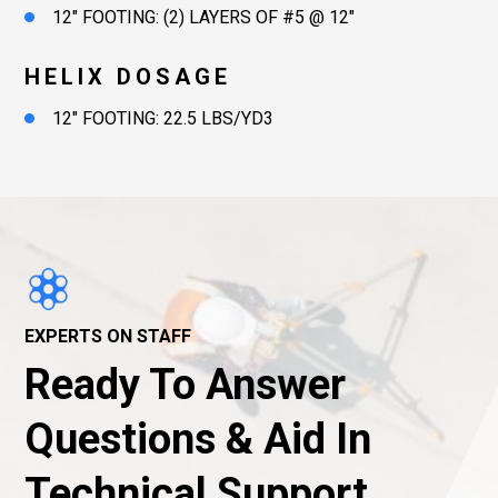
12″ FOOTING: (2) LAYERS OF #5 @ 12″
HELIX DOSAGE
12″ FOOTING: 22.5 LBS/YD3
EXPERTS ON STAFF
Ready To Answer
Questions & Aid In
Technical Support