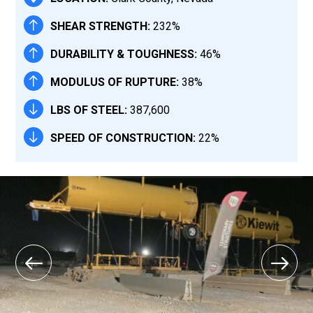
SHEAR STRENGTH:
232%
DURABILITY & TOUGHNESS:
46%
MODULUS OF RUPTURE:
38%
LBS OF STEEL:
387,600
SPEED OF CONSTRUCTION:
22%