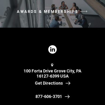
AWARDS & MEMBERSHIPS
100 Forta Drive Grove City, PA
16127-6399 USA
Get Directions
877-606-3701