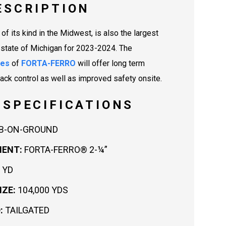
ESCRIPTION
t of its kind in the Midwest, is also the largest
e state of Michigan for 2023-2024. The
ies
of
FORTA-FERRO
will offer long term
rack control as well as improved safety onsite.
 SPECIFICATIONS
B-ON-GROUND
MENT:
FORTA-FERRO® 2-¼”
 YD
IZE:
104,000 YDS
:
TAILGATED