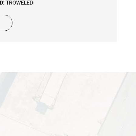
D:
TROWELED