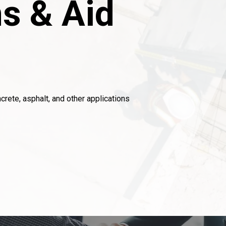
s & Aid
crete, asphalt, and other applications