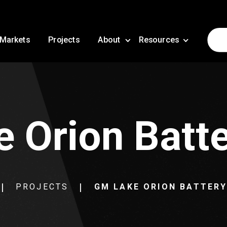
Markets
Projects
About
Resources
 Orion Batte
PROJECTS
GM LAKE ORION BATTER