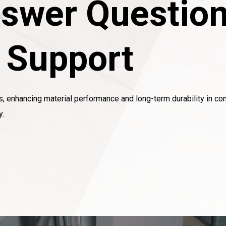
swer Question
l Support
s, enhancing material performance and long-term durability in con
y.