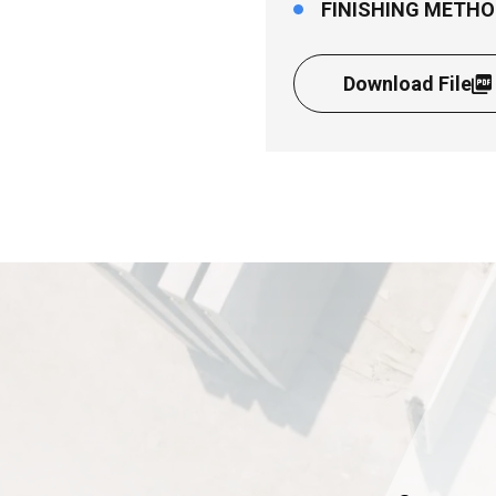
FINISHING METHO
Download File