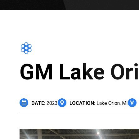
GM Lake Ori
DATE:
2023
LOCATION:
Lake Orion, MI