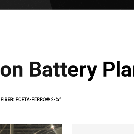
on Battery Pla
FIBER:
FORTA-FERRO® 2-¼”