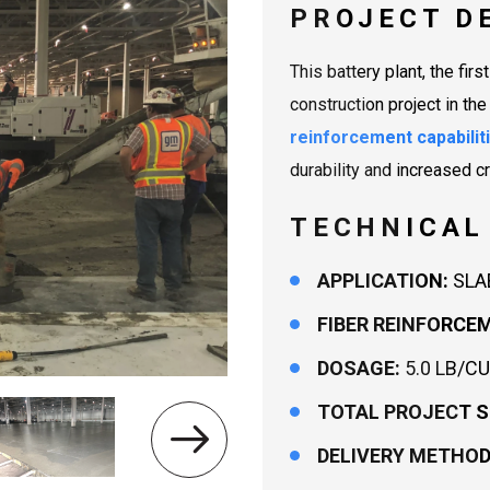
PROJECT D
This battery plant, the firs
construction project in th
reinforcement capabilit
durability and increased c
TECHNICAL
APPLICATION:
SLA
FIBER REINFORCE
DOSAGE:
5.0 LB/CU
TOTAL PROJECT S
DELIVERY METHOD