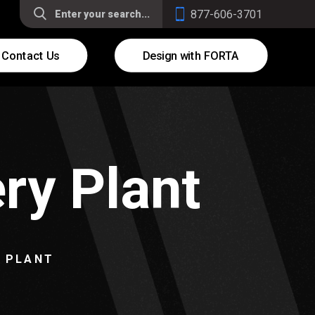
877-606-3701
Contact Us
Design with FORTA
ry Plant
Y PLANT