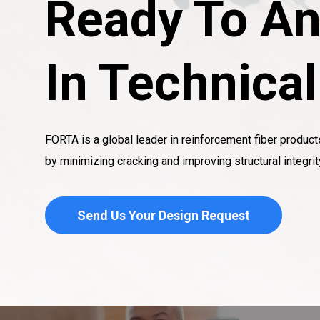
Ready To An
In Technica
FORTA is a global leader in reinforcement fiber product
by minimizing cracking and improving structural integrit
Send Us Your Design Request