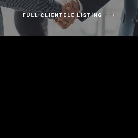
FULL CLIENTELE LISTING