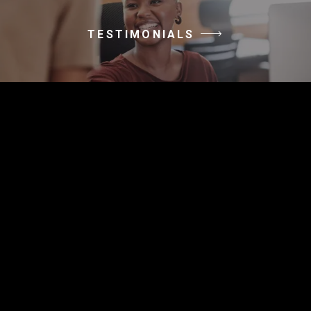
TESTIMONIALS