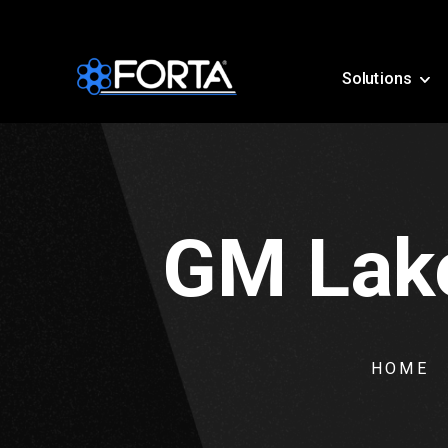
Solutions
GM Lake
HOME