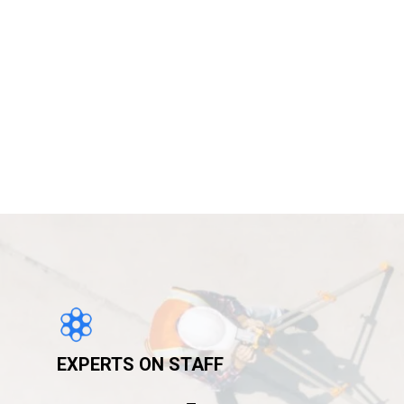
EXPERTS ON STAFF