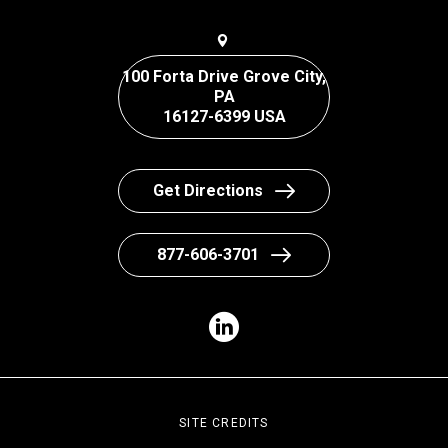
100 Forta Drive Grove City,
PA
16127-6399 USA
Get Directions
877-606-3701
SITE CREDITS