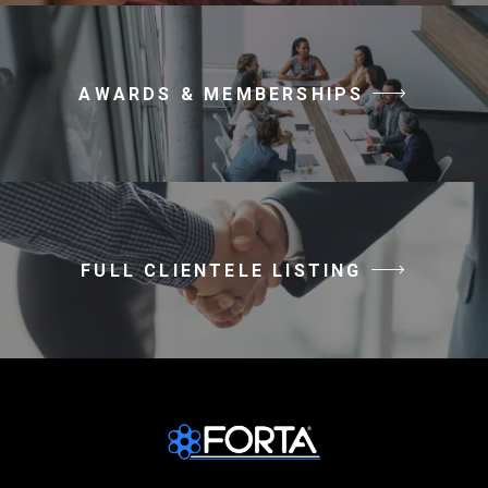
AWARDS & MEMBERSHIPS
FULL CLIENTELE LISTING