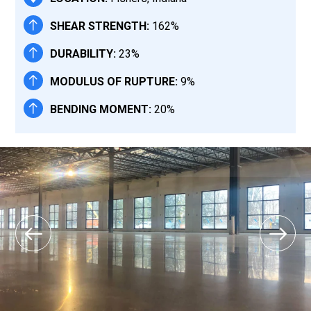
SHEAR STRENGTH:
162%
DURABILITY:
23%
MODULUS OF RUPTURE:
9%
BENDING MOMENT:
20%