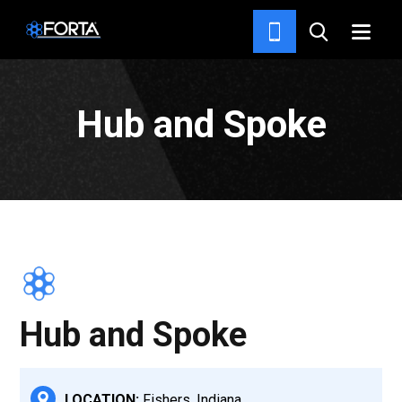
PROJECTS
Hub and Spoke
Hub and Spoke
LOCATION:
Fishers, Indiana