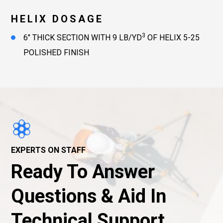
HELIX DOSAGE
3
6″ THICK SECTION WITH 9 LB/YD
OF HELIX 5-25
POLISHED FINISH
EXPERTS ON STAFF
Ready To Answer
Questions & Aid In
Technical Support