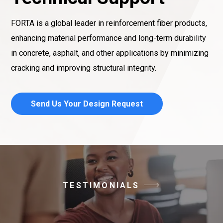
FORTA is a global leader in reinforcement fiber products,
enhancing material performance and long-term durability
in concrete, asphalt, and other applications by minimizing
cracking and improving structural integrity.
Send Us Your Design Request
TESTIMONIALS