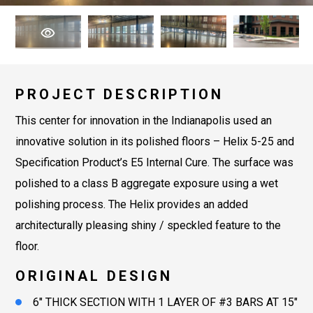
PROJECT DESCRIPTION
This center for innovation in the Indianapolis used an
innovative solution in its polished floors – Helix 5-25 and
Specification Product’s E5 Internal Cure. The surface was
polished to a class B aggregate exposure using a wet
polishing process. The Helix provides an added
architecturally pleasing shiny / speckled feature to the
floor.
ORIGINAL DESIGN
6″ THICK SECTION WITH 1 LAYER OF #3 BARS AT 15″