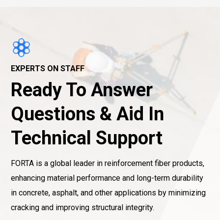
EXPERTS ON STAFF
Ready To Answer
Questions & Aid In
Technical Support
FORTA is a global leader in reinforcement fiber products,
enhancing material performance and long-term durability
in concrete, asphalt, and other applications by minimizing
cracking and improving structural integrity.