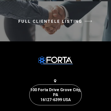
FULL CLIENTELE LISTING
100 Forta Drive Grove City,
PA
16127-6399 USA