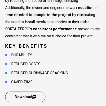
by reducing the scope of shrinkage cracking”.
Additionally, the owner and engineer saw a
reduction in
time needed to complete the project
by eliminating
the need to install mesh/accessories in their slabs.
FORTA-FERRO’s
consistent performance
proved to the
contractor that it was the best choice for their project.
KEY BENEFITS
DURABILITY
REDUCED COSTS
REDUCED SHRINKAGE CRACKING
SAVED TIME
Download