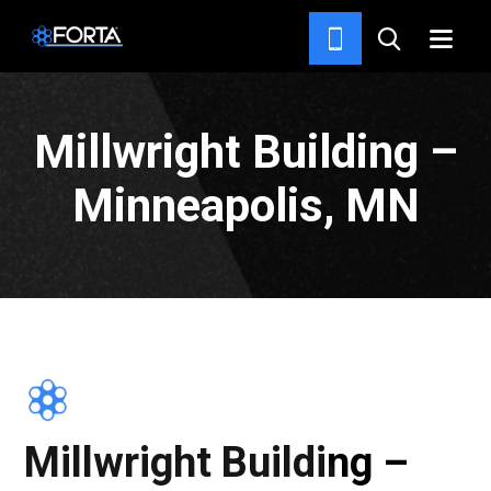
PROJECTS
Millwright Building –
Minneapolis, MN
Millwright Building –