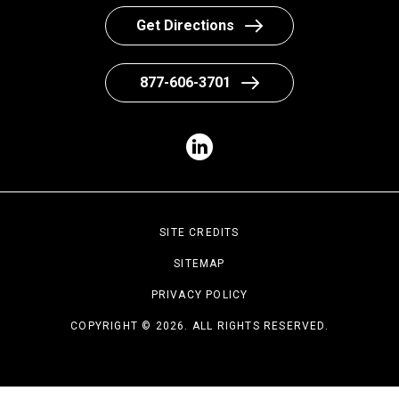
Get Directions
877-606-3701
SITE CREDITS
SITEMAP
PRIVACY POLICY
COPYRIGHT © 2026. ALL RIGHTS RESERVED.