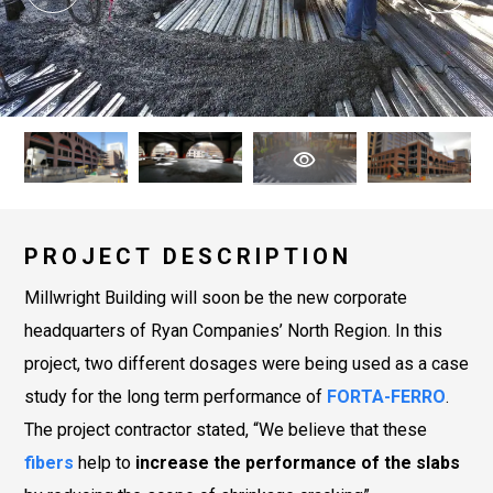
PROJECT DESCRIPTION
Millwright Building will soon be the new corporate
headquarters of Ryan Companies’ North Region. In this
project, two different dosages were being used as a case
study for the long term performance of
FORTA-FERRO
.
The project contractor stated, “We believe that these
fibers
help to
increase the performance of the slabs