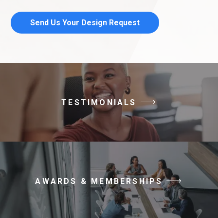
Send Us Your Design Request
TESTIMONIALS
AWARDS & MEMBERSHIPS