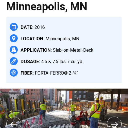
Minneapolis, MN
DATE:
2016
LOCATION:
Minneapolis, MN
APPLICATION:
Slab-on-Metal-Deck
DOSAGE:
4.5 & 7.5 lbs. / cu. yd.
FIBER:
FORTA-FERRO® 2-¼”