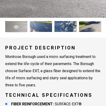
PROJECT DESCRIPTION
Montrose Borough used a micro surfacing treatment to
extend the life-cycle of their pavements. The Borough
choose Surface-EXT, a glass fiber designed to extend the
life of micro surfacing and slurry seal applications by
three to five years.
TECHNICAL SPECIFICATIONS
FIBER REINFORCEMENT:
SURFACE-EXT®