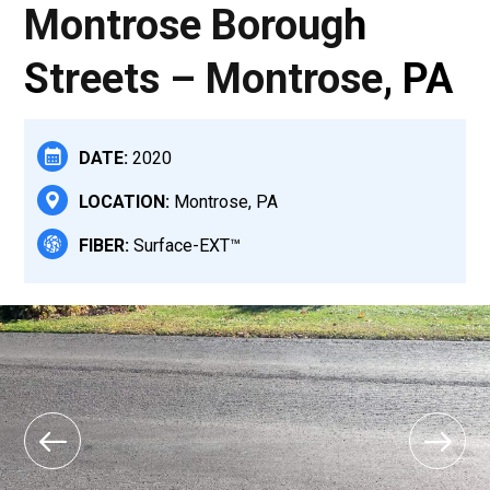
Montrose Borough
Streets – Montrose, PA
DATE:
2020
LOCATION:
Montrose, PA
FIBER:
Surface-EXT™