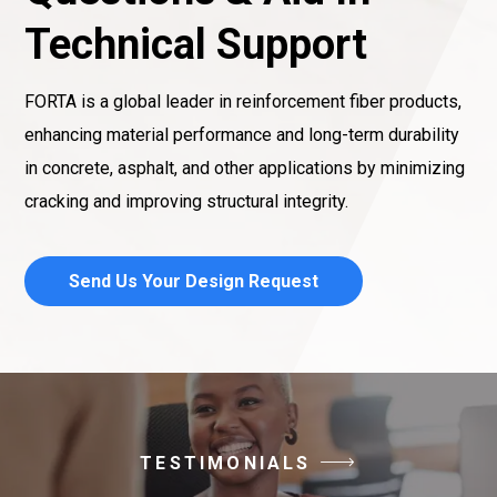
Technical Support
FORTA is a global leader in reinforcement fiber products,
enhancing material performance and long-term durability
in concrete, asphalt, and other applications by minimizing
cracking and improving structural integrity.
Send Us Your Design Request
TESTIMONIALS