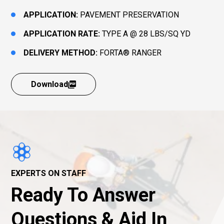
APPLICATION:
PAVEMENT PRESERVATION
APPLICATION RATE:
TYPE A @ 28 LBS/SQ YD
DELIVERY METHOD:
FORTA® RANGER
Download
EXPERTS ON STAFF
Ready To Answer
Questions & Aid In