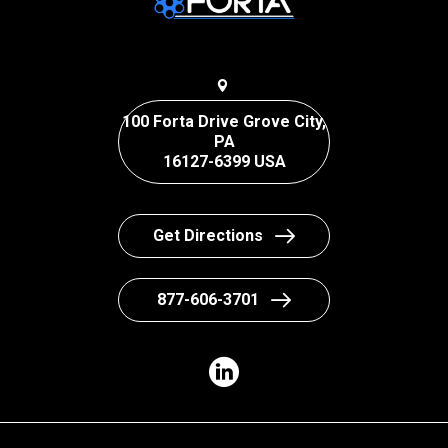
100 Forta Drive Grove City,
PA
16127-6399 USA
Get Directions
877-606-3701