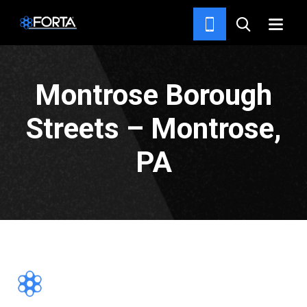
PROJECTS
Montrose Borough
Streets – Montrose,
PA