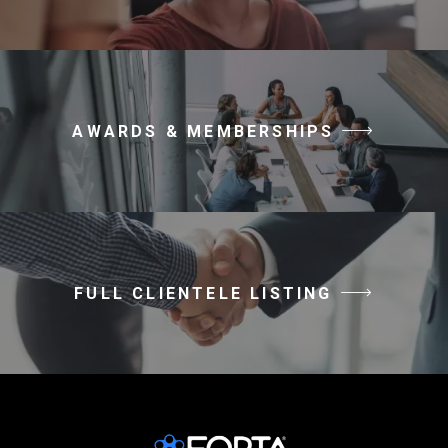
AWARDS & MEMBERSHIPS
FULL CLIENTELE LISTING