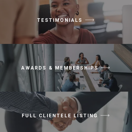
TESTIMONIALS
AWARDS & MEMBERSHIPS
FULL CLIENTELE LISTING