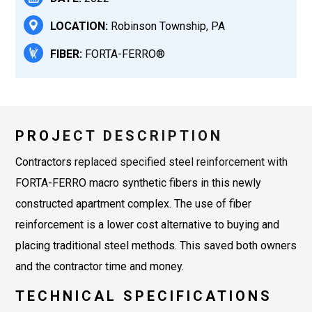
LOCATION:
Robinson Township, PA
FIBER:
FORTA-FERRO®
PROJECT DESCRIPTION
Contractors replaced specified steel reinforcement with
FORTA-FERRO macro synthetic fibers in this newly
constructed apartment complex. The use of fiber
reinforcement is a lower cost alternative to buying and
placing traditional steel methods. This saved both owners
and the contractor time and money.
TECHNICAL SPECIFICATIONS