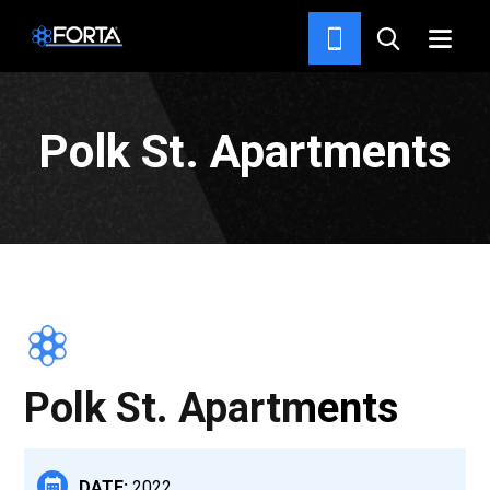
PROJECTS
Polk St. Apartments
Polk St. Apartments
DATE:
2022