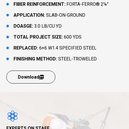
FIBER REINFORCEMENT:
FORTA-FERRO® 2¼”
APPLICATION:
SLAB-ON-GROUND
DOASGE:
3.0 LB/CU YD
TOTAL PROJECT SIZE:
600 YDS
REPLACED:
6×6 W1.4 SPECIFIED STEEL
FINISHING METHOD:
STEEL-TROWELED
Download
EXPERTS ON STAFF