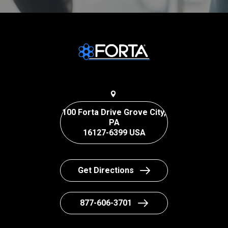
100 Forta Drive Grove City,
PA
16127-6399 USA
Get Directions
877-606-3701