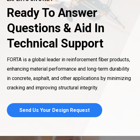
Ready To Answer
Questions & Aid In
Technical Support
FORTA is a global leader in reinforcement fiber products,
enhancing material performance and long-term durability
in concrete, asphalt, and other applications by minimizing
cracking and improving structural integrity.
Send Us Your Design Request