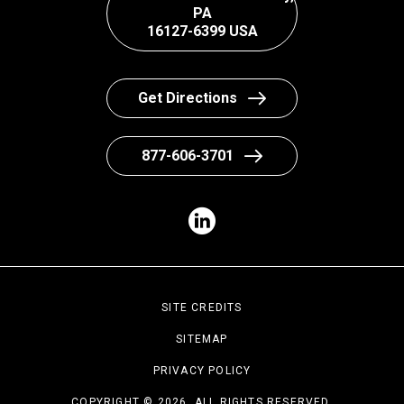
PA
16127-6399 USA
Get Directions
877-606-3701
SITE CREDITS
SITEMAP
PRIVACY POLICY
COPYRIGHT © 2026. ALL RIGHTS RESERVED.