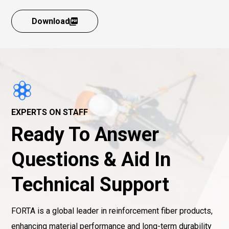
Download
EXPERTS ON STAFF
Ready To Answer
Questions & Aid In
Technical Support
FORTA is a global leader in reinforcement fiber products,
enhancing material performance and long-term durability