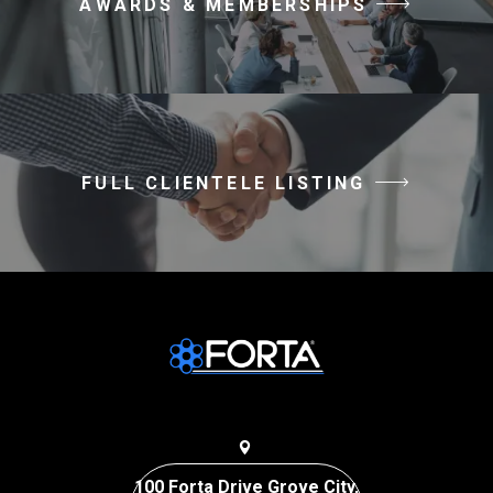
AWARDS & MEMBERSHIPS
FULL CLIENTELE LISTING
100 Forta Drive Grove City,