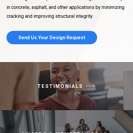
in concrete, asphalt, and other applications by minimizing
cracking and improving structural integrity.
Send Us Your Design Request
TESTIMONIALS