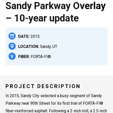
Sandy Parkway Overlay
– 10-year update
DATE:
2015
LOCATION:
Sandy, UT
FIBER:
FORTA-FI®
PROJECT DESCRIPTION
In 2015, Sandy City selected a busy segment of Sandy
Parkway near 90th Street for its first trial of FORTA-FI®
fiber-reinforced asphalt. Following a 2-inch mill, a 2.5-inch