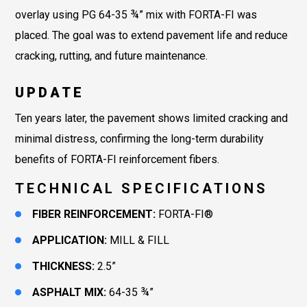
overlay using PG 64-35 ¾” mix with FORTA-FI was
placed. The goal was to extend pavement life and reduce
cracking, rutting, and future maintenance.
UPDATE
Ten years later, the pavement shows limited cracking and
minimal distress, confirming the long-term durability
benefits of FORTA-FI reinforcement fibers.
TECHNICAL SPECIFICATIONS
FIBER REINFORCEMENT:
FORTA-FI®
APPLICATION:
MILL & FILL
THICKNESS:
2.5”
ASPHALT MIX:
64-35 ¾”