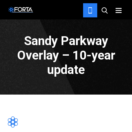
PROJECTS
Sandy Parkway
Overlay – 10-year
update