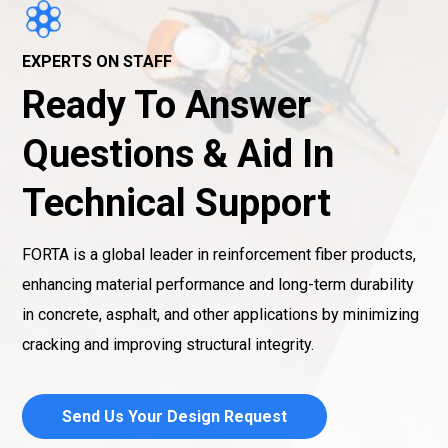
EXPERTS ON STAFF
Ready To Answer
Questions & Aid In
Technical Support
FORTA is a global leader in reinforcement fiber products,
enhancing material performance and long-term durability
in concrete, asphalt, and other applications by minimizing
cracking and improving structural integrity.
Send Us Your Design Request