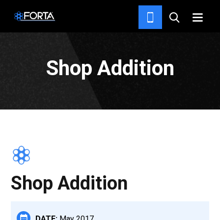
PROJECTS
Shop Addition
Shop Addition
DATE:
May 2017