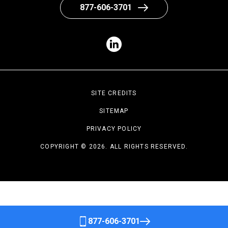
877-606-3701
SITE CREDITS
SITEMAP
PRIVACY POLICY
COPYRIGHT © 2026. ALL RIGHTS RESERVED.
877-606-3701