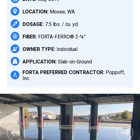
LOCATION:
Moxee, WA
DOSAGE:
7.5 lbs. / cu. yd.
FIBER:
FORTA-FERRO® 2-¼”
OWNER TYPE:
Individual
APPLICATION:
Slab-on-Ground
FORTA PREFERRED CONTRACTOR:
Poppoff,
Inc.