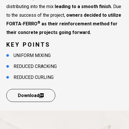
distributing into the mix
leading to a smooth finish.
Due
to the success of the project,
owners decided to utilize
®
FORTA-FERRO
as their reinforcement method for
their concrete projects going forward.
KEY POINTS
UNIFORM MIXING
REDUCED CRACKING
REDUCED CURLING
Download