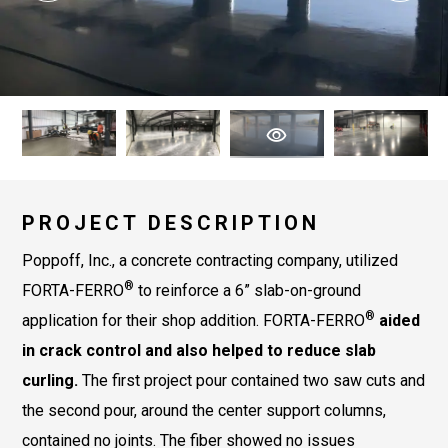
PROJECT DESCRIPTION
Poppoff, Inc., a concrete contracting company, utilized
®
FORTA-FERRO
to reinforce a 6” slab-on-ground
®
application for their shop addition. FORTA-FERRO
aided
in crack control and also helped to reduce slab
curling.
The first project pour contained two saw cuts and
the second pour, around the center support columns,
contained no joints. The fiber showed no issues