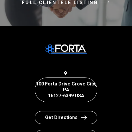
FULL CLIENTELE LISTING
100 Forta Drive Grove City,
PA
16127-6399 USA
Get Directions