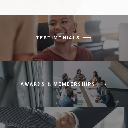
TESTIMONIALS
AWARDS & MEMBERSHIPS