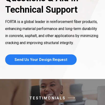
Technical Support
FORTA is a global leader in reinforcement fiber products,
enhancing material performance and long-term durability
in concrete, asphalt, and other applications by minimizing
cracking and improving structural integrity.
Send Us Your Design Request
TESTIMONIALS