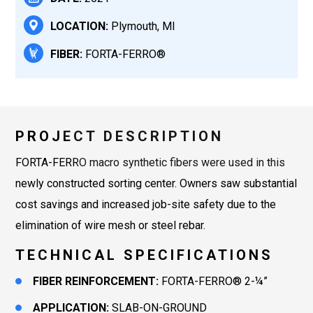
LOCATION:
Plymouth, MI
FIBER:
FORTA-FERRO®
PROJECT DESCRIPTION
FORTA-FERRO macro synthetic fibers were used in this
newly constructed sorting center. Owners saw substantial
cost savings and increased job-site safety due to the
elimination of wire mesh or steel rebar.
TECHNICAL SPECIFICATIONS
FIBER REINFORCEMENT:
FORTA-FERRO® 2-¼”
APPLICATION:
SLAB-ON-GROUND