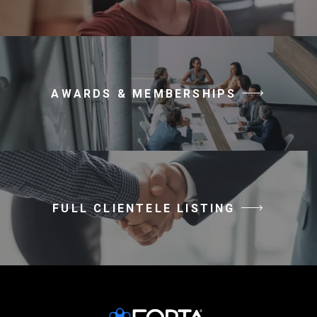
AWARDS & MEMBERSHIPS
FULL CLIENTELE LISTING