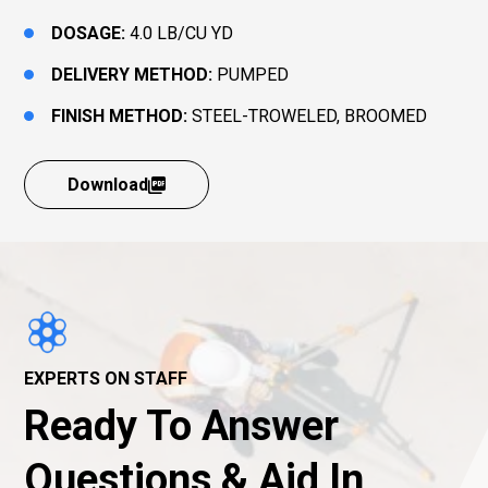
DOSAGE:
4.0 LB/CU YD
DELIVERY METHOD:
PUMPED
FINISH METHOD:
STEEL-TROWELED, BROOMED
Download
EXPERTS ON STAFF
Ready To Answer
Questions & Aid In