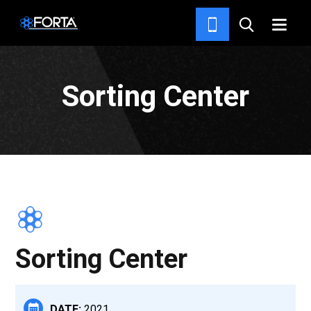
PROJECTS
Sorting Center
Sorting Center
DATE:
2021