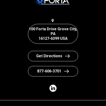
100 Forta Drive Grove City,
PA
16127-6399 USA
Get Directions
877-606-3701