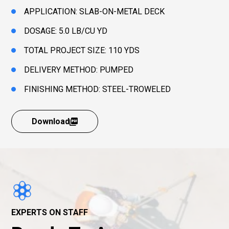
APPLICATION: SLAB-ON-METAL DECK
DOSAGE: 5.0 LB/CU YD
TOTAL PROJECT SIZE: 110 YDS
DELIVERY METHOD: PUMPED
FINISHING METHOD: STEEL-TROWELED
Download
EXPERTS ON STAFF