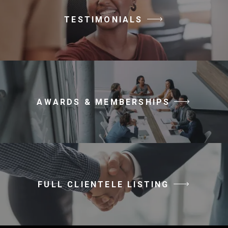
TESTIMONIALS
AWARDS & MEMBERSHIPS
FULL CLIENTELE LISTING