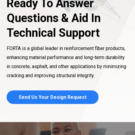
Ready To Answer
Questions & Aid In
Technical Support
FORTA is a global leader in reinforcement fiber products,
enhancing material performance and long-term durability
in concrete, asphalt, and other applications by minimizing
cracking and improving structural integrity.
Send Us Your Design Request