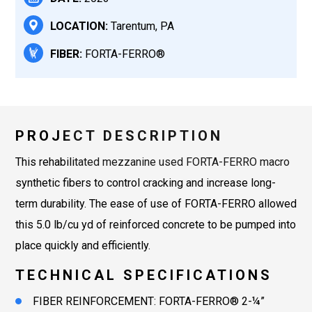
LOCATION:
Tarentum, PA
FIBER:
FORTA-FERRO®
PROJECT DESCRIPTION
This rehabilitated mezzanine used FORTA-FERRO macro
synthetic fibers to control cracking and increase long-
term durability. The ease of use of FORTA-FERRO allowed
this 5.0 lb/cu yd of reinforced concrete to be pumped into
place quickly and efficiently.
TECHNICAL SPECIFICATIONS
FIBER REINFORCEMENT: FORTA-FERRO® 2-¼”