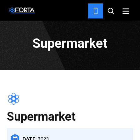
PROJECTS
Supermarket
Supermarket
DATE:
2023