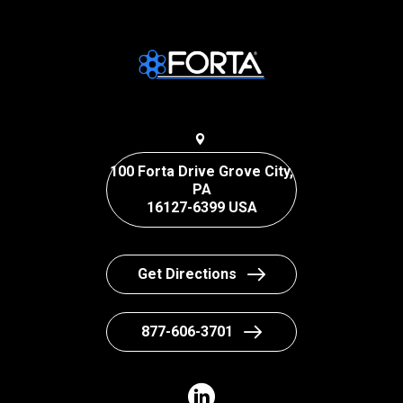
100 Forta Drive Grove City,
PA
16127-6399 USA
Get Directions
877-606-3701