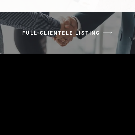
FULL CLIENTELE LISTING