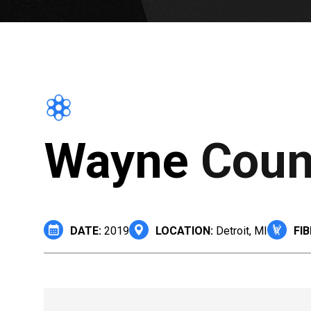
Wayne Count
DATE:
2019
LOCATION:
Detroit, MI
FIB