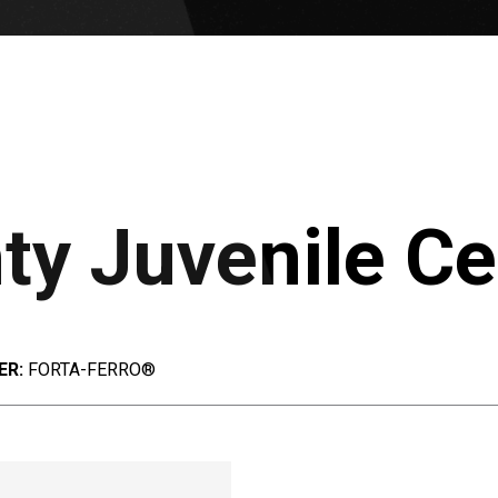
y Juvenile Ce
ER:
FORTA-FERRO®