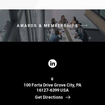
AWARDS & MEMBERSHIPS
100 Forta Drive Grove City, PA
16127-6399 USA
Get Directions