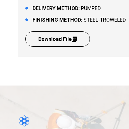
DELIVERY METHOD:
PUMPED
FINISHING METHOD:
STEEL-TROWELED
Download File