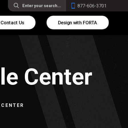
877-606-3701
Contact Us
Design with FORTA
le Center
 CENTER