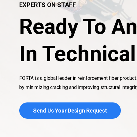
EXPERTS ON STAFF
Ready To An
In Technica
FORTA is a global leader in reinforcement fiber product
by minimizing cracking and improving structural integrit
Send Us Your Design Request