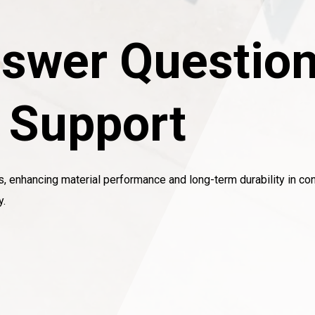
swer Question
l Support
s, enhancing material performance and long-term durability in con
y.