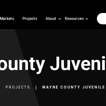
Markets
Projects
About
Resources
unty Juveni
PROJECTS
WAYNE COUNTY JUVENILE