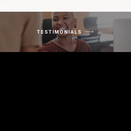
TESTIMONIALS