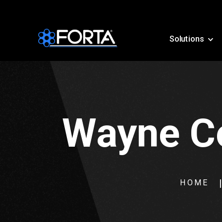
Solutions
Wayne Co
HOME