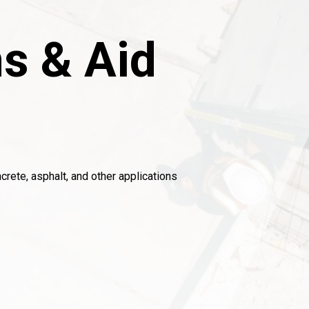
s & Aid
crete, asphalt, and other applications