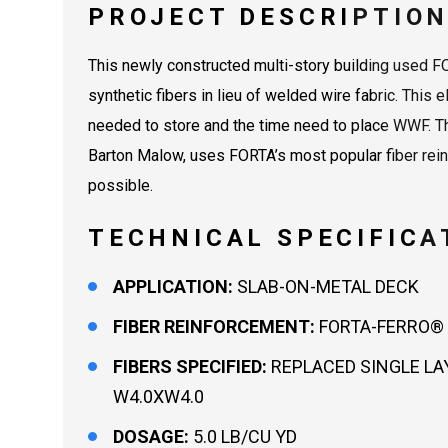
PROJECT DESCRIPTIO
This newly constructed multi-story building used
synthetic fibers in lieu of welded wire fabric. This 
needed to store and the time need to place WWF. Th
Barton Malow, uses FORTA’s most popular fiber reinf
possible.
TECHNICAL SPECIFICA
APPLICATION:
SLAB-ON-METAL DECK
FIBER REINFORCEMENT:
FORTA-FERRO® 
FIBERS SPECIFIED:
REPLACED SINGLE LA
W4.0XW4.0
DOSAGE:
5.0 LB/CU YD