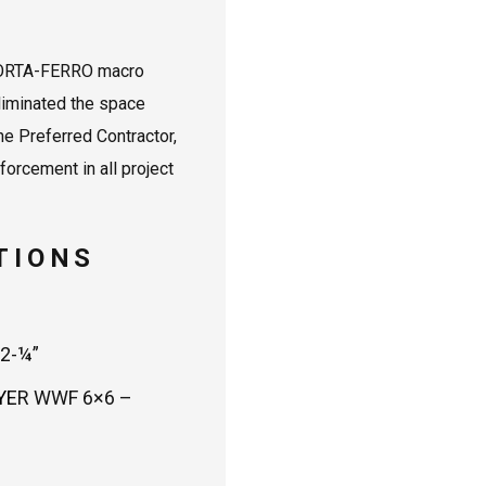
N
 FORTA-FERRO macro
eliminated the space
e Preferred Contractor,
orcement in all project
TIONS
2-¼”
YER WWF 6×6 –