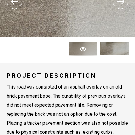
PROJECT DESCRIPTION
This roadway consisted of an asphalt overlay on an old
brick pavement base. The durability of previous overlays
did not meet expected pavement life. Removing or
replacing the brick was not an option due to the cost.
Placing a thicker pavement section was also not possible
due to physical constraints such as: existing curbs,