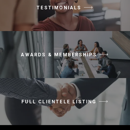
TESTIMONIALS
AWARDS & MEMBERSHIPS
FULL CLIENTELE LISTING