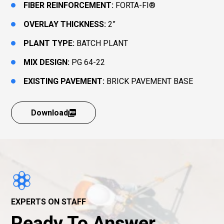
FIBER REINFORCEMENT:
FORTA-FI®
OVERLAY THICKNESS:
2”
PLANT TYPE:
BATCH PLANT
MIX DESIGN:
PG 64-22
EXISTING PAVEMENT:
BRICK PAVEMENT BASE
Download
EXPERTS ON STAFF
Ready To Answer