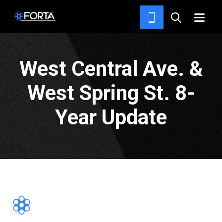
PROJECTS
West Central Ave. &
West Spring St. 8-
Year Update