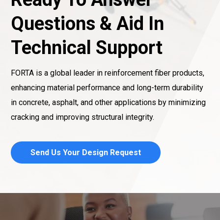
Questions & Aid In
Technical Support
FORTA is a global leader in reinforcement fiber products,
enhancing material performance and long-term durability
in concrete, asphalt, and other applications by minimizing
cracking and improving structural integrity.
Send Us Your Design Request