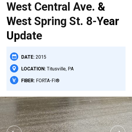
West Central Ave. &
West Spring St. 8-Year
Update
DATE:
2015
LOCATION:
Titusville, PA
FIBER:
FORTA-FI®