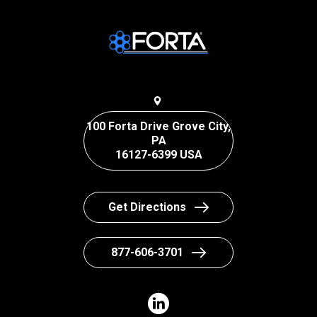
100 Forta Drive Grove City,
PA
16127-6399 USA
Get Directions
877-606-3701