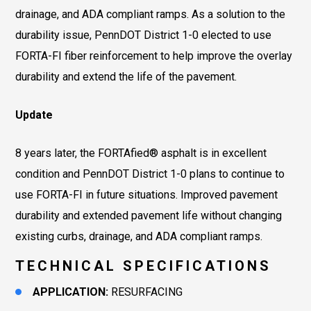
drainage, and ADA compliant ramps. As a solution to the
durability issue, PennDOT District 1-0 elected to use
FORTA-FI fiber reinforcement to help improve the overlay
durability and extend the life of the pavement.
Update
8 years later, the FORTAfied® asphalt is in excellent
condition and PennDOT District 1-0 plans to continue to
use FORTA-FI in future situations. Improved pavement
durability and extended pavement life without changing
existing curbs, drainage, and ADA compliant ramps.
TECHNICAL SPECIFICATIONS
APPLICATION:
RESURFACING