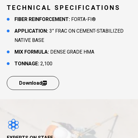
TECHNICAL SPECIFICATIONS
FIBER REINFORCEMENT:
FORTA-FI®
APPLICATION:
3” FRAC ON CEMENT-STABILIZED
NATIVE BASE
MIX FORMULA:
DENSE GRADE HMA
TONNAGE:
2,100
Download
EXPERTS ON STAFF