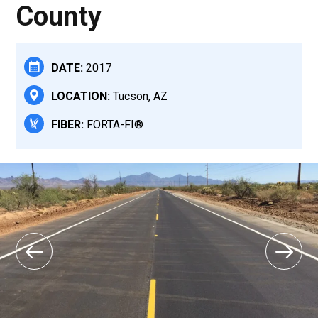
County
DATE:
2017
LOCATION:
Tucson, AZ
FIBER:
FORTA-FI®