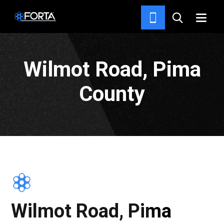
PROJECTS
Wilmot Road, Pima
County
Wilmot Road, Pima