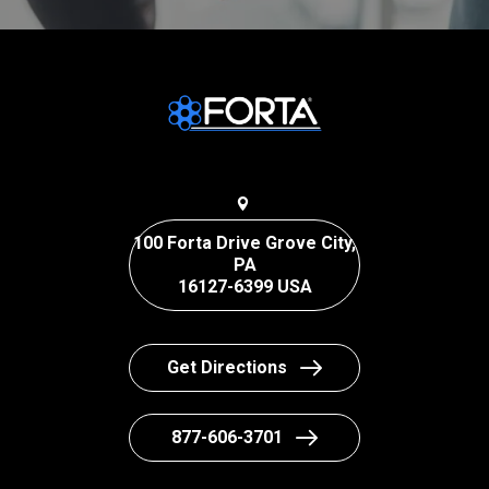
100 Forta Drive Grove City,
PA
16127-6399 USA
Get Directions
877-606-3701