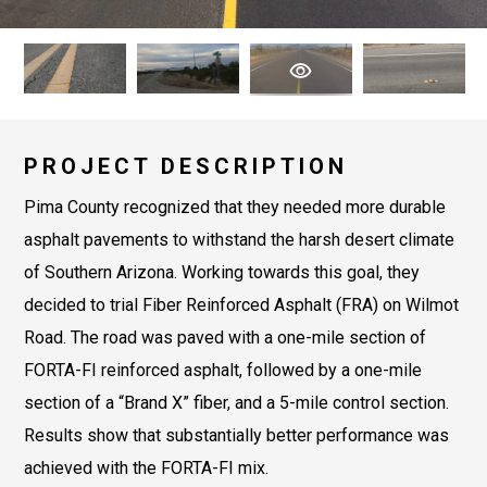
PROJECT DESCRIPTION
Pima County recognized that they needed more durable
asphalt pavements to withstand the harsh desert climate
of Southern Arizona. Working towards this goal, they
decided to trial Fiber Reinforced Asphalt (FRA) on Wilmot
Road. The road was paved with a one-mile section of
FORTA-FI reinforced asphalt, followed by a one-mile
section of a “Brand X” fiber, and a 5-mile control section.
Results show that substantially better performance was
achieved with the FORTA-FI mix.