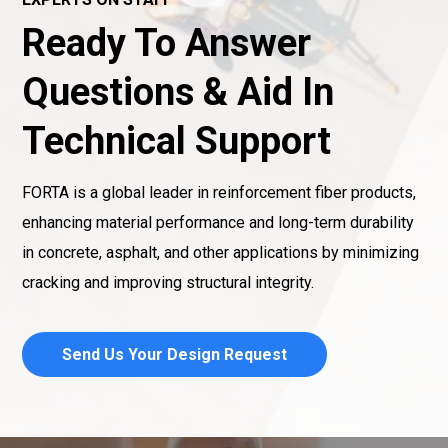
Ready To Answer
Questions & Aid In
Technical Support
FORTA is a global leader in reinforcement fiber products,
enhancing material performance and long-term durability
in concrete, asphalt, and other applications by minimizing
cracking and improving structural integrity.
Send Us Your Design Request