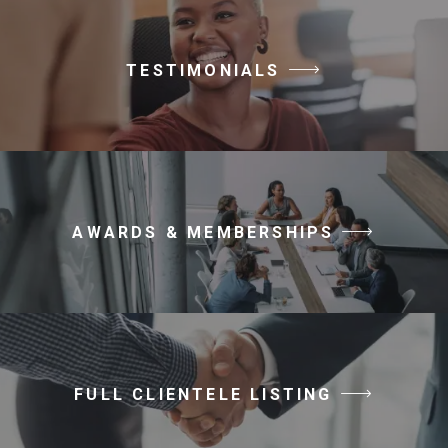
TESTIMONIALS
AWARDS & MEMBERSHIPS
FULL CLIENTELE LISTING