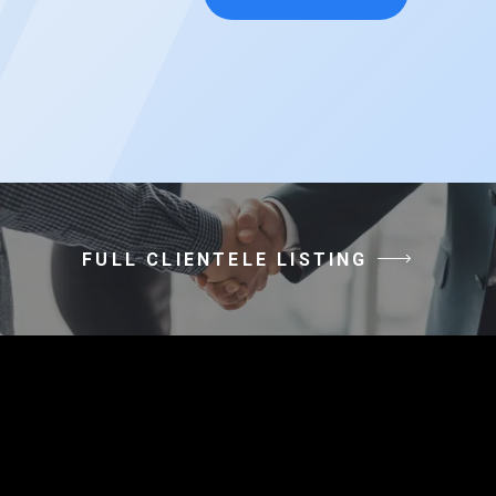
FULL CLIENTELE LISTING