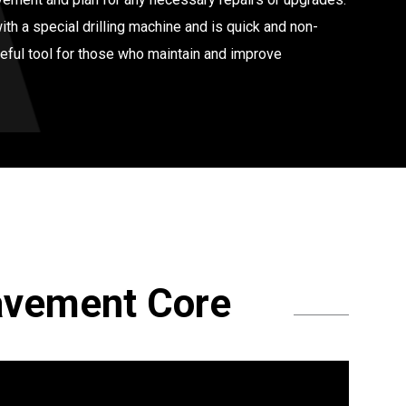
th a special drilling machine and is quick and non-
seful tool for those who maintain and improve
avement Core