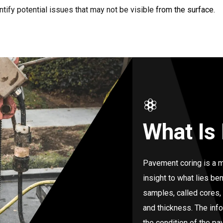
tify potential issues that may not be visible from the surface.
What Is
Pavement coring is a m
insight to what lies ben
samples, called cores,
and thickness. The inf
the condition of the p