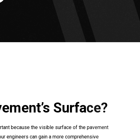
vement’s Surface?
rtant because the visible surface of the pavement
, our engineers can gain a more comprehensive