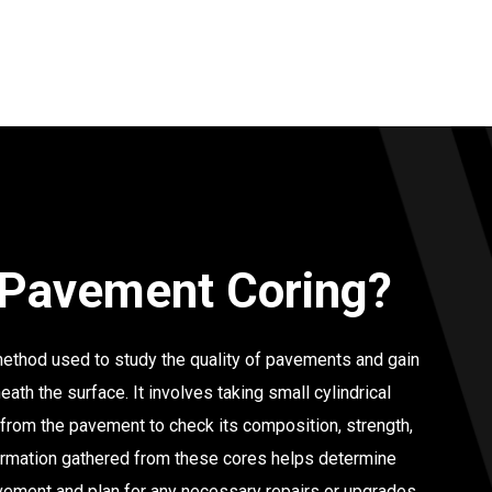
 Pavement Coring?
ethod used to study the quality of pavements and gain
eath the surface. It involves taking small cylindrical
 from the pavement to check its composition, strength,
ormation gathered from these cores helps determine
avement and plan for any necessary repairs or upgrades.