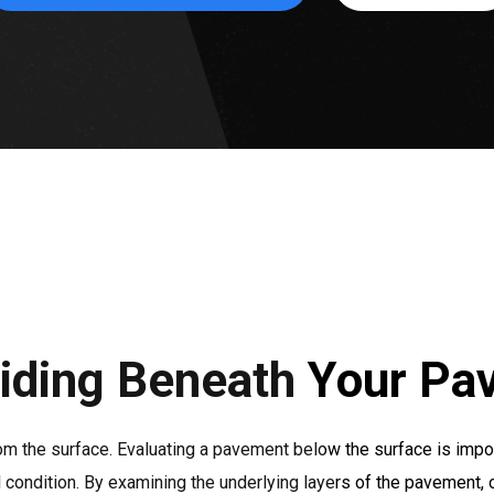
iding Beneath Your Pa
om the surface. Evaluating a pavement below the surface is impo
ll condition. By examining the underlying layers of the pavement