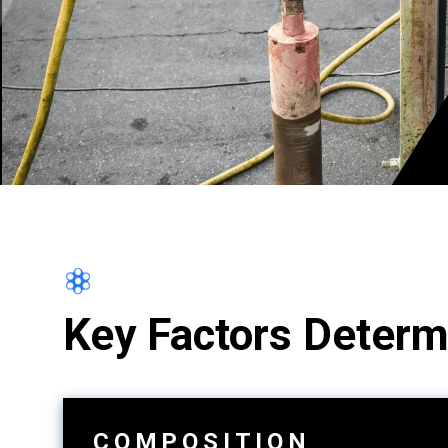
Key Factors Determ
COMPOSITION