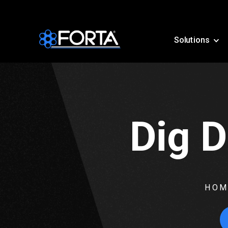
Solutions
Dig D
HOM