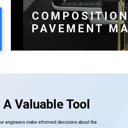
COMPOSITION
PAVEMENT MA
 A Valuable Tool
our engineers make informed decisions about the