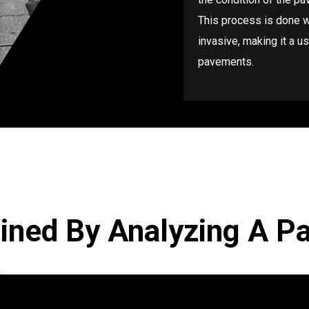
This process is done wi
invasive, making it a u
pavements.
ined By Analyzing A P