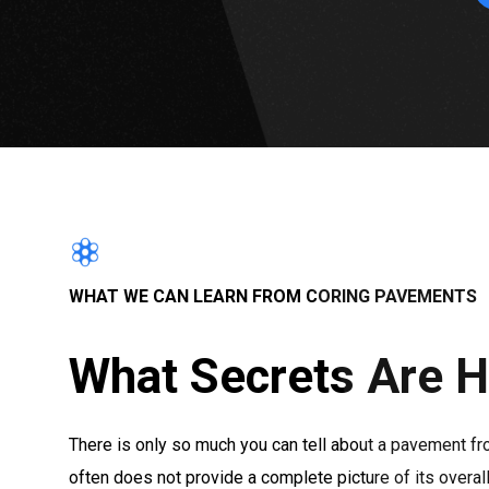
WHAT WE CAN LEARN FROM CORING PAVEMENTS
What Secrets Are H
There is only so much you can tell about a pavement fr
often does not provide a complete picture of its overa