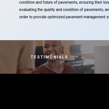
condition and future of pavements, ensuring their long
evaluating the quality and condition of pavements,
order to provide optimized pavement management solu
TESTIMONIALS