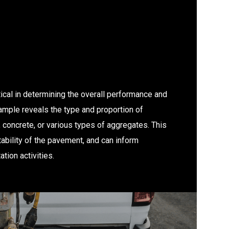
ical in determining the overall performance and
ample reveals the type and proportion of
 concrete, or various types of aggregates. This
tability of the pavement, and can inform
tion activities.