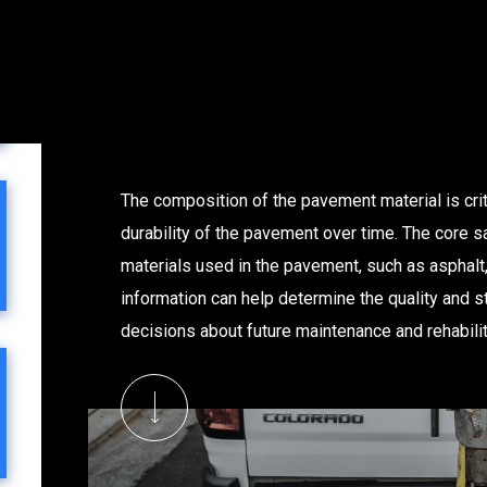
The composition of the pavement material is crit
durability of the pavement over time. The core s
materials used in the pavement, such as asphalt,
information can help determine the quality and s
decisions about future maintenance and rehabilita