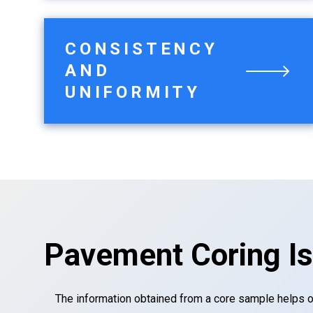
CONSISTENCY
AND
UNIFORMITY
Pavement Coring Is
The information obtained from a core sample helps 