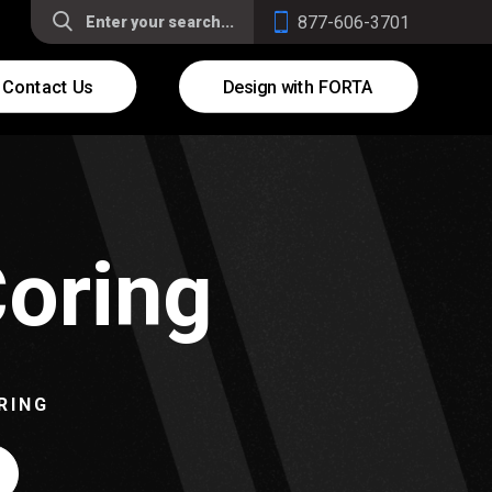
877-606-3701
Contact Us
Design with FORTA
Coring
RING