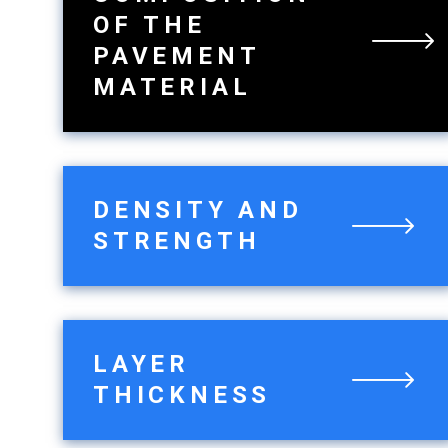
OF THE
PAVEMENT
MATERIAL
DENSITY AND
STRENGTH
LAYER
THICKNESS