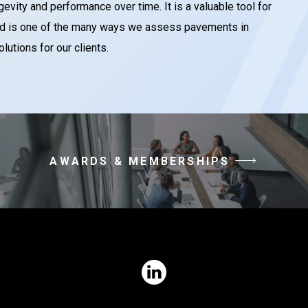
evity and performance over time. It is a valuable tool for
 and is one of the many ways we assess pavements in
tions for our clients.
AWARDS & MEMBERSHIPS