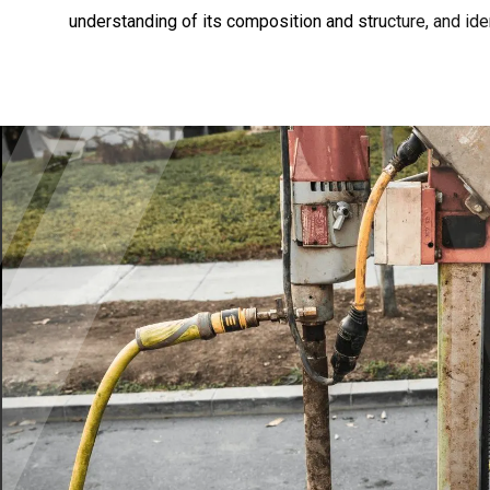
understanding of its composition and structure, and iden