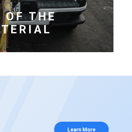
 OF THE
TERIAL
Learn More