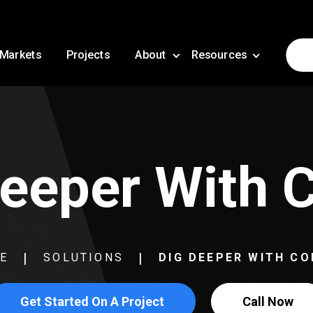
Markets
Projects
About
Resources
eeper With 
E
SOLUTIONS
DIG DEEPER WITH CO
Get Started On A Project
Call Now