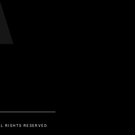
LL RIGHTS RESERVED.