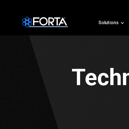
Solutions
Techn