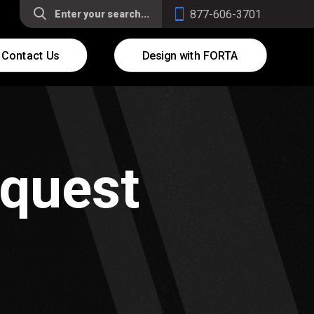
877-606-3701
Contact Us
Design with FORTA
equest