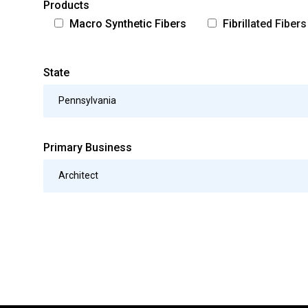
Products
Macro Synthetic Fibers
Fibrillated Fibers
State
Pennsylvania
Primary Business
Architect