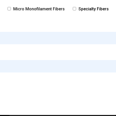
Micro Monofilament Fibers
Specialty Fibers