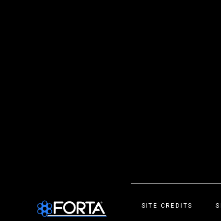
SITE CREDITS
S