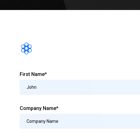
First Name*
Company Name*