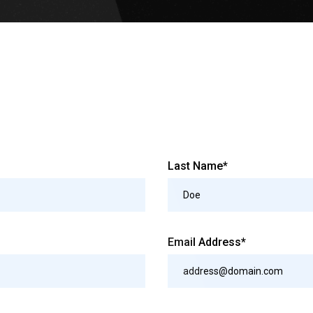
Last Name*
Email Address*