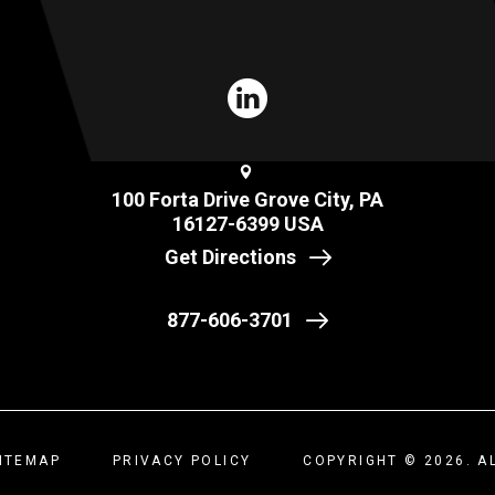
100 Forta Drive Grove City, PA
16127-6399 USA
Get Directions
877-606-3701
ITEMAP
PRIVACY POLICY
COPYRIGHT © 2026. A