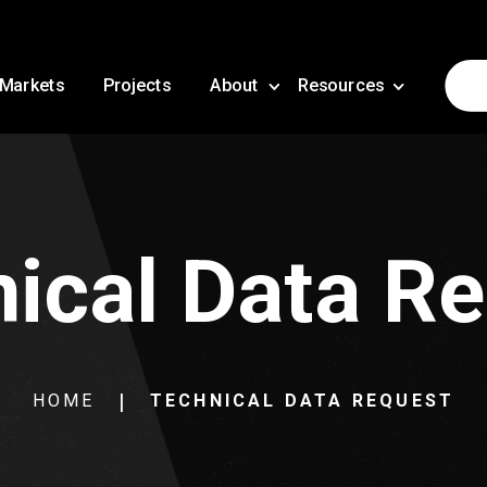
Markets
Projects
About
Resources
ical Data R
HOME
TECHNICAL DATA REQUEST