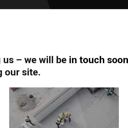
us – we will be in touch soon
 our site.