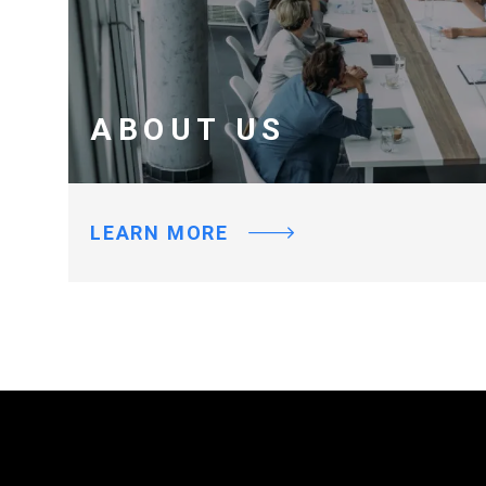
ABOUT US
LEARN MORE