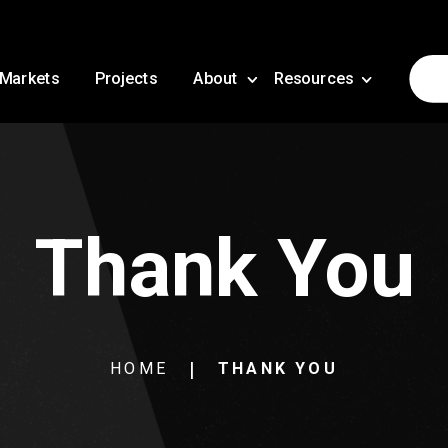
Markets
Projects
About
Resources
Thank You
HOME
THANK YOU