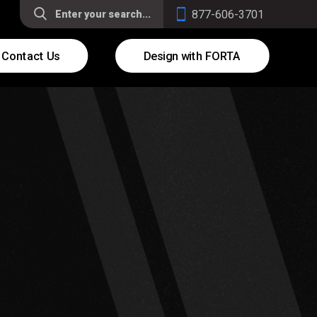
877-606-3701
Contact Us
Design with FORTA