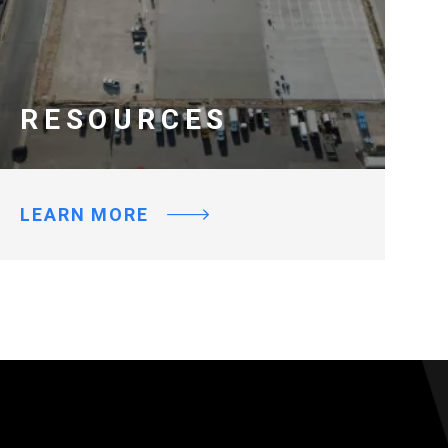
RESOURCES
LEARN MORE