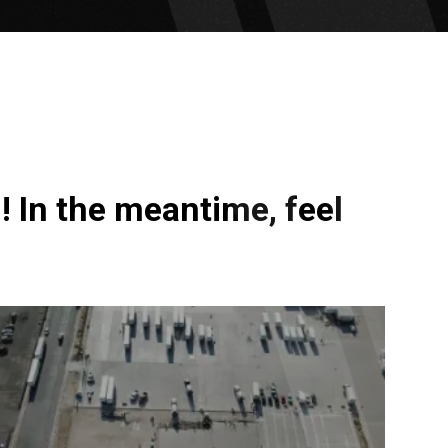
! In the meantime, feel