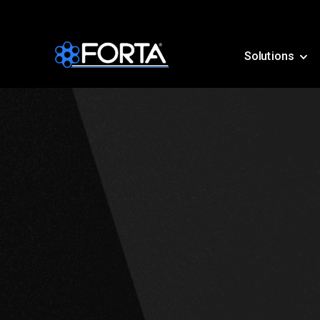
Solutions