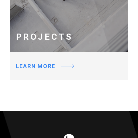
PROJECTS
LEARN MORE