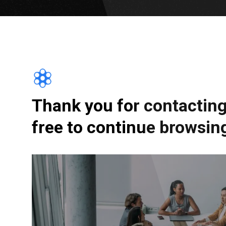
Thank you for contacting 
free to continue browsing