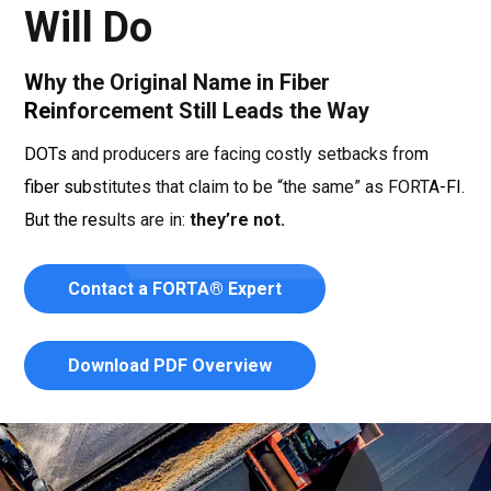
Will Do
Why the Original Name in Fiber
Reinforcement Still Leads the Way
DOTs and producers are facing costly setbacks from
fiber substitutes that claim to be “the same” as FORTA-FI.
But the results are in:
they’re not.
Contact a FORTA® Expert
Download PDF Overview