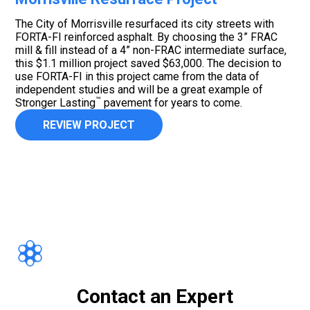
The City of Morrisville resurfaced its city streets with
FORTA-FI reinforced asphalt. By choosing the 3” FRAC
mill & fill instead of a 4” non-FRAC intermediate surface,
this $1.1 million project saved $63,000. The decision to
use FORTA-FI in this project came from the data of
independent studies and will be a great example of
™
Stronger Lasting
pavement for years to come.
REVIEW PROJECT
Contact an Expert