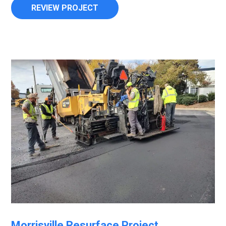
REVIEW PROJECT
Morrisville Resurface Project