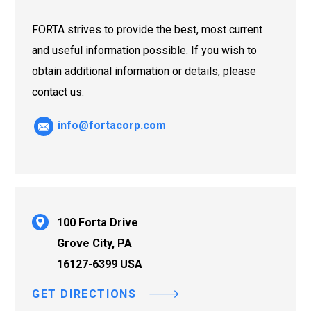
FORTA strives to provide the best, most current
and useful information possible. If you wish to
obtain additional information or details, please
contact us.
info@fortacorp.com
100 Forta Drive
Grove City, PA
16127-6399 USA
GET DIRECTIONS