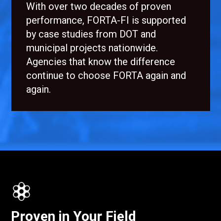
With over two decades of proven
performance, FORTA-FI is supported
by case studies from DOT and
municipal projects nationwide.
Agencies that know the difference
continue to choose FORTA again and
again.
Proven in Your Field