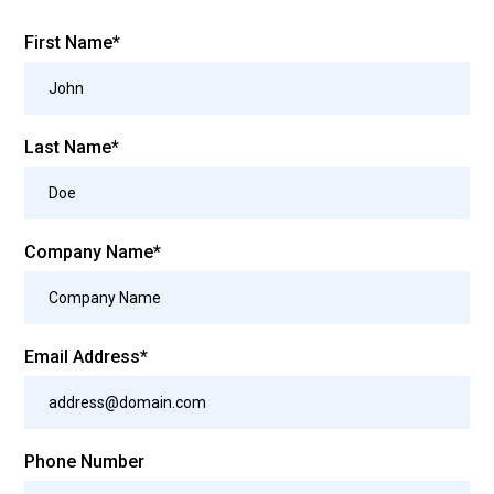
First Name*
Last Name*
Company Name*
Email Address*
Phone Number