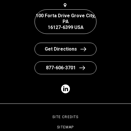
100 Forta Drive Grove City,
PA
16127-6399 USA
Get Directions
877-606-3701
SITE CREDITS
SITEMAP