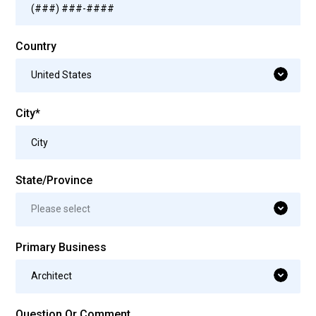
Country
United States
City*
State/Province
Please select
Primary Business
Architect
Question Or Comment