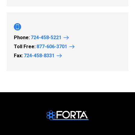
Phone:
724-458-5221
Toll Free:
877-606-3701
Fax:
724-458-8331