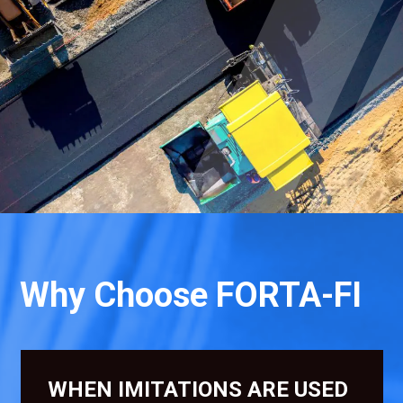
Why Choose FORTA-FI
WHEN IMITATIONS ARE USED