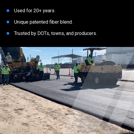
Used for 20+ years.
Unique patented fiber blend.
Trusted by DOTs, towns, and producers.