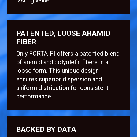
lasting value.
PATENTED, LOOSE ARAMID
FIBER
Only FORTA-FI offers a patented blend
of aramid and polyolefin fibers in a
loose form. This unique design
ensures superior dispersion and
uniform distribution for consistent
performance.
BACKED BY DATA