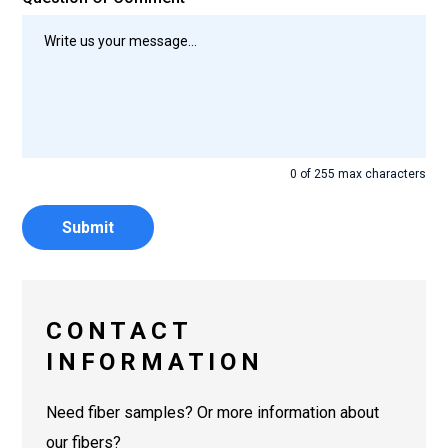
0 of 255 max characters
CONTACT
INFORMATION
Need fiber samples? Or more information about
our fibers?