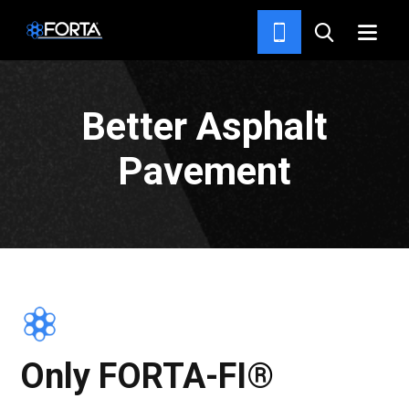
HOME
Better Asphalt
Pavement
Only FORTA-FI®