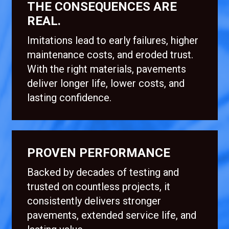
THE CONSEQUENCES ARE
REAL.
Imitations lead to early failures, higher
maintenance costs, and eroded trust.
With the right materials, pavements
deliver longer life, lower costs, and
lasting confidence.
PROVEN PERFORMANCE
Backed by decades of testing and
trusted on countless projects, it
consistently delivers stronger
pavements, extended service life, and