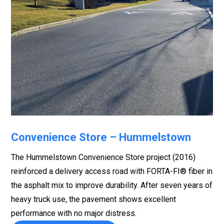
Convenience Store – Hummelstown
The Hummelstown Convenience Store project (2016)
reinforced a delivery access road with FORTA-FI® fiber in
the asphalt mix to improve durability. After seven years of
heavy truck use, the pavement shows excellent
performance with no major distress.