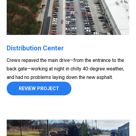
Distribution Center
Crews repaved the main drive—from the entrance to the
back gate—working at night in chilly 40-degree weather,
and had no problems laying down the new asphalt.
REVIEW PROJECT