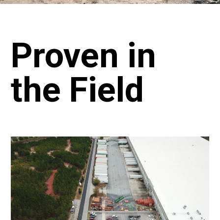
Proven in
the Field