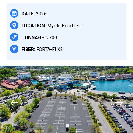
DATE:
2026
LOCATION:
Myrtle Beach, SC
TONNAGE:
2700
FIBER:
FORTA-FI X2