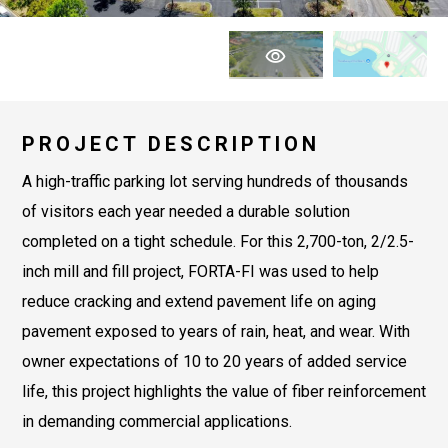
PROJECT DESCRIPTION
A high-traffic parking lot serving hundreds of thousands
of visitors each year needed a durable solution
completed on a tight schedule. For this 2,700-ton, 2/2.5-
inch mill and fill project, FORTA-FI was used to help
reduce cracking and extend pavement life on aging
pavement exposed to years of rain, heat, and wear. With
owner expectations of 10 to 20 years of added service
life, this project highlights the value of fiber reinforcement
in demanding commercial applications.