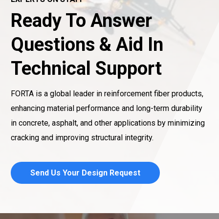
Ready To Answer
Questions & Aid In
Technical Support
FORTA is a global leader in reinforcement fiber products,
enhancing material performance and long-term durability
in concrete, asphalt, and other applications by minimizing
cracking and improving structural integrity.
Send Us Your Design Request