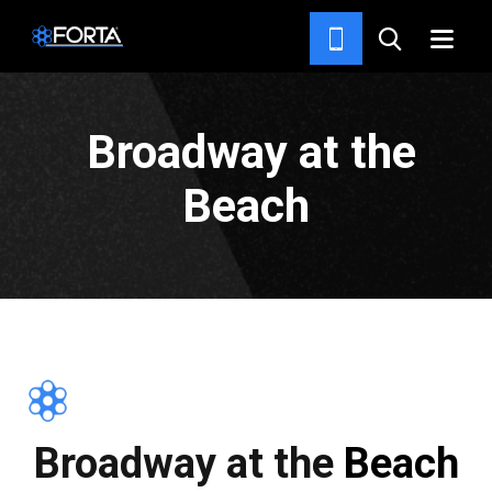
PROJECTS
Broadway at the
Beach
Broadway at the Beach