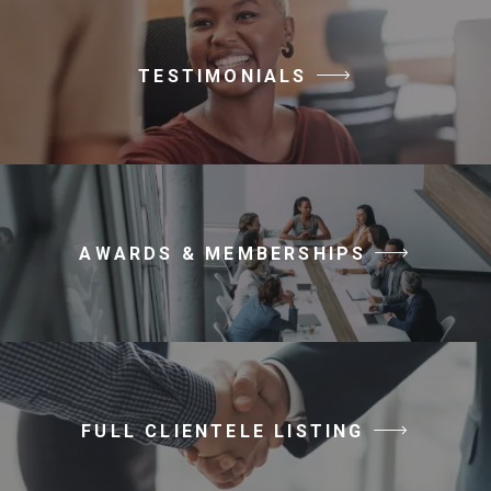
TESTIMONIALS
AWARDS & MEMBERSHIPS
FULL CLIENTELE LISTING