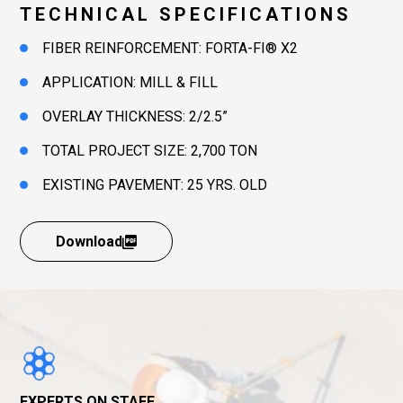
TECHNICAL SPECIFICATIONS
FIBER REINFORCEMENT: FORTA-FI® X2
APPLICATION: MILL & FILL
OVERLAY THICKNESS: 2/2.5”
TOTAL PROJECT SIZE: 2,700 TON
EXISTING PAVEMENT: 25 YRS. OLD
Download
EXPERTS ON STAFF