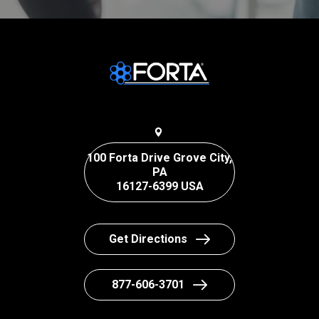
100 Forta Drive Grove City,
PA
16127-6399 USA
Get Directions
877-606-3701