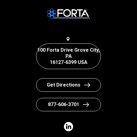
100 Forta Drive Grove City,
PA
16127-6399 USA
Get Directions
877-606-3701