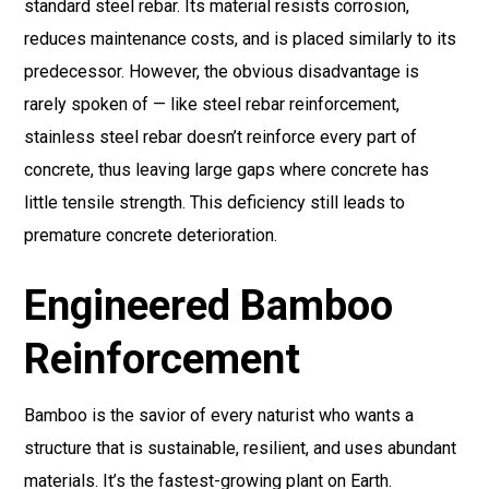
standard steel rebar. Its material resists corrosion,
reduces maintenance costs, and is placed similarly to its
predecessor. However, the obvious disadvantage is
rarely spoken of — like steel rebar reinforcement,
stainless steel rebar doesn’t reinforce every part of
concrete, thus leaving large gaps where concrete has
little tensile strength. This deficiency still leads to
premature concrete deterioration.
Engineered Bamboo
Reinforcement
Bamboo is the savior of every naturist who wants a
structure that is sustainable, resilient, and uses abundant
materials. It’s the fastest-growing plant on Earth.