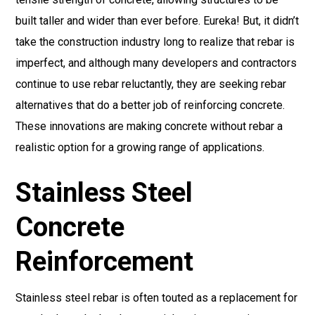
built taller and wider than ever before. Eureka! But, it didn’t
take the construction industry long to realize that rebar is
imperfect, and although many developers and contractors
continue to use rebar reluctantly, they are seeking rebar
alternatives that do a better job of reinforcing concrete.
These innovations are making concrete without rebar a
realistic option for a growing range of applications.
Stainless Steel
Concrete
Reinforcement
Stainless steel rebar is often touted as a replacement for