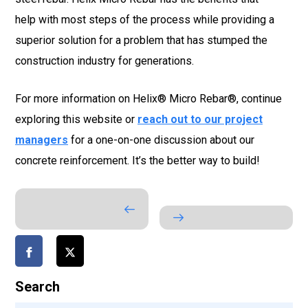
help with most steps of the process while providing a
superior solution for a problem that has stumped the
construction industry for generations.
For more information on Helix® Micro Rebar®, continue
exploring this website or
reach out to our project
managers
for a one-on-one discussion about our
concrete reinforcement. It’s the better way to build!
Search