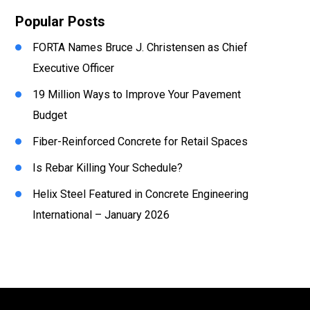
Popular Posts
FORTA Names Bruce J. Christensen as Chief
Executive Officer
19 Million Ways to Improve Your Pavement
Budget
Fiber-Reinforced Concrete for Retail Spaces
Is Rebar Killing Your Schedule?
Helix Steel Featured in Concrete Engineering
International – January 2026