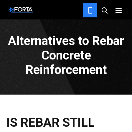
NEWS & INSIGHTS
Alternatives to Rebar
Concrete
Reinforcement
IS REBAR STILL