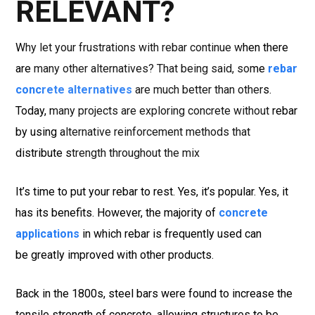
RELEVANT?
Why let your frustrations with rebar continue when there
are many other alternatives? That being said, some
rebar
concrete alternatives
are much better than others.
Today, many projects are exploring concrete without rebar
by using alternative reinforcement methods that
distribute strength throughout the mix
It’s time to put your rebar to rest. Yes, it’s popular. Yes, it
has its benefits. However, the majority of
concrete
applications
in which rebar is frequently used can
be greatly improved with other products.
Back in the 1800s, steel bars were found to increase the
tensile strength of concrete, allowing structures to be