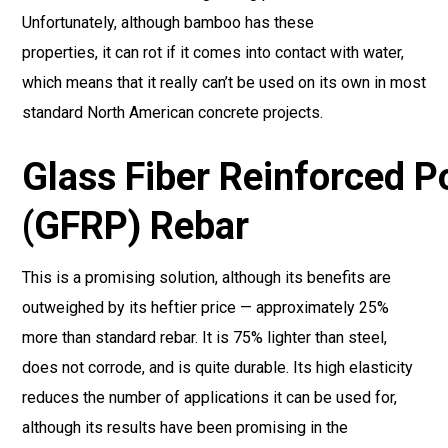
Unfortunately, although bamboo has these
properties, it can rot if it comes into contact with water,
which means that it really can’t be used on its own in most
standard North American concrete projects.
Glass Fiber Reinforced 
(GFRP) Rebar
This is a promising solution, although its benefits are
outweighed by its heftier price — approximately 25%
more than standard rebar. It is 75% lighter than steel,
does not corrode, and is quite durable. Its high elasticity
reduces the number of applications it can be used for,
although its results have been promising in the