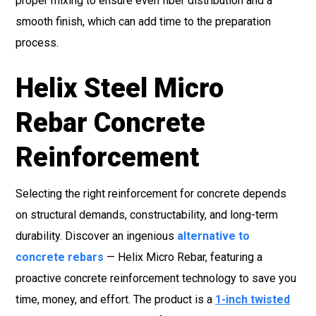
proper mixing to ensure even fiber distribution and a
smooth finish, which can add time to the preparation
process.
Helix Steel Micro
Rebar Concrete
Reinforcement
Selecting the right reinforcement for concrete depends
on structural demands, constructability, and long-term
durability. Discover an ingenious
alternative to
concrete rebars
— Helix Micro Rebar, featuring a
proactive concrete reinforcement technology to save you
time, money, and effort. The product is a
1-inch twisted