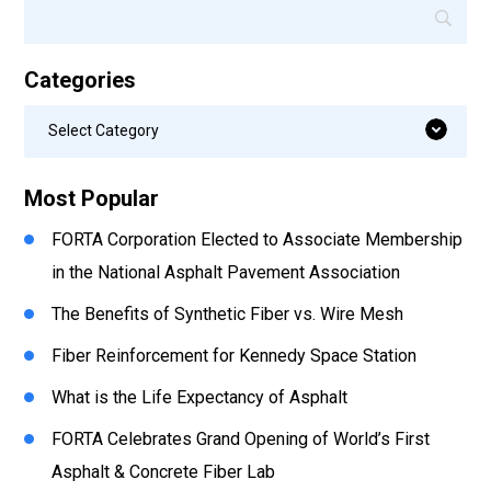
Categories
Categories
Select Category
Most Popular
FORTA Corporation Elected to Associate Membership
in the National Asphalt Pavement Association
The Benefits of Synthetic Fiber vs. Wire Mesh
Fiber Reinforcement for Kennedy Space Station
What is the Life Expectancy of Asphalt
FORTA Celebrates Grand Opening of World’s First
Asphalt & Concrete Fiber Lab