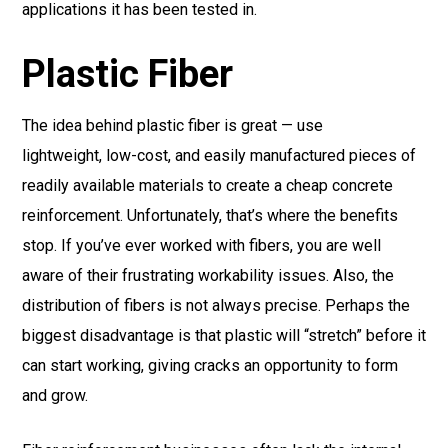
applications it has been tested in.
Plastic Fiber
The idea behind plastic fiber is great — use
lightweight, low-cost, and easily manufactured pieces of
readily available materials to create a cheap concrete
reinforcement. Unfortunately, that’s where the benefits
stop. If you’ve ever worked with fibers, you are well
aware of their frustrating workability issues. Also, the
distribution of fibers is not always precise. Perhaps the
biggest disadvantage is that plastic will “stretch” before it
can start working, giving cracks an opportunity to form
and grow.