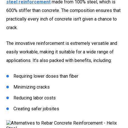
steel reinforcement
made from 100% steel, which is
600% stiffer than concrete. The composition ensures that
practically every inch of concrete isn’t given a chance to
crack.
The innovative reinforcement is extremely versatile and
easily workable, making it suitable for a wide range of
applications. It’s also packed with benefits, including:
Requiring lower doses than fiber
Minimizing cracks
Reducing labor costs
Creating safer jobsites