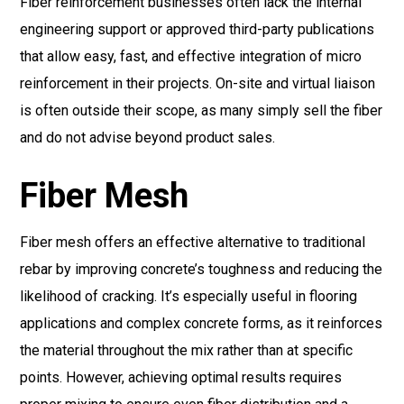
Fiber reinforcement businesses often lack the internal
engineering support or approved third-party publications
that allow easy, fast, and effective integration of micro
reinforcement in their projects. On-site and virtual liaison
is often outside their scope, as many simply sell the fiber
and do not advise beyond product sales.
Fiber Mesh
Fiber mesh offers an effective alternative to traditional
rebar by improving concrete’s toughness and reducing the
likelihood of cracking. It’s especially useful in flooring
applications and complex concrete forms, as it reinforces
the material throughout the mix rather than at specific
points. However, achieving optimal results requires