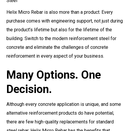
Helix Micro Rebar is also more than a product. Every
purchase comes with engineering support, not just during
the product’s lifetime but also for the lifetime of the
building. Switch to the modern reinforcement steel for
concrete and eliminate the challenges of concrete
reinforcement in every aspect of your business.
Many Options. One
Decision.
Although every concrete application is unique, and some
alternative reinforcement products do have potential,
there are few high-quality replacements for standard
steel rebar. Helix Micro Rebar has the benefits that