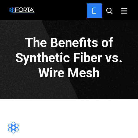
NEWS & INSIGHTS
The Benefits of
Synthetic Fiber vs.
Wire Mesh