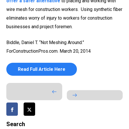
offer a safer alternative
to placing and working with
wire mesh for construction workers. Using synthetic fiber
eliminates worry of injury to workers for construction
businesses and project foremen.
Biddle, Daniel T. “Not Meshing Around.”
ForConstructionPros.com. March 20, 2014
Read Full Article Here
Search