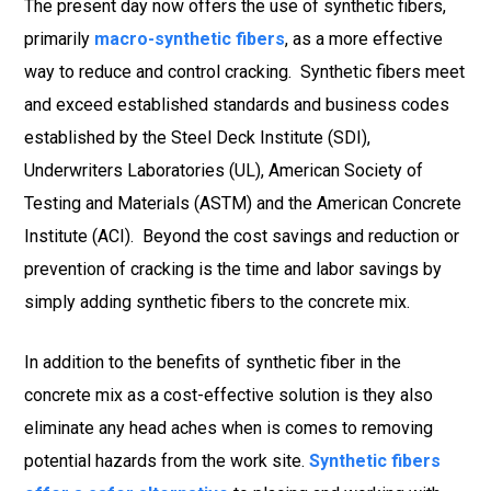
The present day now offers the use of synthetic fibers,
primarily
macro-synthetic fibers
, as a more effective
way to reduce and control cracking. Synthetic fibers meet
and exceed established standards and business codes
established by the Steel Deck Institute (SDI),
Underwriters Laboratories (UL), American Society of
Testing and Materials (ASTM) and the American Concrete
Institute (ACI). Beyond the cost savings and reduction or
prevention of cracking is the time and labor savings by
simply adding synthetic fibers to the concrete mix.
In addition to the benefits of synthetic fiber in the
concrete mix as a cost-effective solution is they also
eliminate any head aches when is comes to removing
potential hazards from the work site.
Synthetic fibers