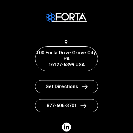
100 Forta Drive Grove City,
PA
16127-6399 USA
Get Directions
877-606-3701