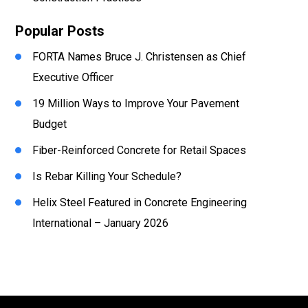
Popular Posts
FORTA Names Bruce J. Christensen as Chief
Executive Officer
19 Million Ways to Improve Your Pavement
Budget
Fiber-Reinforced Concrete for Retail Spaces
Is Rebar Killing Your Schedule?
Helix Steel Featured in Concrete Engineering
International – January 2026