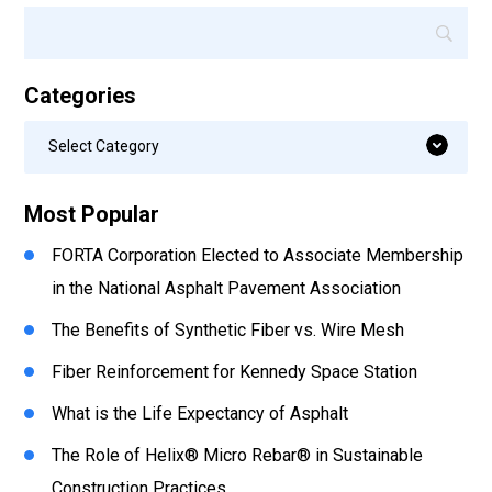
Categories
Categories
Select Category
Most Popular
FORTA Corporation Elected to Associate Membership
in the National Asphalt Pavement Association
The Benefits of Synthetic Fiber vs. Wire Mesh
Fiber Reinforcement for Kennedy Space Station
What is the Life Expectancy of Asphalt
The Role of Helix® Micro Rebar® in Sustainable
Construction Practices