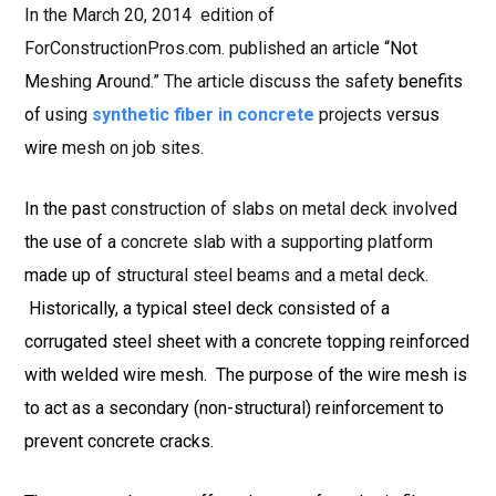
In the March 20, 2014 edition of
ForConstructionPros.com. published an article “Not
Meshing Around.” The article discuss the safety benefits
of using
synthetic fiber in concrete
projects versus
wire mesh on job sites.
In the past construction of slabs on metal deck involved
the use of a concrete slab with a supporting platform
made up of structural steel beams and a metal deck.
Historically, a typical steel deck consisted of a
corrugated steel sheet with a concrete topping reinforced
with welded wire mesh. The purpose of the wire mesh is
to act as a secondary (non-structural) reinforcement to
prevent concrete cracks.