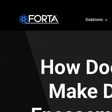
Solutions
How Doe
Make D