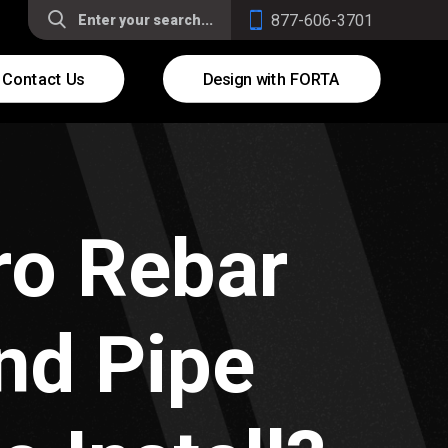
877-606-3701
Contact Us
Design with FORTA
ro Rebar
nd Pipe