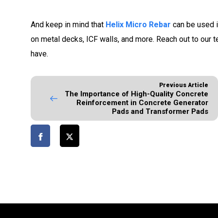
And keep in mind that
Helix Micro Rebar
can be used i
on metal decks, ICF walls, and more. Reach out to our 
have.
Previous Article
The Importance of High-Quality Concrete
Reinforcement in Concrete Generator
Pads and Transformer Pads