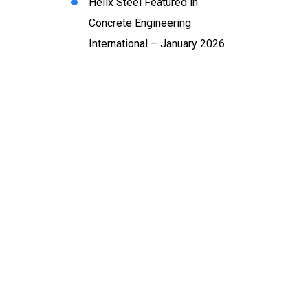
Helix Steel Featured in
Concrete Engineering
International – January 2026