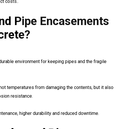
ct costs..
nd Pipe Encasements
crete?
urable environment for keeping pipes and the fragile
hot temperatures from damaging the contents, but it also
osion resistance.
ntenance, higher durability and reduced downtime.