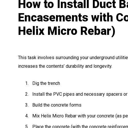
How to Install Duct 
Encasements with Co
Helix Micro Rebar)
This task involves surrounding your underground utilities
increases the contents’ durability and longevity.
Dig the trench
Install the PVC pipes and necessary spacers or
Build the concrete forms
Mix Helix Micro Rebar with your concrete (as per
Place the concrete (with the concrete reinforce