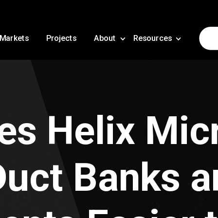
Markets
Projects
About
Resources
s Helix Mic
uct Banks a