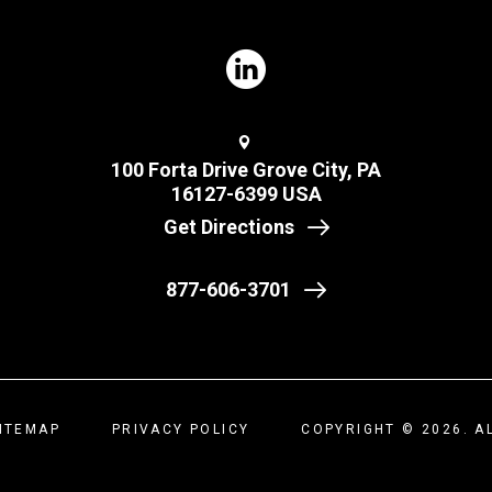
100 Forta Drive Grove City, PA
16127-6399 USA
Get Directions
877-606-3701
ITEMAP
PRIVACY POLICY
COPYRIGHT © 2026. A