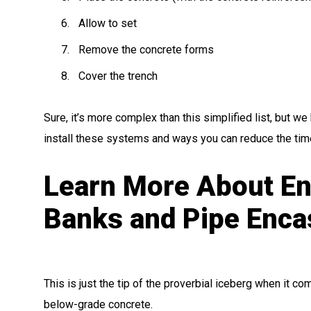
Allow to set
Remove the concrete forms
Cover the trench
Sure, it’s more complex than this simplified list, but w
install these systems and ways you can reduce the time
Learn More About En
Banks and Pipe Enc
This is just the tip of the proverbial iceberg when it c
below-grade concrete.