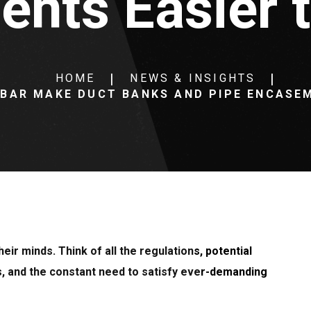
nts Easier to
HOME
NEWS & INSIGHTS
EBAR MAKE DUCT BANKS AND PIPE ENCASEM
eir minds. Think of all the regulations, potential
s, and the constant need to satisfy ever-demanding