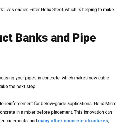
k lives easier. Enter Helix Steel, which is helping to make
uct Banks and Pipe
encasing your pipes in concrete, which makes new cable
take the next step.
te reinforcement for below-grade applications. Helix Micro
oncrete in a mixer before placement. This innovation can
e encasements, and
many other concrete structures
,