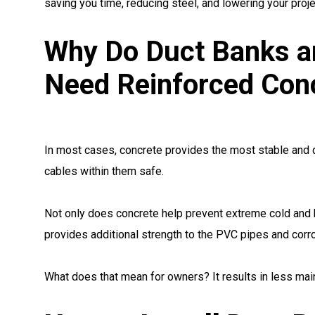
saving you time, reducing steel, and lowering your proje
Why Do Duct Banks a
Need Reinforced Con
In most cases, concrete provides the most stable and d
cables within them safe.
Not only does concrete help prevent extreme cold and 
provides additional strength to the PVC pipes and corr
What does that mean for owners? It results in less mai