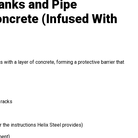
Banks and Pipe
ncrete (Infused With
 with a layer of concrete, forming a protective barrier that
 racks
 the instructions Helix Steel provides)
ment)