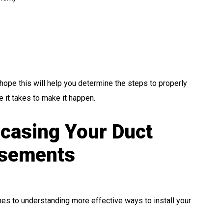
e hope this will help you determine the steps to properly
 it takes to make it happen.
casing Your Duct
asements
omes to understanding more effective ways to install your