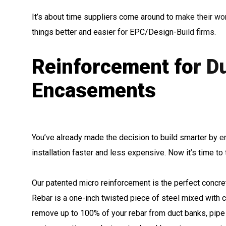
It’s about time suppliers come around to make their wor
things better and easier for EPC/Design-Build firms.
Reinforcement for D
Encasements
You’ve already made the decision to build smarter by 
installation faster and less expensive. Now it’s time to 
Our patented micro reinforcement is the perfect concre
Rebar is a one-inch twisted piece of steel mixed with c
remove up to 100% of your rebar from duct banks, pip