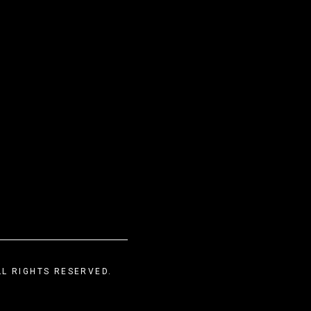
LL RIGHTS RESERVED.