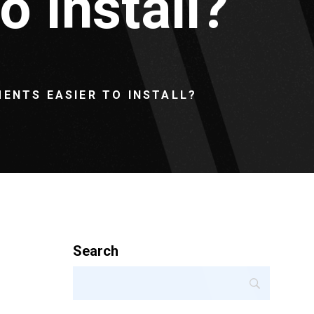
 Install?
ENTS EASIER TO INSTALL?
Search