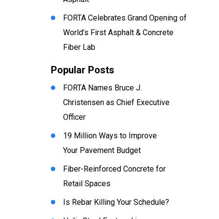
FORTA Celebrates Grand Opening of
World’s First Asphalt & Concrete
Fiber Lab
Popular Posts
FORTA Names Bruce J.
Christensen as Chief Executive
Officer
19 Million Ways to Improve
Your Pavement Budget
Fiber-Reinforced Concrete for
Retail Spaces
Is Rebar Killing Your Schedule?