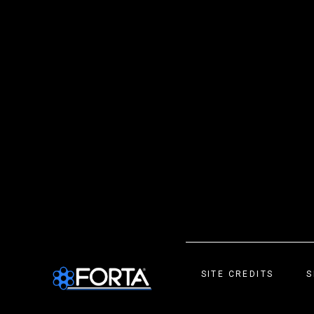
SITE CREDITS
S