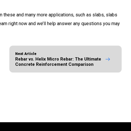
n these and many more applications, such as slabs, slabs
team right now and we’ll help answer any questions you may
Next Article
Rebar vs. Helix Micro Rebar: The Ultimate
Concrete Reinforcement Comparison