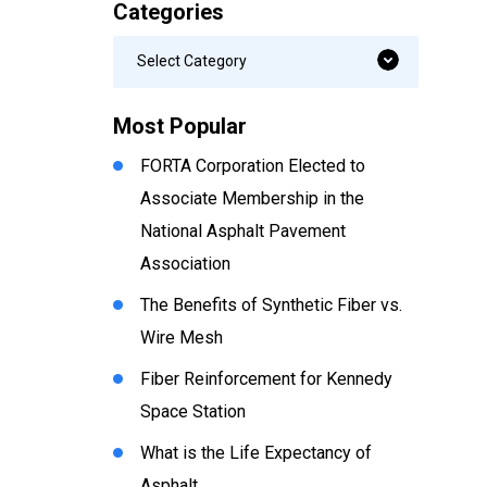
Categories
Categories
Select Category
Most Popular
FORTA Corporation Elected to
Associate Membership in the
National Asphalt Pavement
Association
The Benefits of Synthetic Fiber vs.
Wire Mesh
Fiber Reinforcement for Kennedy
Space Station
What is the Life Expectancy of
Asphalt