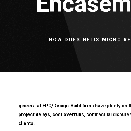
Encaseme
HOW DOES HELIX MICRO R
gineers at EPC/Design-Build firms have plenty on th
project delays, cost overruns, contractual dispute
clients.