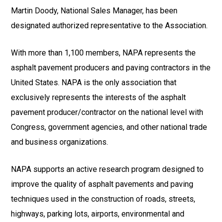
Martin Doody, National Sales Manager, has been
designated authorized representative to the Association.
With more than 1,100 members, NAPA represents the
asphalt pavement producers and paving contractors in the
United States. NAPA is the only association that
exclusively represents the interests of the asphalt
pavement producer/contractor on the national level with
Congress, government agencies, and other national trade
and business organizations.
NAPA supports an active research program designed to
improve the quality of asphalt pavements and paving
techniques used in the construction of roads, streets,
highways, parking lots, airports, environmental and