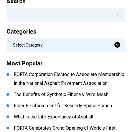
Search
Categories
Categories
Select Category
Most Popular
FORTA Corporation Elected to Associate Membership
in the National Asphalt Pavement Association
The Benefits of Synthetic Fiber vs. Wire Mesh
Fiber Reinforcement for Kennedy Space Station
What is the Life Expectancy of Asphalt
FORTA Celebrates Grand Opening of World’s First