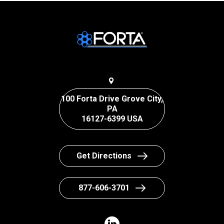
100 Forta Drive Grove City,
PA
16127-6399 USA
Get Directions
877-606-3701