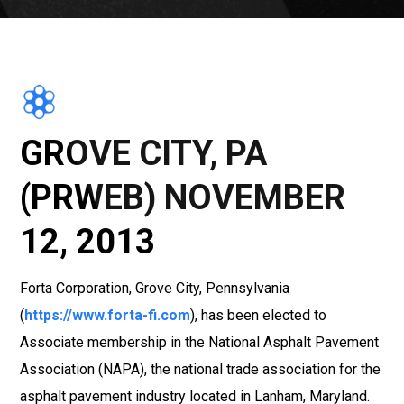
GROVE CITY, PA
(PRWEB) NOVEMBER
12, 2013
Forta Corporation, Grove City, Pennsylvania
(
https://www.forta-fi.com
), has been elected to
Associate membership in the National Asphalt Pavement
Association (NAPA), the national trade association for the
asphalt pavement industry located in Lanham, Maryland.