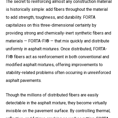
The secret to reinforcing almost any construction material
is historically simple: add fibers throughout the material
to add strength, toughness, and durability. FORTA
capitalizes on this three-dimensional certainty by
providing strong and chemically-inert synthetic fibers and
materials — FORTA-FI® — that mix quickly and distribute
uniformly in asphalt mixtures. Once distributed, FORTA-
FI® fibers act as reinforcement in both conventional and
modified asphalt mixtures, offering improvements to
stability-related problems often occurring in unreinforced
asphalt pavements.
Though the millions of distributed fibers are easily
detectable in the asphalt mixture, they become virtually
invisible on the pavement surface. By controlling thermal,