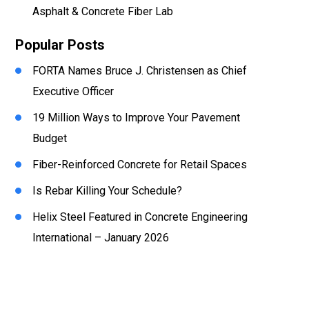
Asphalt & Concrete Fiber Lab
Popular Posts
FORTA Names Bruce J. Christensen as Chief
Executive Officer
19 Million Ways to Improve Your Pavement
Budget
Fiber-Reinforced Concrete for Retail Spaces
Is Rebar Killing Your Schedule?
Helix Steel Featured in Concrete Engineering
International – January 2026