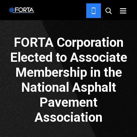
NEWS & INSIGHTS
FORTA Corporation
Elected to Associate
Membership in the
National Asphalt
Pavement
Association