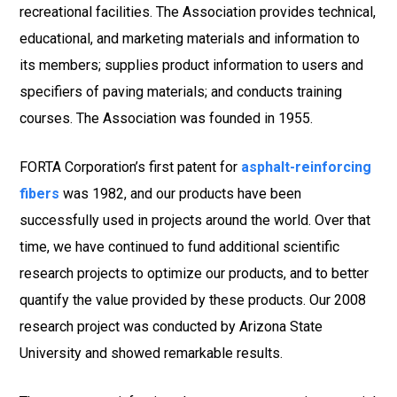
recreational facilities. The Association provides technical,
educational, and marketing materials and information to
its members; supplies product information to users and
specifiers of paving materials; and conducts training
courses. The Association was founded in 1955.
FORTA Corporation’s first patent for
asphalt-reinforcing
fibers
was 1982, and our products have been
successfully used in projects around the world. Over that
time, we have continued to fund additional scientific
research projects to optimize our products, and to better
quantify the value provided by these products. Our 2008
research project was conducted by Arizona State
University and showed remarkable results.