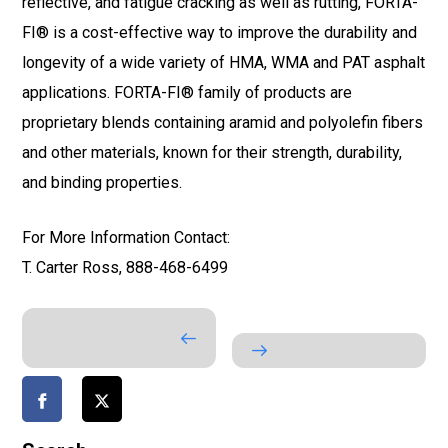
reflective, and fatigue cracking as well as rutting, FORTA-
FI® is a cost-effective way to improve the durability and
longevity of a wide variety of HMA, WMA and PAT asphalt
applications. FORTA-FI® family of products are
proprietary blends containing aramid and polyolefin fibers
and other materials, known for their strength, durability,
and binding properties.
For More Information Contact:
T. Carter Ross, 888-468-6499