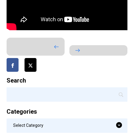
Search
Categories
Categories
Select Category