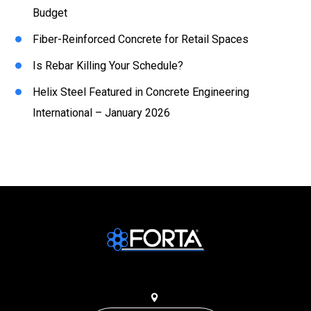
Budget
Fiber-Reinforced Concrete for Retail Spaces
Is Rebar Killing Your Schedule?
Helix Steel Featured in Concrete Engineering
International – January 2026