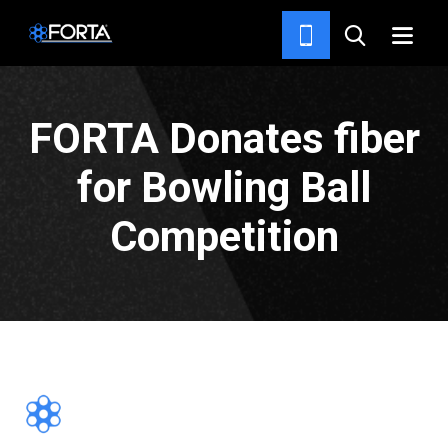
NEWS & INSIGHTS
FORTA Donates fiber
for Bowling Ball
Competition