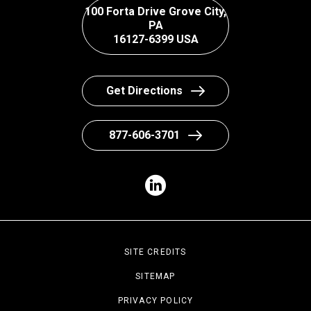
100 Forta Drive Grove City,
PA
16127-6399 USA
Get Directions
877-606-3701
SITE CREDITS
SITEMAP
PRIVACY POLICY