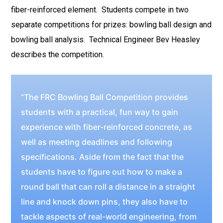
fiber-reinforced element. Students compete in two
separate competitions for prizes: bowling ball design and
bowling ball analysis. Technical Engineer Bev Heasley
describes the competition.
“The FRC Bowling Ball Competition provides
students with a practical, fun way to gain
experience with fiber-reinforced concrete, as
well as meeting deadlines and following
specifications. Aside from the fact that the
students have to figure out how to make a
round ball that can roll a distance in a straight
line and knock down pins, they also have to
tackle aspects of real-world engineering, from