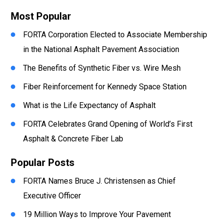
Most Popular
FORTA Corporation Elected to Associate Membership
in the National Asphalt Pavement Association
The Benefits of Synthetic Fiber vs. Wire Mesh
Fiber Reinforcement for Kennedy Space Station
What is the Life Expectancy of Asphalt
FORTA Celebrates Grand Opening of World’s First
Asphalt & Concrete Fiber Lab
Popular Posts
FORTA Names Bruce J. Christensen as Chief
Executive Officer
19 Million Ways to Improve Your Pavement