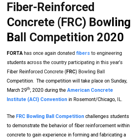
Fiber-Reinforced
Concrete (FRC) Bowling
Ball Competition 2020
FORTA
has once again donated
fibers
to engineering
students across the country participating in this year’s
Fiber Reinforced Concrete (
FRC
) Bowling Ball
Competition. The competition will take place on Sunday,
th
March 29
, 2020 during the
American Concrete
Institute (ACI) Convention
in Rosemont/Chicago, IL.
The
FRC Bowling Ball Competition
challenges students
to demonstrate the behavior of fiber reinforcement within
concrete to gain experience in forming and fabricating a