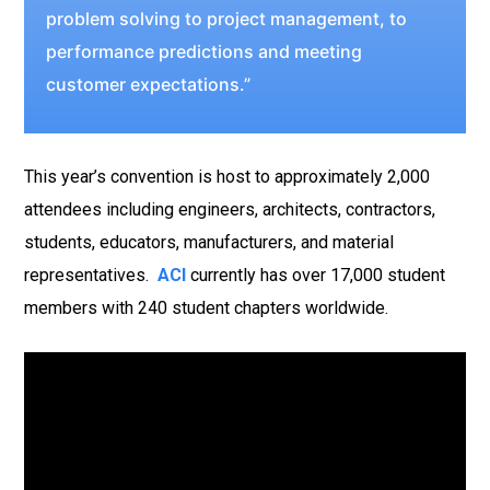
problem solving to project management, to
performance predictions and meeting
customer expectations.”
This year’s convention is host to approximately 2,000
attendees including engineers, architects, contractors,
students, educators, manufacturers, and material
representatives.
ACI
currently has over 17,000 student
members with 240 student chapters worldwide.