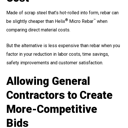
Made of scrap steel that’s hot-rolled into form, rebar can
®
™
be slightly cheaper than Helix
Micro Rebar
when
comparing direct material costs.
But the alternative is less expensive than rebar when you
factor in your reduction in labor costs, time savings,
safety improvements and customer satisfaction.
Allowing General
Contractors to Create
More-Competitive
Bids