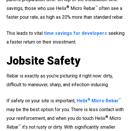
®
™
savings, those who use Helix
Micro Rebar
often see a
faster pour rate, as high as 20% more than standard rebar.
This leads to vital
time savings for developers
seeking
a faster return on their investment.
Jobsite Safety
Rebar is exactly as you’re picturing it right now: dirty,
difficult to maneuver, sharp, and infection-inducing.
®
™
If safety on your site is important,
Helix
Micro Rebar
may be the best option for you. There is less contact with
®
your reinforcement, and when you do touch Helix
Micro
™
Rebar
it’s not rusty or dirty. With significantly smaller