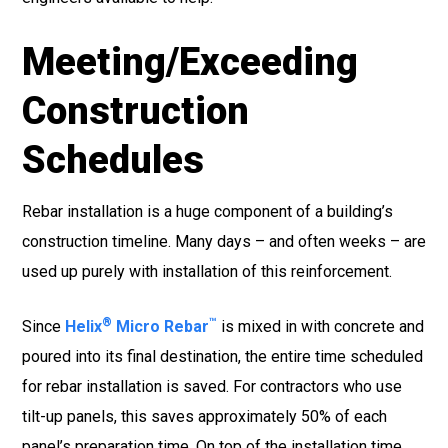
Meeting/Exceeding
Construction
Schedules
Rebar installation is a huge component of a building’s
construction timeline. Many days – and often weeks – are
used up purely with installation of this reinforcement.
®
™
Since
Helix
Micro Rebar
is mixed in with concrete and
poured into its final destination, the entire time scheduled
for rebar installation is saved. For contractors who use
tilt-up panels, this saves approximately 50% of each
panel’s preparation time. On top of the installation time