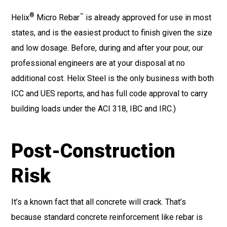
®
™
Helix
Micro Rebar
is already approved for use in most
states, and is the easiest product to finish given the size
and low dosage. Before, during and after your pour, our
professional engineers are at your disposal at no
additional cost. Helix Steel is the only business with both
ICC and UES reports, and has full code approval to carry
building loads under the ACI 318, IBC and IRC.)
Post-Construction
Risk
It’s a known fact that all concrete will crack. That’s
because standard concrete reinforcement like rebar is