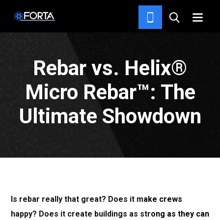
NEWS & INSIGHTS
Rebar vs. Helix®
Micro Rebar™: The
Ultimate Showdown
Is rebar really that great? Does it make crews
happy? Does it create buildings as strong as they can