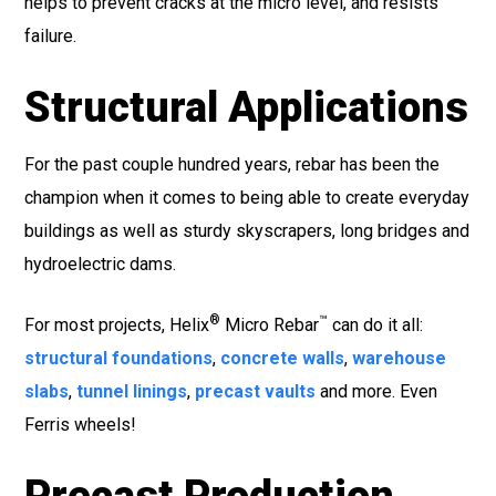
helps to prevent cracks at the micro level, and resists
failure.
Structural Applications
For the past couple hundred years, rebar has been the
champion when it comes to being able to create everyday
buildings as well as sturdy skyscrapers, long bridges and
hydroelectric dams.
®
™
For most projects, Helix
Micro Rebar
can do it all:
structural foundations
,
concrete walls
,
warehouse
slabs
,
tunnel linings
,
precast vaults
and more. Even
Ferris wheels!