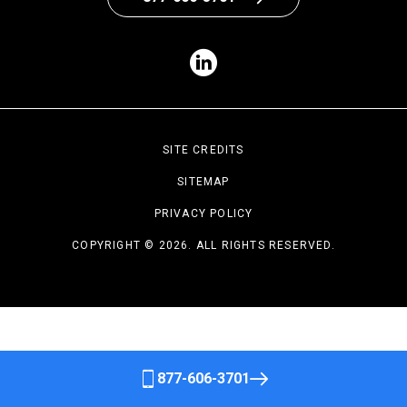
SITE CREDITS
SITEMAP
PRIVACY POLICY
COPYRIGHT © 2026. ALL RIGHTS RESERVED.
877-606-3701