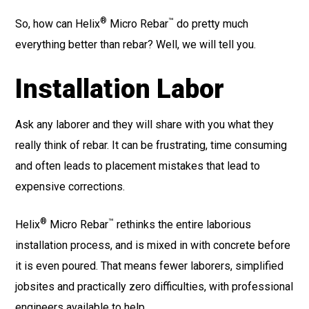
®
™
So, how can Helix
Micro Rebar
do pretty much
everything better than rebar? Well, we will tell you.
Installation Labor
Ask any laborer and they will share with you what they
really think of rebar. It can be frustrating, time consuming
and often leads to placement mistakes that lead to
expensive corrections.
®
™
Helix
Micro Rebar
rethinks the entire laborious
installation process, and is mixed in with concrete before
it is even poured. That means fewer laborers, simplified
jobsites and practically zero difficulties, with professional
engineers available to help.