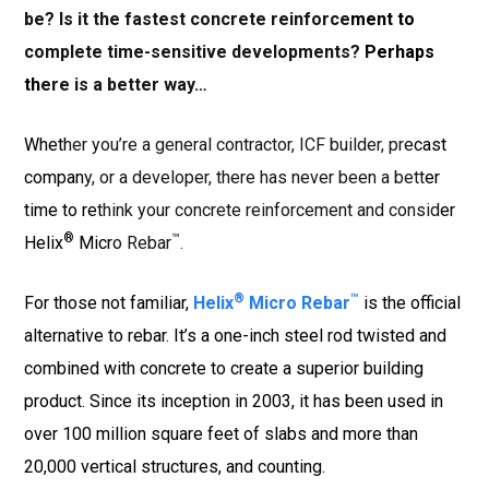
be? Is it the fastest concrete
reinforcement to
complete time-sensitive developments? Perhaps
there is a better way…
Whether you’re a general contractor, ICF builder, precast
company, or a developer, there has never been a better
time to rethink your concrete reinforcement and consider
®
™
Helix
Micro Rebar
.
®
™
For those not familiar,
Helix
Micro Rebar
is the official
alternative to rebar. It’s a one-inch steel rod twisted and
combined with concrete to create a superior building
product. Since its inception in 2003, it has been used in
over 100 million square feet of slabs and more than
20,000 vertical structures, and counting.