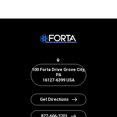
100 Forta Drive Grove City,
PA
16127-6399 USA
Get Directions
877-606-3701