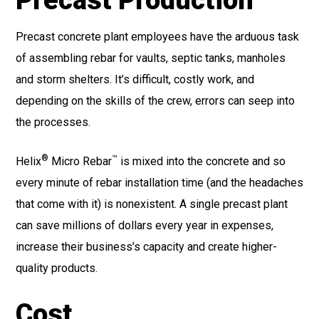
Precast Production
Precast concrete plant employees have the arduous task
of assembling rebar for vaults, septic tanks, manholes
and storm shelters. It’s difficult, costly work, and
depending on the skills of the crew, errors can seep into
the processes.
®
™
Helix
Micro Rebar
is mixed into the concrete and so
every minute of rebar installation time (and the headaches
that come with it) is nonexistent. A single precast plant
can save millions of dollars every year in expenses,
increase their business’s capacity and create higher-
quality products.
Cost