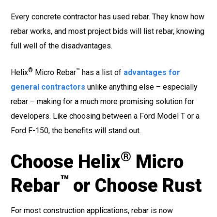
Every concrete contractor has used rebar. They know how
rebar works, and most project bids will list rebar, knowing
full well of the disadvantages.
®
™
Helix
Micro Rebar
has a list of
advantages for
general contractors
unlike anything else – especially
rebar – making for a much more promising solution for
developers. Like choosing between a Ford Model T or a
Ford F-150, the benefits will stand out.
®
Choose
Helix
Micro
™
Rebar
or Choose Rust
For most construction applications, rebar is now