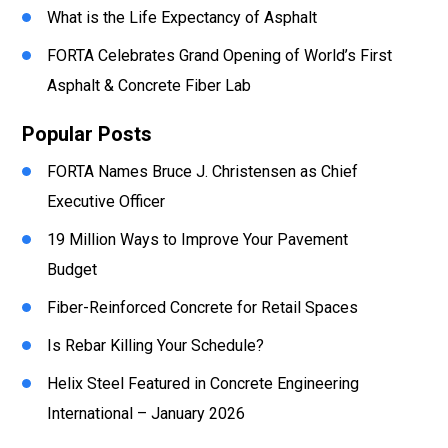
What is the Life Expectancy of Asphalt
FORTA Celebrates Grand Opening of World’s First
Asphalt & Concrete Fiber Lab
Popular Posts
FORTA Names Bruce J. Christensen as Chief
Executive Officer
19 Million Ways to Improve Your Pavement
Budget
Fiber-Reinforced Concrete for Retail Spaces
Is Rebar Killing Your Schedule?
Helix Steel Featured in Concrete Engineering
International – January 2026