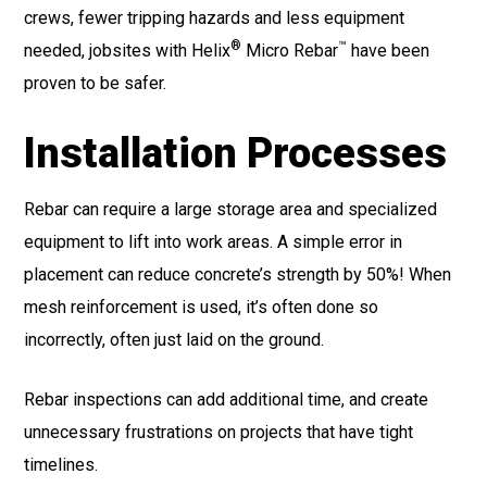
crews, fewer tripping hazards and less equipment
®
™
needed, jobsites with Helix
Micro Rebar
have been
proven to be safer.
Installation Processes
Rebar can require a large storage area and specialized
equipment to lift into work areas. A simple error in
placement can reduce concrete’s strength by 50%! When
mesh reinforcement is used, it’s often done so
incorrectly, often just laid on the ground.
Rebar inspections can add additional time, and create
unnecessary frustrations on projects that have tight
timelines.