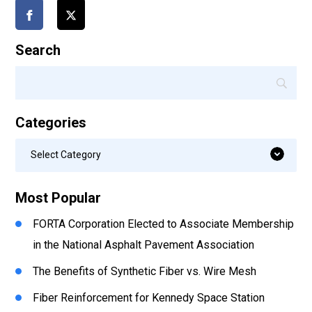
Search
Categories
Categories
Select Category
Most Popular
FORTA Corporation Elected to Associate Membership
in the National Asphalt Pavement Association
The Benefits of Synthetic Fiber vs. Wire Mesh
Fiber Reinforcement for Kennedy Space Station