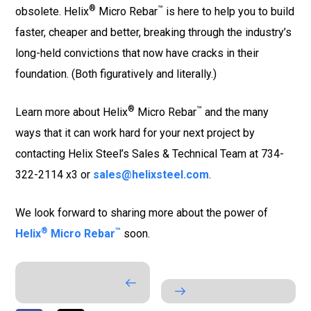
®
™
obsolete. Helix
Micro Rebar
is here to help you to build
faster, cheaper and better, breaking through the industry’s
long-held convictions that now have cracks in their
foundation. (Both figuratively and literally.)
®
™
Learn more about Helix
Micro Rebar
and the many
ways that it can work hard for your next project by
contacting Helix Steel’s Sales & Technical Team at 734-
322-2114 x3 or
sales@helixsteel.com
.
We look forward to sharing more about the power of
®
™
Helix
Micro Rebar
soon.