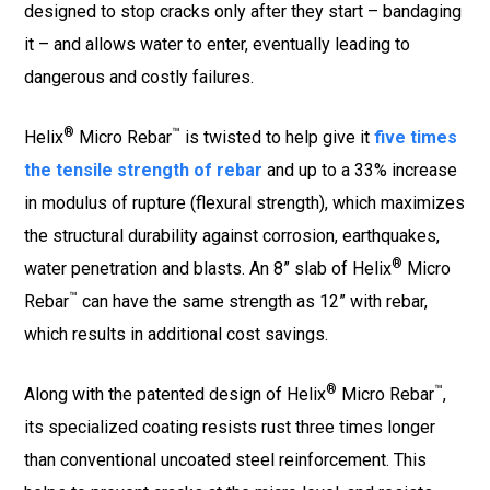
designed to stop cracks only after they start – bandaging
it – and allows water to enter, eventually leading to
dangerous and costly failures.
®
™
Helix
Micro Rebar
is twisted to help give it
five times
the tensile strength of rebar
and up to a 33% increase
in modulus of rupture (flexural strength), which maximizes
the structural durability against corrosion, earthquakes,
®
water penetration and blasts. An 8” slab of Helix
Micro
™
Rebar
can have the same strength as 12” with rebar,
which results in additional cost savings.
®
™
Along with the patented design of Helix
Micro Rebar
,
its specialized coating resists rust three times longer
than conventional uncoated steel reinforcement. This