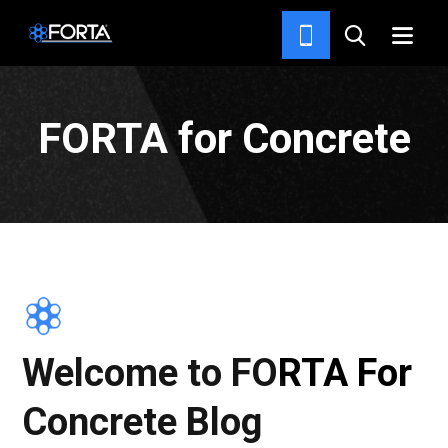
NEWS & INSIGHTS
FORTA for Concrete
Welcome to FORTA For
Concrete Blog