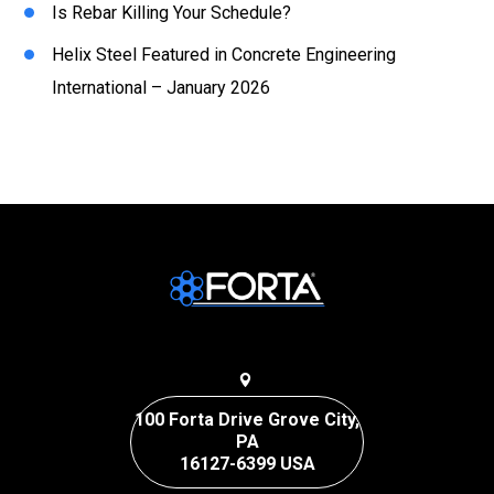
Is Rebar Killing Your Schedule?
Helix Steel Featured in Concrete Engineering
International – January 2026
100 Forta Drive Grove City,
PA
16127-6399 USA