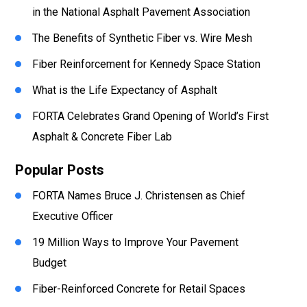
in the National Asphalt Pavement Association
The Benefits of Synthetic Fiber vs. Wire Mesh
Fiber Reinforcement for Kennedy Space Station
What is the Life Expectancy of Asphalt
FORTA Celebrates Grand Opening of World’s First
Asphalt & Concrete Fiber Lab
Popular Posts
FORTA Names Bruce J. Christensen as Chief
Executive Officer
19 Million Ways to Improve Your Pavement
Budget
Fiber-Reinforced Concrete for Retail Spaces