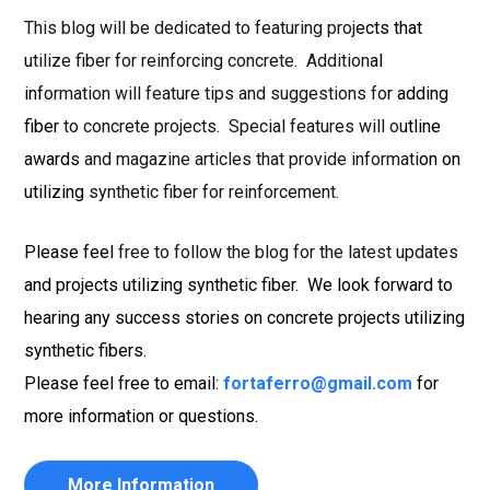
This blog will be dedicated to featuring projects that
utilize fiber for reinforcing concrete. Additional
information will feature tips and suggestions for adding
fiber to concrete projects. Special features will outline
awards and magazine articles that provide information on
utilizing synthetic fiber for reinforcement.
Please feel free to follow the blog for the latest updates
and projects utilizing synthetic fiber. We look forward to
hearing any success stories on concrete projects utilizing
synthetic fibers.
Please feel free to email:
fortaferro@gmail.com
for
more information or questions.
More Information