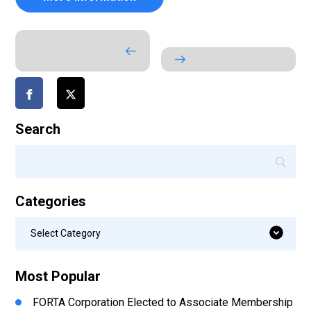
Search
Categories
Categories
Select Category
Most Popular
FORTA Corporation Elected to Associate Membership