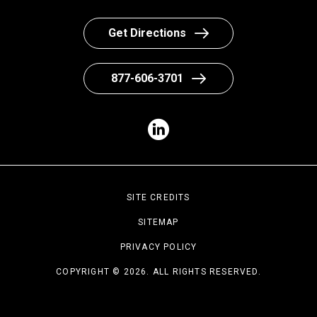
Get Directions
877-606-3701
SITE CREDITS
SITEMAP
PRIVACY POLICY
COPYRIGHT © 2026. ALL RIGHTS RESERVED.