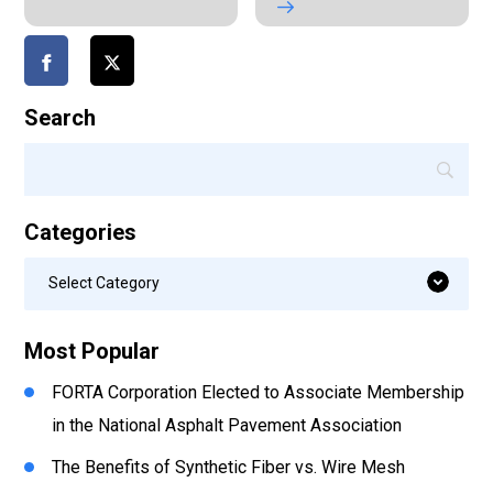
Search
Categories
Categories
Select Category
Most Popular
FORTA Corporation Elected to Associate Membership
in the National Asphalt Pavement Association
The Benefits of Synthetic Fiber vs. Wire Mesh