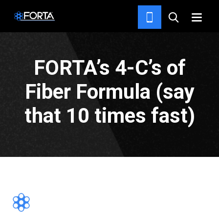
NEWS & INSIGHTS
FORTA’s 4-C’s of
Fiber Formula (say
that 10 times fast)