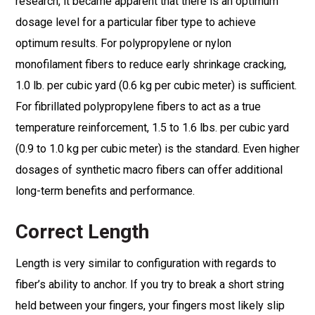
research, it became apparent that there is an optimum
dosage level for a particular fiber type to achieve
optimum results. For polypropylene or nylon
monofilament fibers to reduce early shrinkage cracking,
1.0 lb. per cubic yard (0.6 kg per cubic meter) is sufficient.
For fibrillated polypropylene fibers to act as a true
temperature reinforcement, 1.5 to 1.6 lbs. per cubic yard
(0.9 to 1.0 kg per cubic meter) is the standard. Even higher
dosages of synthetic macro fibers can offer additional
long-term benefits and performance.
Correct Length
Length is very similar to configuration with regards to
fiber’s ability to anchor. If you try to break a short string
held between your fingers, your fingers most likely slip