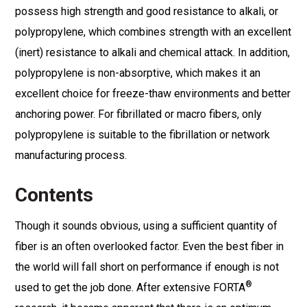
possess high strength and good resistance to alkali, or
polypropylene, which combines strength with an excellent
(inert) resistance to alkali and chemical attack. In addition,
polypropylene is non-absorptive, which makes it an
excellent choice for freeze-thaw environments and better
anchoring power. For fibrillated or macro fibers, only
polypropylene is suitable to the fibrillation or network
manufacturing process.
Contents
Though it sounds obvious, using a sufficient quantity of
fiber is an often overlooked factor. Even the best fiber in
the world will fall short on performance if enough is not
®
used to get the job done. After extensive FORTA