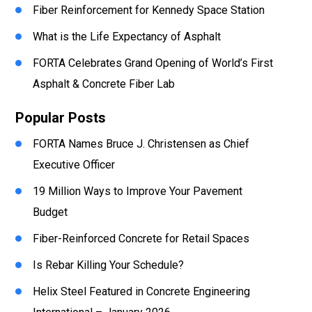
Fiber Reinforcement for Kennedy Space Station
What is the Life Expectancy of Asphalt
FORTA Celebrates Grand Opening of World’s First
Asphalt & Concrete Fiber Lab
Popular Posts
FORTA Names Bruce J. Christensen as Chief
Executive Officer
19 Million Ways to Improve Your Pavement
Budget
Fiber-Reinforced Concrete for Retail Spaces
Is Rebar Killing Your Schedule?
Helix Steel Featured in Concrete Engineering