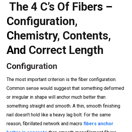
The 4 C’s Of Fibers –
Configuration,
Chemistry, Contents,
And Correct Length
Configuration
The most important criterion is the fiber configuration.
Common sense would suggest that something deformed
or irregular in shape will anchor much better than
something straight and smooth. A thin, smooth finishing
nail doesn’t hold like a heavy lag bolt. For the same
reason, fibrillated network and macro
fibers anchor