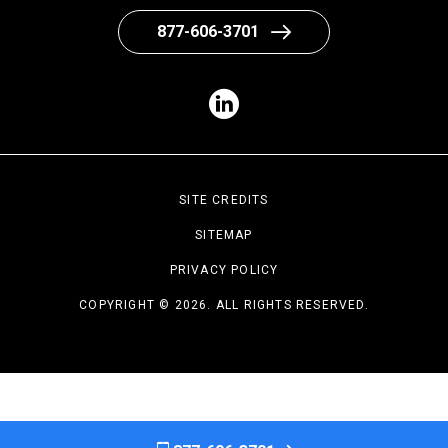
877-606-3701
SITE CREDITS
SITEMAP
PRIVACY POLICY
COPYRIGHT © 2026. ALL RIGHTS RESERVED.