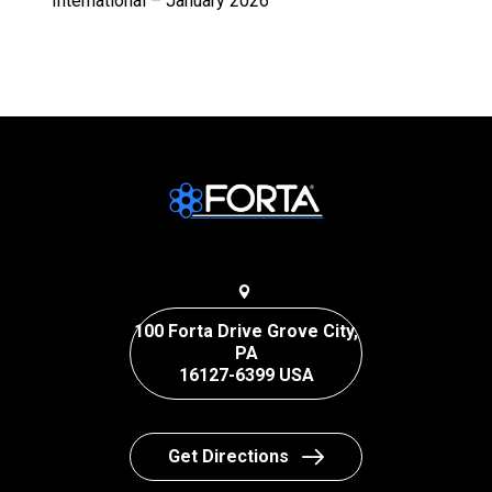
International – January 2026
100 Forta Drive Grove City,
PA
16127-6399 USA
Get Directions