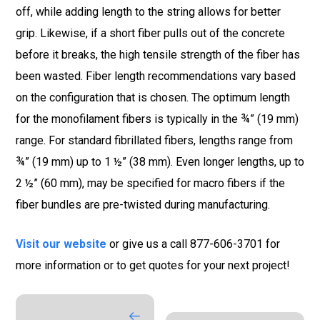
off, while adding length to the string allows for better
grip. Likewise, if a short fiber pulls out of the concrete
before it breaks, the high tensile strength of the fiber has
been wasted. Fiber length recommendations vary based
on the configuration that is chosen. The optimum length
for the monofilament fibers is typically in the ¾” (19 mm)
range. For standard fibrillated fibers, lengths range from
¾” (19 mm) up to 1 ½” (38 mm). Even longer lengths, up to
2 ½” (60 mm), may be specified for macro fibers if the
fiber bundles are pre-twisted during manufacturing.
Visit our website
or give us a call 877-606-3701 for
more information or to get quotes for your next project!