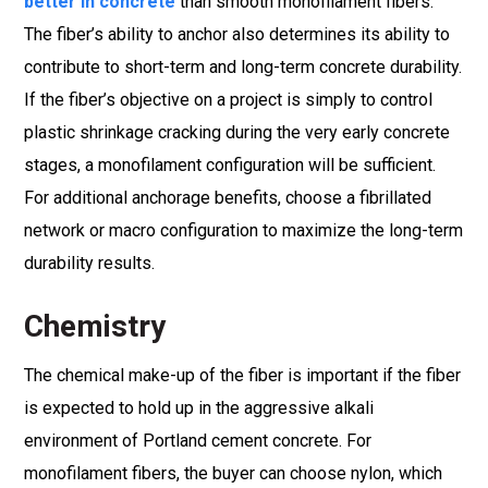
better in concrete
than smooth monofilament fibers.
The fiber’s ability to anchor also determines its ability to
contribute to short-term and long-term concrete durability.
If the fiber’s objective on a project is simply to control
plastic shrinkage cracking during the very early concrete
stages, a monofilament configuration will be sufficient.
For additional anchorage benefits, choose a fibrillated
network or macro configuration to maximize the long-term
durability results.
Chemistry
The chemical make-up of the fiber is important if the fiber
is expected to hold up in the aggressive alkali
environment of Portland cement concrete. For
monofilament fibers, the buyer can choose nylon, which