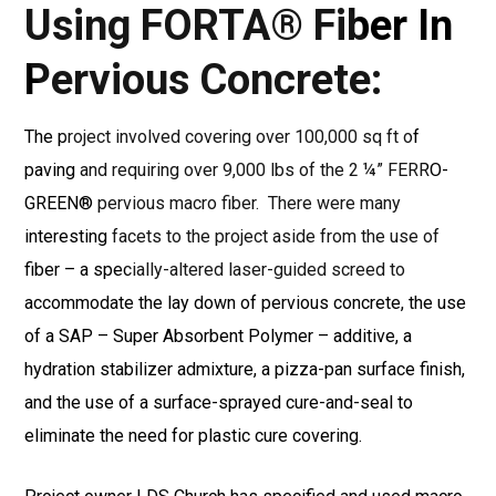
Using
FORTA® Fiber In
Pervious Concrete:
The project involved covering over 100,000 sq ft of
paving and requiring over 9,000 lbs of the 2 ¼” FERRO-
GREEN® pervious macro fiber.
There were many
interesting facets to the project aside from the use of
fiber – a specially-altered laser-guided screed to
accommodate the lay down of pervious concrete, the use
of a SAP – Super Absorbent Polymer – additive, a
hydration stabilizer admixture, a pizza-pan surface finish,
and the use of a surface-sprayed cure-and-seal to
eliminate the need for plastic cure covering.