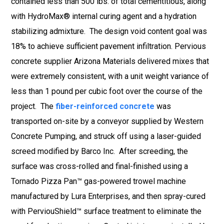
contained less than 500 lbs. of total cementitious, along
with HydroMax® internal curing agent and a hydration
stabilizing admixture. The design void content goal was
18% to achieve sufficient pavement infiltration. Pervious
concrete supplier Arizona Materials delivered mixes that
were extremely consistent, with a unit weight variance of
less than 1 pound per cubic foot over the course of the
project. The
fiber-reinforced concrete
was
transported on-site by a conveyor supplied by Western
Concrete Pumping, and struck off using a laser-guided
screed modified by Barco Inc. After screeding, the
surface was cross-rolled and final-finished using a
Tornado Pizza Pan™ gas-powered trowel machine
manufactured by Lura Enterprises, and then spray-cured
with PerviouShield™ surface treatment to eliminate the