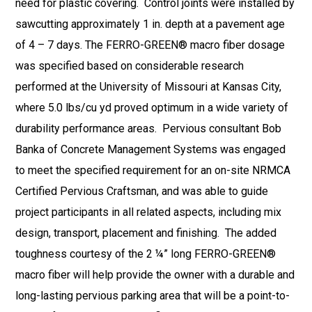
need for plastic covering. Control joints were installed by
sawcutting approximately 1 in. depth at a pavement age
of 4 – 7 days. The FERRO-GREEN® macro fiber dosage
was specified based on considerable research
performed at the University of Missouri at Kansas City,
where 5.0 lbs/cu yd proved optimum in a wide variety of
durability performance areas. Pervious consultant Bob
Banka of Concrete Management Systems was engaged
to meet the specified requirement for an on-site NRMCA
Certified Pervious Craftsman, and was able to guide
project participants in all related aspects, including mix
design, transport, placement and finishing. The added
toughness courtesy of the 2 ¼” long FERRO-GREEN®
macro fiber will help provide the owner with a durable and
long-lasting pervious parking area that will be a point-to-