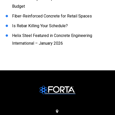
Budget
Fiber-Reinforced Concrete for Retail Spaces
Is Rebar Killing Your Schedule?
Helix Steel Featured in Concrete Engineering
International – January 2026