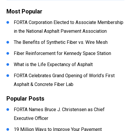
Most Popular
FORTA Corporation Elected to Associate Membership
in the National Asphalt Pavement Association
The Benefits of Synthetic Fiber vs. Wire Mesh
Fiber Reinforcement for Kennedy Space Station
What is the Life Expectancy of Asphalt
FORTA Celebrates Grand Opening of World’s First
Asphalt & Concrete Fiber Lab
Popular Posts
FORTA Names Bruce J. Christensen as Chief
Executive Officer
19 Million Ways to Improve Your Pavement