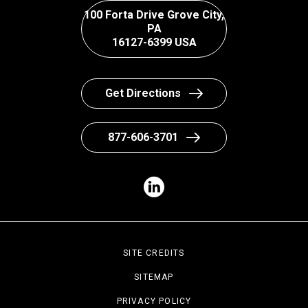
100 Forta Drive Grove City,
PA
16127-6399 USA
Get Directions
877-606-3701
SITE CREDITS
SITEMAP
PRIVACY POLICY