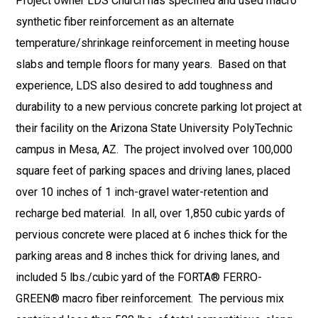
Project owner LDS Church has specified and used macro
synthetic fiber reinforcement as an alternate
temperature/shrinkage reinforcement in meeting house
slabs and temple floors for many years. Based on that
experience, LDS also desired to add toughness and
durability to a new pervious concrete parking lot project at
their facility on the Arizona State University PolyTechnic
campus in Mesa, AZ. The project involved over 100,000
square feet of parking spaces and driving lanes, placed
over 10 inches of 1 inch-gravel water-retention and
recharge bed material. In all, over 1,850 cubic yards of
pervious concrete were placed at 6 inches thick for the
parking areas and 8 inches thick for driving lanes, and
included 5 lbs./cubic yard of the FORTA® FERRO-
GREEN® macro fiber reinforcement. The pervious mix