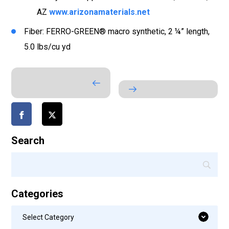
AZ
www.arizonamaterials.net
Fiber: FERRO-GREEN® macro synthetic, 2 ¼” length,
5.0 lbs/cu yd
Search
Categories
Categories
Select Category