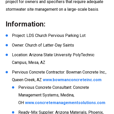
project for owners and specifiers that require adequate
stormwater site management on a large-scale basis.
Information:
Project: LDS Church Pervious Parking Lot
Owner: Church of Latter-Day Saints
Location: Arizona State University PolyTechnic
Campus, Mesa, AZ
Pervious Concrete Contractor: Bowman Concrete Inc.,
Queen Creek, AZ
www.bowmanconcreteinc.com
Pervious Concrete Consultant: Concrete
Management Systems, Medina,
OH
www.concretemanagementsolutions.com
Ready-Mix Supplier: Arizona Materials, Phoenix,