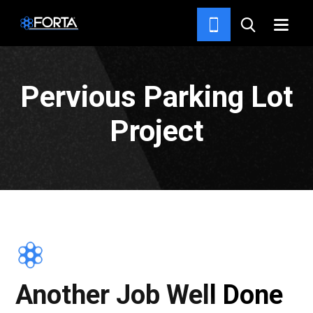
NEWS & INSIGHTS
Pervious Parking Lot
Project
Another Job Well Done