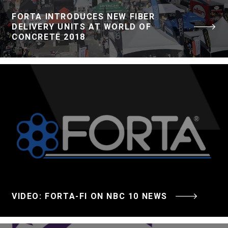
FORTA INTRODUCES NEW FIBER
DELIVERY UNITS AT WORLD OF
CONCRETE 2018
VIDEO: FORTA-FI ON NBC 10 NEWS