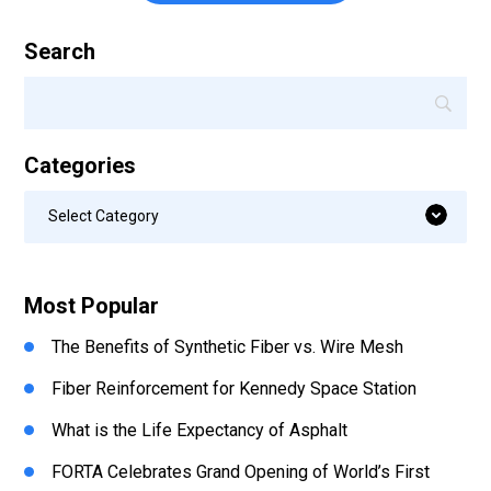
Search
Categories
Categories
Select Category
Most Popular
The Benefits of Synthetic Fiber vs. Wire Mesh
Fiber Reinforcement for Kennedy Space Station
What is the Life Expectancy of Asphalt
FORTA Celebrates Grand Opening of World’s First