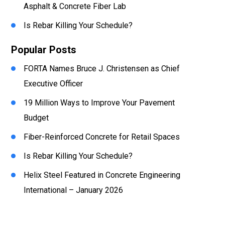
Asphalt & Concrete Fiber Lab
Is Rebar Killing Your Schedule?
Popular Posts
FORTA Names Bruce J. Christensen as Chief
Executive Officer
19 Million Ways to Improve Your Pavement
Budget
Fiber-Reinforced Concrete for Retail Spaces
Is Rebar Killing Your Schedule?
Helix Steel Featured in Concrete Engineering
International – January 2026