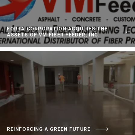
FORTA CORPORATION ACQUIRES THE
ASSETS OF VM FIBER FEEDER, INC.
REINFORCING A GREEN FUTURE