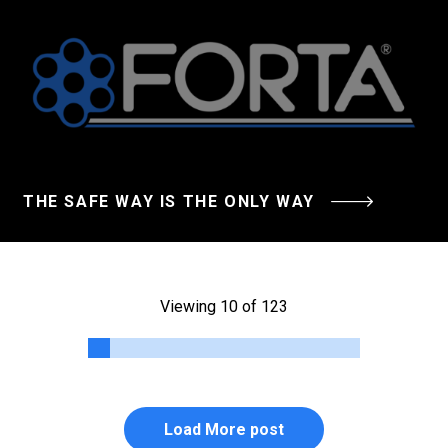
THE SAFE WAY IS THE ONLY WAY
Viewing 10 of 123
Load More post