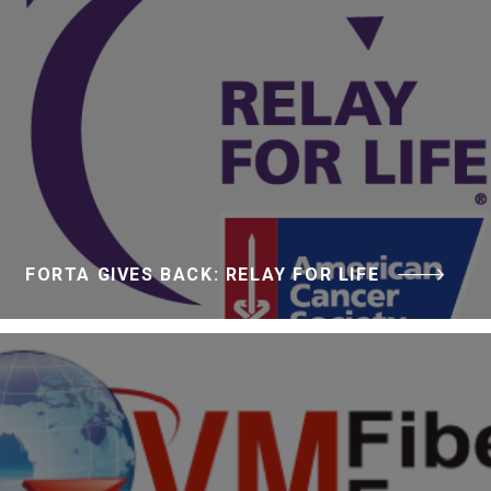
FORTA GIVES BACK: RELAY FOR LIFE