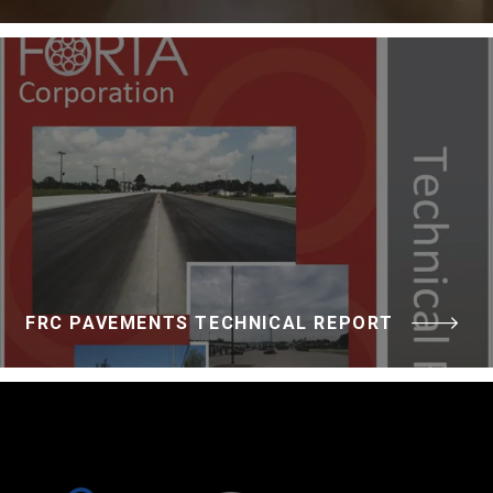
FRC PAVEMENTS TECHNICAL REPORT