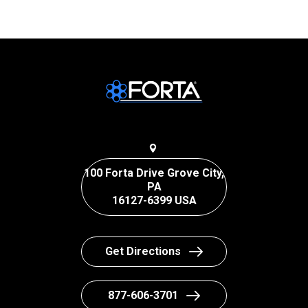
100 Forta Drive Grove City,
PA
16127-6399 USA
Get Directions
877-606-3701