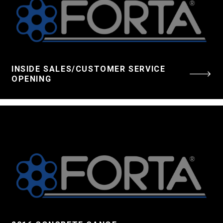
INSIDE SALES/CUSTOMER SERVICE
OPENING