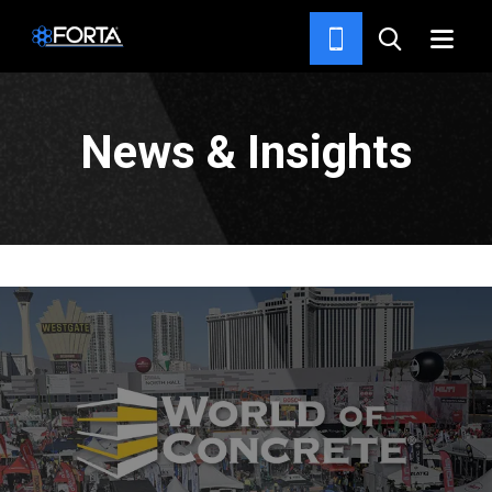
RESOURCES
News & Insights