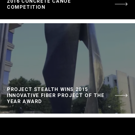
2016 CONCRETE CANOE
COMPETITION
PROJECT STEALTH WINS 2015
INNOVATIVE FIBER PROJECT OF THE
YEAR AWARD